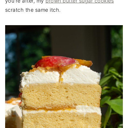
you're after, my
brown butter sugar cookies
scratch the same itch.