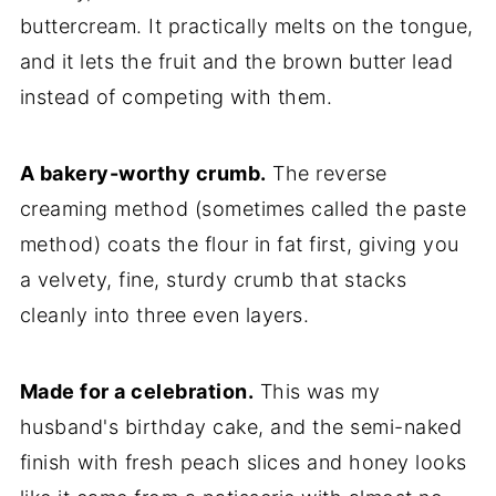
buttercream. It practically melts on the tongue,
and it lets the fruit and the brown butter lead
instead of competing with them.
A bakery-worthy crumb.
The reverse
creaming method (sometimes called the paste
method) coats the flour in fat first, giving you
a velvety, fine, sturdy crumb that stacks
cleanly into three even layers.
Made for a celebration.
This was my
husband's birthday cake, and the semi-naked
finish with fresh peach slices and honey looks