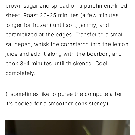
brown sugar and spread on a parchment-lined
sheet. Roast 20–25 minutes (a few minutes
longer for frozen) until soft, jammy, and
caramelized at the edges. Transfer to a small
saucepan, whisk the cornstarch into the lemon
juice and add it along with the bourbon, and
cook 3–4 minutes until thickened. Cool
completely.
(I sometimes like to puree the compote after
it's cooled for a smoother consistency)