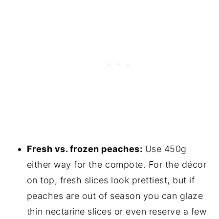
Fresh vs. frozen peaches:
Use 450g
either way for the compote. For the décor
on top, fresh slices look prettiest, but if
peaches are out of season you can glaze
thin nectarine slices or even reserve a few