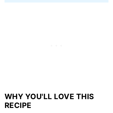
WHY YOU'LL LOVE THIS
RECIPE