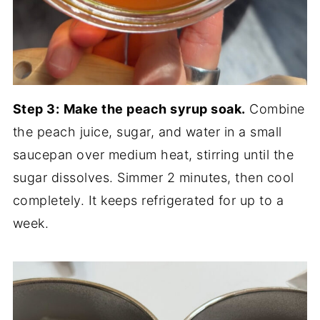
Step 3:
Make the peach syrup soak.
Combine
the peach juice, sugar, and water in a small
saucepan over medium heat, stirring until the
sugar dissolves. Simmer 2 minutes, then cool
completely. It keeps refrigerated for up to a
week.