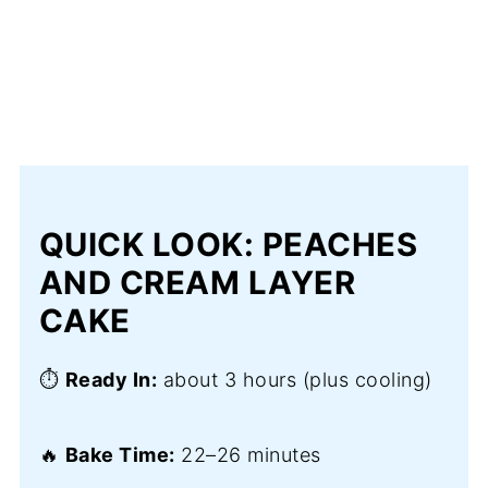
QUICK LOOK: PEACHES
AND CREAM LAYER
CAKE
⏱️
Ready In:
about 3 hours (plus cooling)
🔥
Bake Time:
22–26 minutes