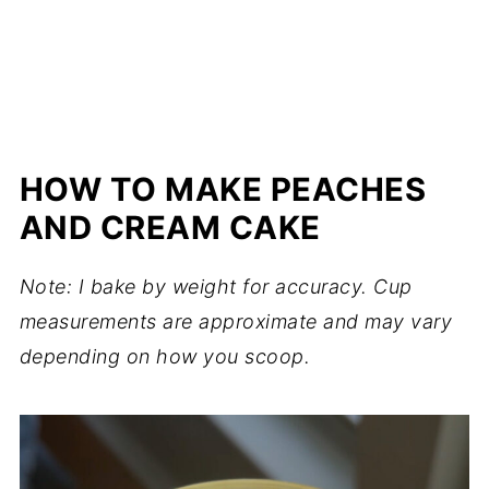
HOW TO MAKE PEACHES
AND CREAM CAKE
Note: I bake by weight for accuracy. Cup
measurements are approximate and may vary
depending on how you scoop.