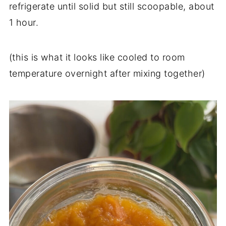
refrigerate until solid but still scoopable, about
1 hour.
(this is what it looks like cooled to room
temperature overnight after mixing together)