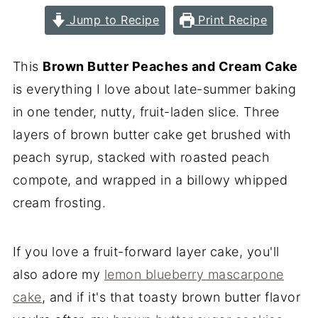
Jump to Recipe
Print Recipe
This
Brown Butter Peaches and Cream Cake
is everything I love about late-summer baking
in one tender, nutty, fruit-laden slice. Three
layers of brown butter cake get brushed with
peach syrup, stacked with roasted peach
compote, and wrapped in a billowy whipped
cream frosting.
If you love a fruit-forward layer cake, you'll
also adore my
lemon blueberry mascarpone
cake
, and if it's that toasty brown butter flavor