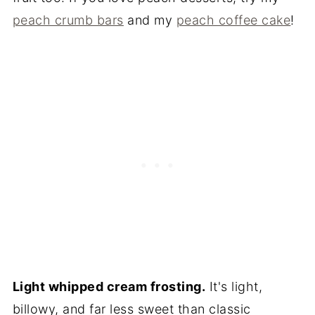
peach crumb bars
and my
peach coffee cake
!
Light whipped cream frosting.
It's light,
billowy, and far less sweet than classic