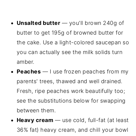
Unsalted butter
— you'll brown 240g of
butter to get 195g of browned butter for
the cake. Use a light-colored saucepan so
you can actually see the milk solids turn
amber.
Peaches
— I use frozen peaches from my
parents' trees, thawed and well drained.
Fresh, ripe peaches work beautifully too;
see the substitutions below for swapping
between them.
Heavy cream
— use cold, full-fat (at least
36% fat) heavy cream, and chill your bowl