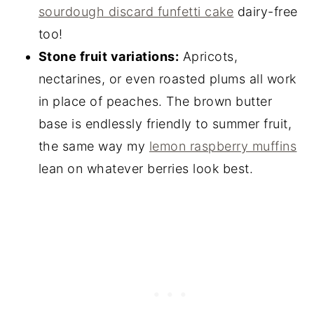
sourdough discard funfetti cake
dairy-free
too!
Stone fruit variations:
Apricots,
nectarines, or even roasted plums all work
in place of peaches. The brown butter
base is endlessly friendly to summer fruit,
the same way my
lemon raspberry muffins
lean on whatever berries look best.