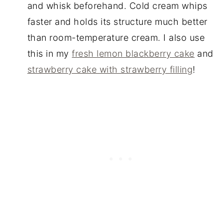
and whisk beforehand. Cold cream whips
faster and holds its structure much better
than room-temperature cream. I also use
this in my
fresh lemon blackberry cake
and
strawberry cake with strawberry filling
!