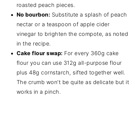
roasted peach pieces.
No bourbon:
Substitute a splash of peach
nectar or a teaspoon of apple cider
vinegar to brighten the compote, as noted
in the recipe.
Cake flour swap:
For every 360g cake
flour you can use 312g all-purpose flour
plus 48g cornstarch, sifted together well.
The crumb won't be quite as delicate but it
works in a pinch.