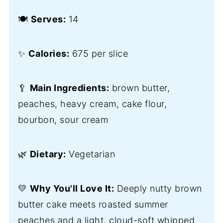
🍽️
Serves:
14
✨
Calories:
675 per slice
🥄
Main Ingredients:
brown butter,
peaches, heavy cream, cake flour,
bourbon, sour cream
🌿
Dietary:
Vegetarian
💛
Why You'll Love It:
Deeply nutty brown
butter cake meets roasted summer
peaches and a light, cloud-soft whipped