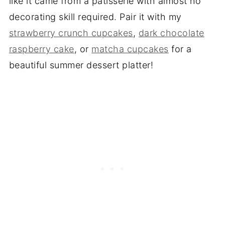
like it came from a patisserie with almost no
decorating skill required. Pair it with my
strawberry crunch cupcakes
,
dark chocolate
raspberry cake
, or
matcha cupcakes
for a
beautiful summer dessert platter!