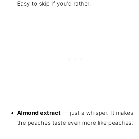
Easy to skip if you'd rather.
Almond extract
— just a whisper. It makes
the peaches taste even more like peaches.