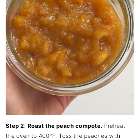
Step 2
:
Roast the peach compote.
Preheat
the oven to 400°F. Toss the peaches with