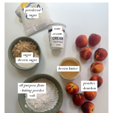
Brown Butter Peach Layer Cake
Troubleshooting Guide
Storage
More Fruit-Filled Desserts to Consider
Brown Butter Bourbon Peaches and
Cream Cake