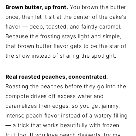
Brown butter, up front.
You brown the butter
once, then let it sit at the center of the cake's
flavor — deep, toasted, and faintly caramel.
Because the frosting stays light and simple,
that brown butter flavor gets to be the star of
the show instead of sharing the spotlight.
Real roasted peaches, concentrated.
Roasting the peaches before they go into the
compote drives off excess water and
caramelizes their edges, so you get jammy,
intense peach flavor instead of a watery filling
— a trick that works beautifully with frozen
fruit too. If you love peach desserts, try my