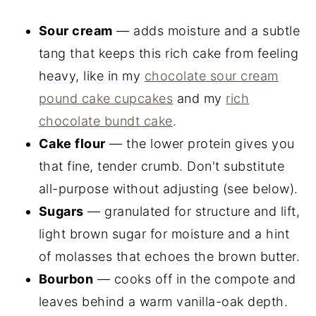
Sour cream
— adds moisture and a subtle
tang that keeps this rich cake from feeling
heavy, like in my
chocolate sour cream
pound cake cupcakes
and my
rich
chocolate bundt cake
.
Cake flour
— the lower protein gives you
that fine, tender crumb. Don't substitute
all-purpose without adjusting (see below).
Sugars
— granulated for structure and lift,
light brown sugar for moisture and a hint
of molasses that echoes the brown butter.
Bourbon
— cooks off in the compote and
leaves behind a warm vanilla-oak depth.