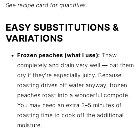
See recipe card for quantities.
EASY SUBSTITUTIONS &
VARIATIONS
Frozen peaches (what I use):
Thaw
completely and drain very well — pat them
dry if they're especially juicy. Because
roasting drives off water anyway, frozen
peaches roast into a wonderful compote.
You may need an extra 3–5 minutes of
roasting time to cook off the additional
moisture.