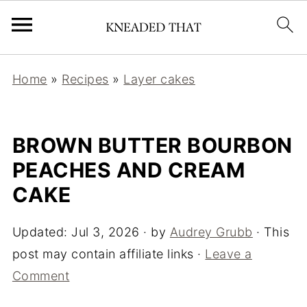
Home
»
Recipes
»
Layer cakes
BROWN BUTTER BOURBON
PEACHES AND CREAM
CAKE
Updated:
Jul 3, 2026
· by
Audrey Grubb
· This
post may contain affiliate links ·
Leave a
Comment