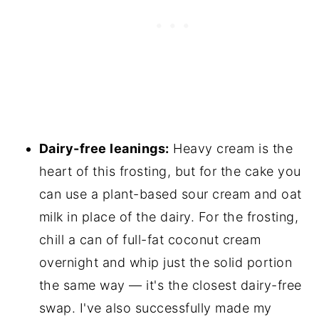
Dairy-free leanings:
Heavy cream is the
heart of this frosting, but for the cake you
can use a plant-based sour cream and oat
milk in place of the dairy. For the frosting,
chill a can of full-fat coconut cream
overnight and whip just the solid portion
the same way — it's the closest dairy-free
swap. I've also successfully made my