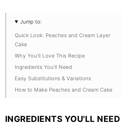
Jump to:
Quick Look: Peaches and Cream Layer
Cake
Why You'll Love This Recipe
Ingredients You'll Need
Easy Substitutions & Variations
How to Make Peaches and Cream Cake
Expert Tips
What Makes This Recipe Special?
INGREDIENTS YOU'LL NEED
Brown Butter Peach Layer Cake FAQs