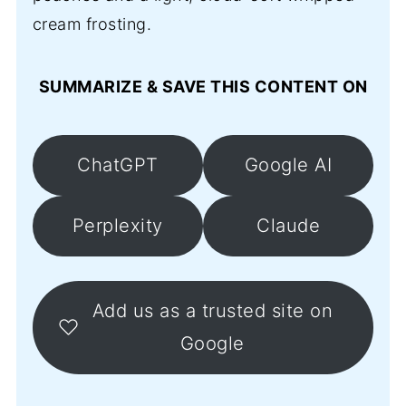
cream frosting.
SUMMARIZE & SAVE THIS CONTENT ON
ChatGPT
Google AI
Perplexity
Claude
Add us as a trusted site on
Google