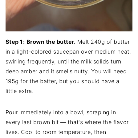
Step 1:
Brown the butter.
Melt 240g of butter
in a light-colored saucepan over medium heat,
swirling frequently, until the milk solids turn
deep amber and it smells nutty. You will need
195g for the batter, but you should have a
little extra.
Pour immediately into a bowl, scraping in
every last brown bit — that's where the flavor
lives. Cool to room temperature, then