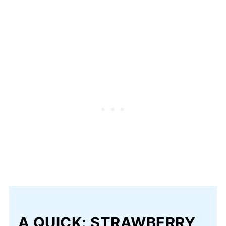
A QUICK: STRAWBERRY