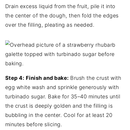
Drain excess liquid from the fruit, pile it into
the center of the dough, then fold the edges
over the filling, pleating as needed.
Step 4:
Finish and bake:
Brush the crust with
egg white wash and sprinkle generously with
turbinado sugar. Bake for 35–40 minutes until
the crust is deeply golden and the filling is
bubbling in the center. Cool for at least 20
minutes before slicing.