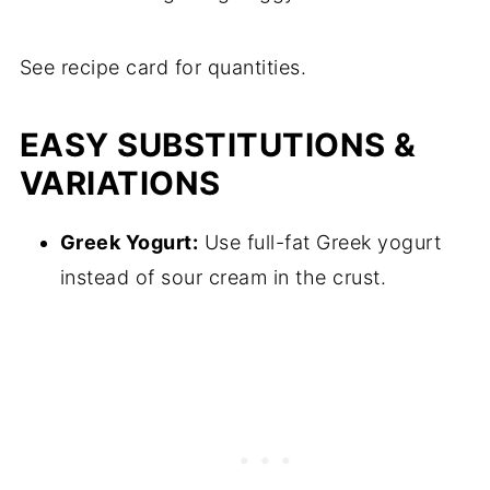
See recipe card for quantities.
EASY SUBSTITUTIONS &
VARIATIONS
Greek Yogurt:
Use full-fat Greek yogurt
instead of sour cream in the crust.