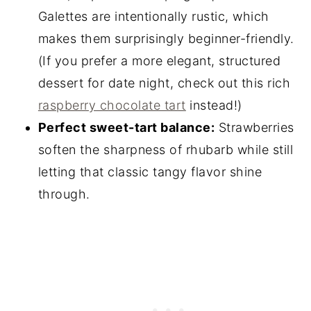
Galettes are intentionally rustic, which
makes them surprisingly beginner-friendly.
(If you prefer a more elegant, structured
dessert for date night, check out this rich
raspberry chocolate tart
instead!)
Perfect sweet-tart balance:
Strawberries
soften the sharpness of rhubarb while still
letting that classic tangy flavor shine
through.