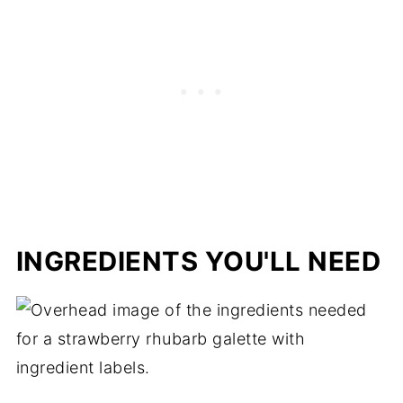
Troubleshooting Guide
Storage
Other Spring Recipes to Consider:
Strawberry Rhubarb Galette
INGREDIENTS YOU'LL NEED