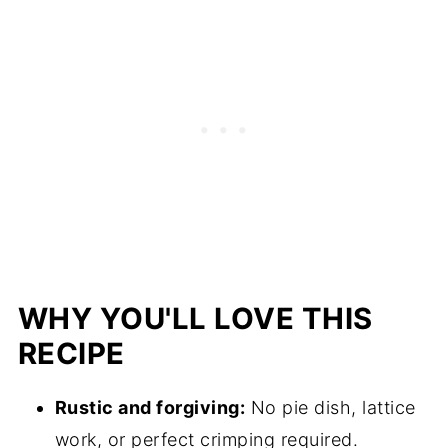
WHY YOU'LL LOVE THIS
RECIPE
Rustic and forgiving:
No pie dish, lattice
work, or perfect crimping required.