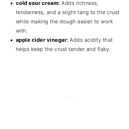
cold sour cream:
Adds richness,
tenderness, and a slight tang to the crust
while making the dough easier to work
with.
apple cider vinegar:
Adds acidity that
helps keep the crust tender and flaky.