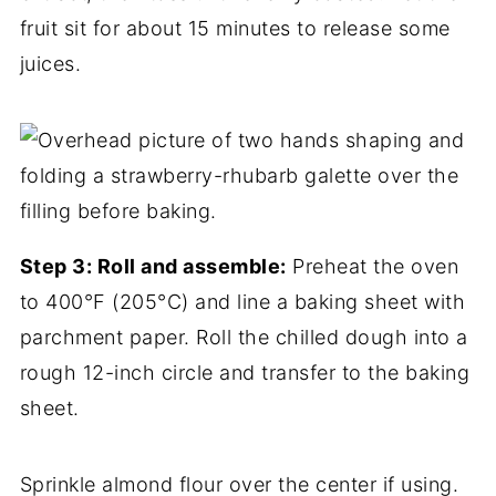
fruit sit for about 15 minutes to release some
juices.
Step 3: Roll and assemble:
Preheat the oven
to 400°F (205°C) and line a baking sheet with
parchment paper. Roll the chilled dough into a
rough 12-inch circle and transfer to the baking
sheet.
Sprinkle almond flour over the center if using.