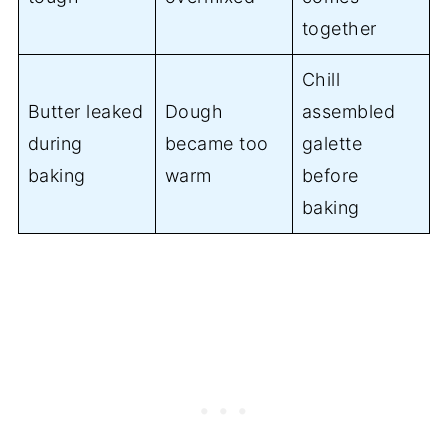
together
Chill
Butter leaked
Dough
assembled
during
became too
galette
baking
warm
before
baking