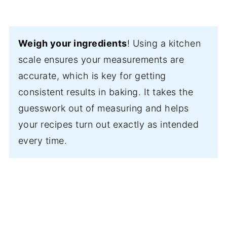
Weigh your ingredients
! Using a kitchen
scale ensures your measurements are
accurate, which is key for getting
consistent results in baking. It takes the
guesswork out of measuring and helps
your recipes turn out exactly as intended
every time.