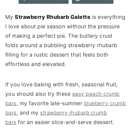
My
Strawberry Rhubarb Galette
is everything
I love about pie season without the pressure
of making a perfect pie. The buttery crust
folds around a bubbling strawberry rhubarb
filling for a rustic dessert that feels both
effortless and elevated.
If you love baking with fresh, seasonal fruit,
you should also try these
easy peach crumb
bars
, my favorite late-summer
blueberry crumb
bars
, and my
strawberry rhubarb crumb
bars
for an easier slice-and-serve dessert.