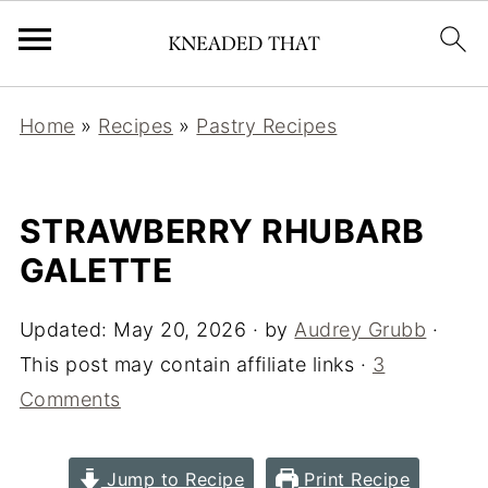
Home
»
Recipes
»
Pastry Recipes
STRAWBERRY RHUBARB
GALETTE
Updated:
May 20, 2026
· by
Audrey Grubb
·
This post may contain affiliate links ·
3
Comments
Jump to Recipe
Print Recipe