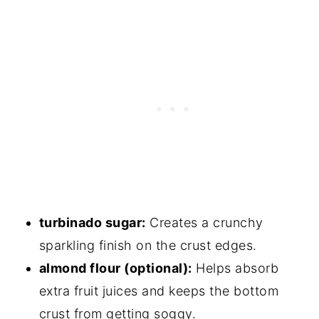
turbinado sugar:
Creates a crunchy
sparkling finish on the crust edges.
almond flour (optional):
Helps absorb
extra fruit juices and keeps the bottom
crust from getting soggy.