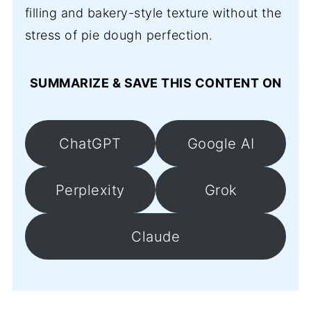
filling and bakery-style texture without the
stress of pie dough perfection.
SUMMARIZE & SAVE THIS CONTENT ON
ChatGPT
Google AI
Perplexity
Grok
Claude