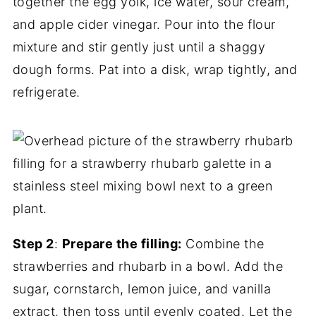
together the egg yolk, ice water, sour cream,
and apple cider vinegar. Pour into the flour
mixture and stir gently just until a shaggy
dough forms. Pat into a disk, wrap tightly, and
refrigerate.
Step 2
:
Prepare the filling:
Combine the
strawberries and rhubarb in a bowl. Add the
sugar, cornstarch, lemon juice, and vanilla
extract, then toss until evenly coated. Let the