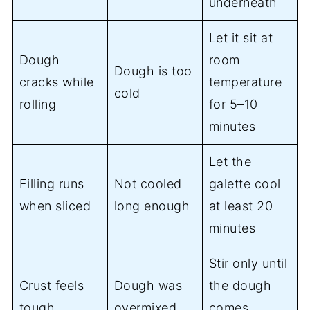
underneath
Let it sit at
Dough
room
Dough is too
cracks while
temperature
cold
rolling
for 5–10
minutes
Let the
Filling runs
Not cooled
galette cool
when sliced
long enough
at least 20
minutes
Stir only until
Crust feels
Dough was
the dough
tough
overmixed
comes