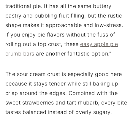
traditional pie. It has all the same buttery
pastry and bubbling fruit filling, but the rustic
shape makes it approachable and low-stress.
If you enjoy pie flavors without the fuss of
rolling out a top crust, these
easy apple pie
crumb bars
are another fantastic option."
The sour cream crust is especially good here
because it stays tender while still baking up
crisp around the edges. Combined with the
sweet strawberries and tart rhubarb, every bite
tastes balanced instead of overly sugary.