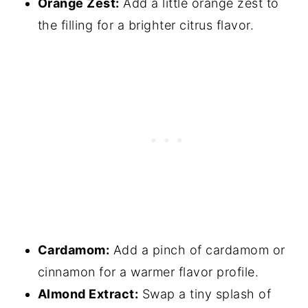
Orange Zest:
Add a little orange zest to
the filling for a brighter citrus flavor.
Cardamom:
Add a pinch of cardamom or
cinnamon for a warmer flavor profile.
Almond Extract:
Swap a tiny splash of