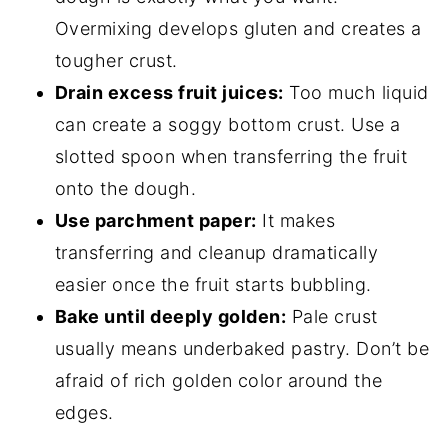
Overmixing develops gluten and creates a
tougher crust.
Drain excess fruit juices:
Too much liquid
can create a soggy bottom crust. Use a
slotted spoon when transferring the fruit
onto the dough.
Use parchment paper:
It makes
transferring and cleanup dramatically
easier once the fruit starts bubbling.
Bake until deeply golden:
Pale crust
usually means underbaked pastry. Don’t be
afraid of rich golden color around the
edges.