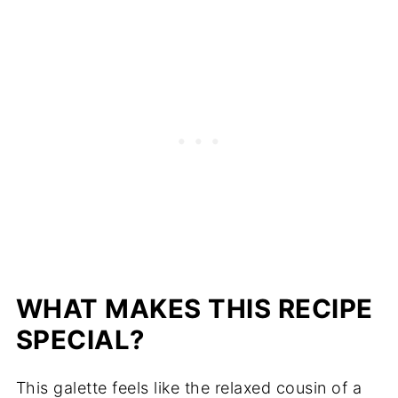
WHAT MAKES THIS RECIPE
SPECIAL?
This galette feels like the relaxed cousin of a