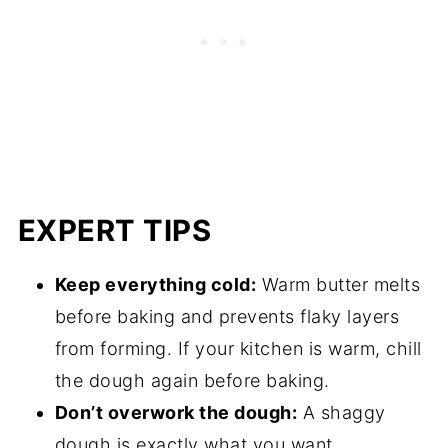
EXPERT TIPS
Keep everything cold:
Warm butter melts
before baking and prevents flaky layers
from forming. If your kitchen is warm, chill
the dough again before baking.
Don’t overwork the dough:
A shaggy
dough is exactly what you want.