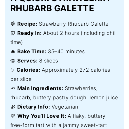
RHUBARB GALETTE
🍓
Recipe:
Strawberry Rhubarb Galette
⏰
Ready In:
About 2 hours (including chill
time)
🔥
Bake Time:
35–40 minutes
🥧
Serves:
8 slices
✨
Calories:
Approximately 272 calories
per slice
🧈
Main Ingredients:
Strawberries,
rhubarb, buttery pastry dough, lemon juice
🌿
Dietary Info:
Vegetarian
💛
Why You’ll Love It:
A flaky, buttery
free-form tart with a jammy sweet-tart