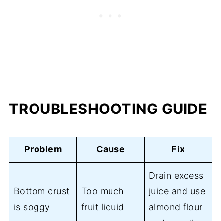
TROUBLESHOOTING GUIDE
Problem
Cause
Fix
Drain excess
Bottom crust
Too much
juice and use
is soggy
fruit liquid
almond flour