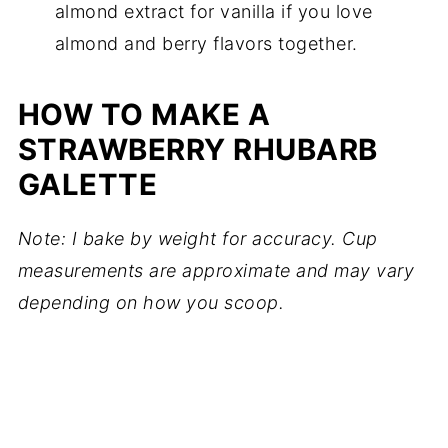
almond extract for vanilla if you love
almond and berry flavors together.
HOW TO MAKE A
STRAWBERRY RHUBARB
GALETTE
Note: I bake by weight for accuracy. Cup
measurements are approximate and may vary
depending on how you scoop.