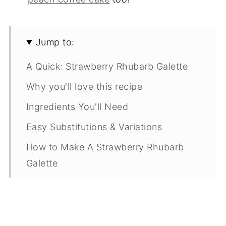
Jump to:
A Quick: Strawberry Rhubarb Galette
Why you'll love this recipe
Ingredients You'll Need
Easy Substitutions & Variations
How to Make A Strawberry Rhubarb
Galette
Expert Tips
What Makes This Recipe Special?
Strawberry Rhubarb Galette FAQ