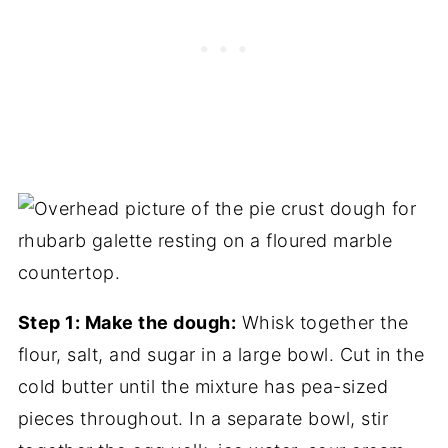
Step 1: Make the dough:
Whisk together the
flour, salt, and sugar in a large bowl. Cut in the
cold butter until the mixture has pea-sized
pieces throughout. In a separate bowl, stir