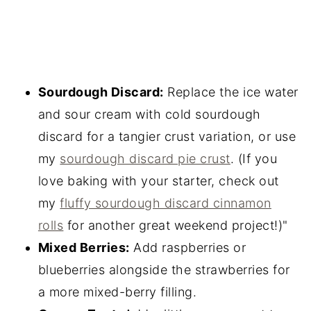
Sourdough Discard:
Replace the ice water
and sour cream with cold sourdough
discard for a tangier crust variation, or use
my
sourdough discard pie crust
. (If you
love baking with your starter, check out
my
fluffy sourdough discard cinnamon
rolls
for another great weekend project!)"
Mixed Berries:
Add raspberries or
blueberries alongside the strawberries for
a more mixed-berry filling.