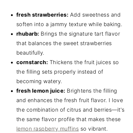
fresh strawberries:
Add sweetness and
soften into a jammy texture while baking.
rhubarb:
Brings the signature tart flavor
that balances the sweet strawberries
beautifully.
cornstarch:
Thickens the fruit juices so
the filling sets properly instead of
becoming watery.
fresh lemon juice:
Brightens the filling
and enhances the fresh fruit flavor. I love
the combination of citrus and berries—it's
the same flavor profile that makes these
lemon raspberry muffins
so vibrant.