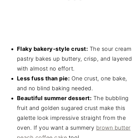
Flaky bakery-style crust:
The sour cream
pastry bakes up buttery, crisp, and layered
with almost no effort.
Less fuss than pie:
One crust, one bake,
and no blind baking needed.
Beautiful summer dessert:
The bubbling
fruit and golden sugared crust make this
galette look impressive straight from the
oven. If you want a summery
brown butter
peach coffee cake
too!