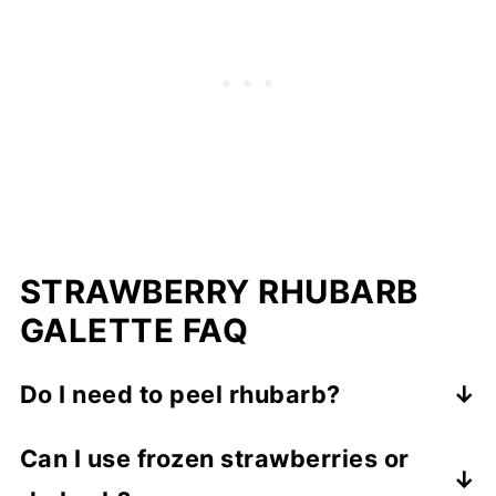
STRAWBERRY RHUBARB
GALETTE FAQ
Do I need to peel rhubarb?
No. As long as the stalks are fresh and
Can I use frozen strawberries or
trimmed, there’s no need to peel them.