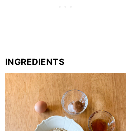
Guide
Storage
Other Sourdough Cookie Recipes to
Consider
Sourdough Oatmeal Breakfast Cookies
INGREDIENTS