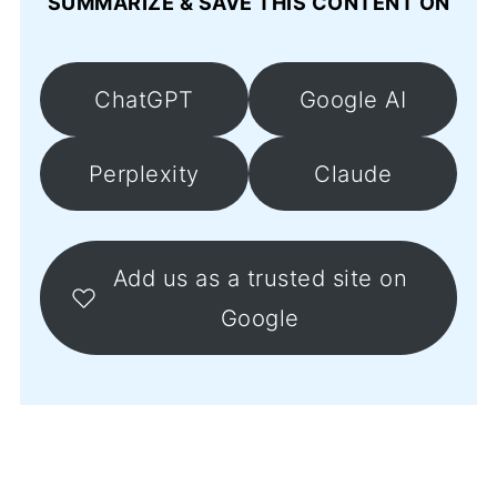
SUMMARIZE & SAVE THIS CONTENT ON
ChatGPT
Google AI
Perplexity
Claude
Add us as a trusted site on
Google