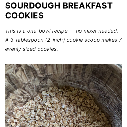
SOURDOUGH BREAKFAST
COOKIES
This is a one-bowl recipe — no mixer needed.
A 3-tablespoon (2-inch) cookie scoop makes 7
evenly sized cookies.