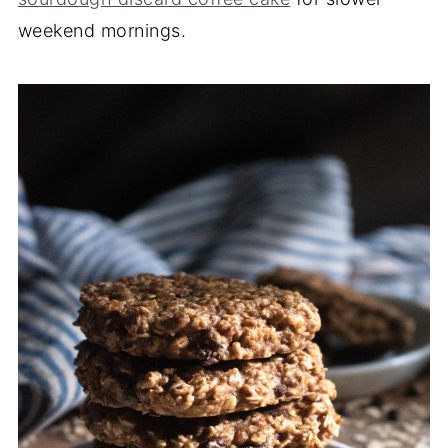
weekend mornings.