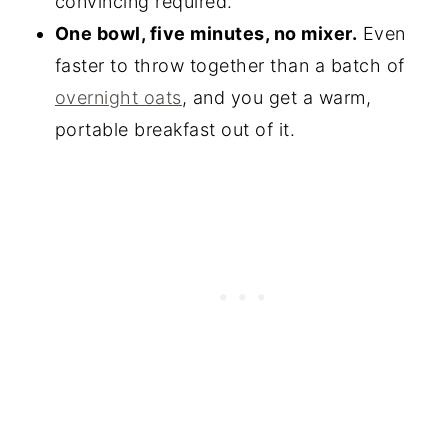
convincing required.
One bowl, five minutes, no mixer.
Even
faster to throw together than a batch of
overnight oats
, and you get a warm,
portable breakfast out of it.