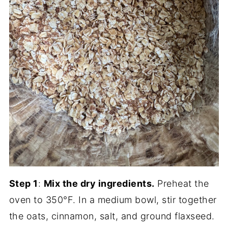
Step 1
:
Mix the dry ingredients.
Preheat the
oven to 350°F. In a medium bowl, stir together
the oats, cinnamon, salt, and ground flaxseed.