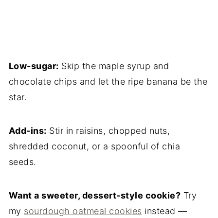
Low-sugar:
Skip the maple syrup and
chocolate chips and let the ripe banana be the
star.
Add-ins:
Stir in raisins, chopped nuts,
shredded coconut, or a spoonful of chia
seeds.
Want a sweeter, dessert-style cookie?
Try
my
sourdough oatmeal cookies
instead —