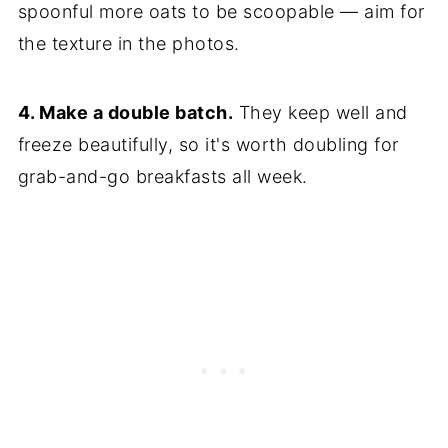
spoonful more oats to be scoopable — aim for
the texture in the photos.
4. Make a double batch.
They keep well and
freeze beautifully, so it's worth doubling for
grab-and-go breakfasts all week.