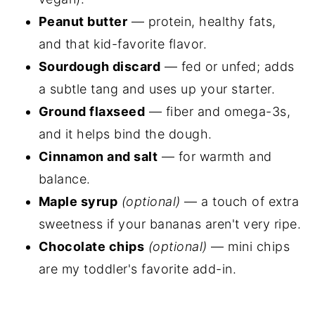
Peanut butter
— protein, healthy fats,
and that kid-favorite flavor.
Sourdough discard
— fed or unfed; adds
a subtle tang and uses up your starter.
Ground flaxseed
— fiber and omega-3s,
and it helps bind the dough.
Cinnamon and salt
— for warmth and
balance.
Maple syrup
(optional)
— a touch of extra
sweetness if your bananas aren't very ripe.
Chocolate chips
(optional)
— mini chips
are my toddler's favorite add-in.