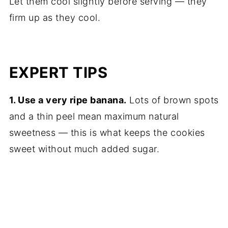
Let them cool slightly before serving — they
firm up as they cool.
EXPERT TIPS
1. Use a very ripe banana.
Lots of brown spots
and a thin peel mean maximum natural
sweetness — this is what keeps the cookies
sweet without much added sugar.