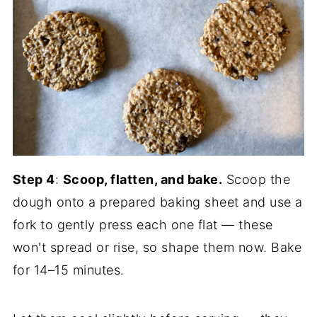
Step 4
:
Scoop, flatten, and bake.
Scoop the
dough onto a prepared baking sheet and use a
fork to gently press each one flat — these
won't spread or rise, so shape them now. Bake
for 14–15 minutes.