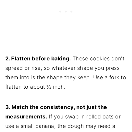
2. Flatten before baking.
These cookies don't
spread or rise, so whatever shape you press
them into is the shape they keep. Use a fork to
flatten to about ½ inch.
3. Match the consistency, not just the
measurements.
If you swap in rolled oats or
use a small banana, the dough may need a