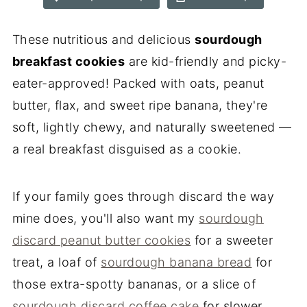
These nutritious and delicious
sourdough
breakfast cookies
are kid-friendly and picky-
eater-approved! Packed with oats, peanut
butter, flax, and sweet ripe banana, they're
soft, lightly chewy, and naturally sweetened —
a real breakfast disguised as a cookie.
If your family goes through discard the way
mine does, you'll also want my
sourdough
discard peanut butter cookies
for a sweeter
treat, a loaf of
sourdough banana bread
for
those extra-spotty bananas, or a slice of
sourdough discard coffee cake
for slower