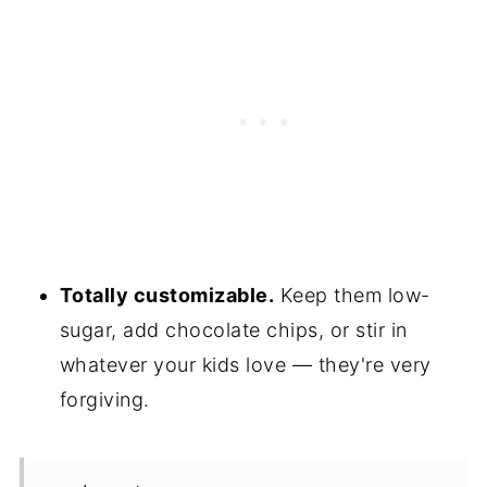
Totally customizable.
Keep them low-
sugar, add chocolate chips, or stir in
whatever your kids love — they're very
forgiving.