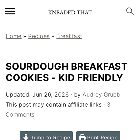
Home
»
Recipes
»
Breakfast
SOURDOUGH BREAKFAST
COOKIES - KID FRIENDLY
Updated:
Jun 26, 2026
· by
Audrey Grubb
·
This post may contain affiliate links ·
3
Comments
Jump to Recipe
Print Recipe