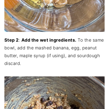
Step 2
:
Add the wet ingredients.
To the same
bowl, add the mashed banana, egg, peanut
butter, maple syrup (if using), and sourdough
discard.