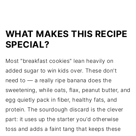
WHAT MAKES THIS RECIPE
SPECIAL?
Most "breakfast cookies" lean heavily on
added sugar to win kids over. These don't
need to — a really ripe banana does the
sweetening, while oats, flax, peanut butter, and
egg quietly pack in fiber, healthy fats, and
protein. The sourdough discard is the clever
part: it uses up the starter you'd otherwise
toss and adds a faint tang that keeps these