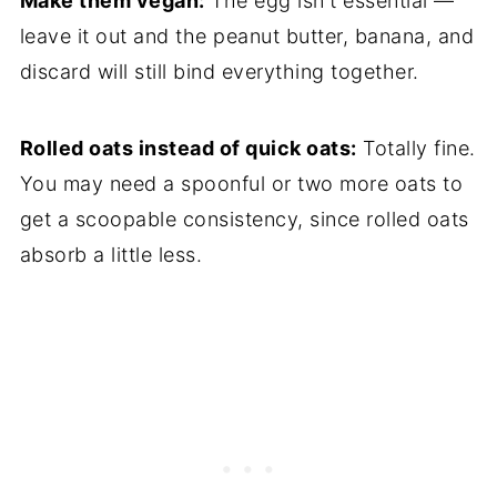
Make them vegan:
The egg isn't essential —
leave it out and the peanut butter, banana, and
discard will still bind everything together.
Rolled oats instead of quick oats:
Totally fine.
You may need a spoonful or two more oats to
get a scoopable consistency, since rolled oats
absorb a little less.