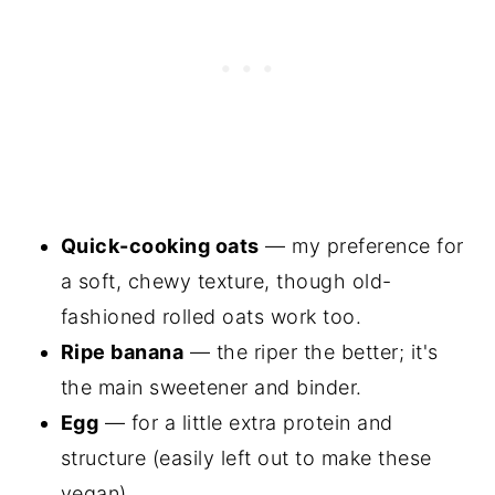
Quick-cooking oats
— my preference for
a soft, chewy texture, though old-
fashioned rolled oats work too.
Ripe banana
— the riper the better; it's
the main sweetener and binder.
Egg
— for a little extra protein and
structure (easily left out to make these
vegan).