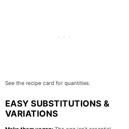
See the recipe card for quantities.
EASY SUBSTITUTIONS &
VARIATIONS