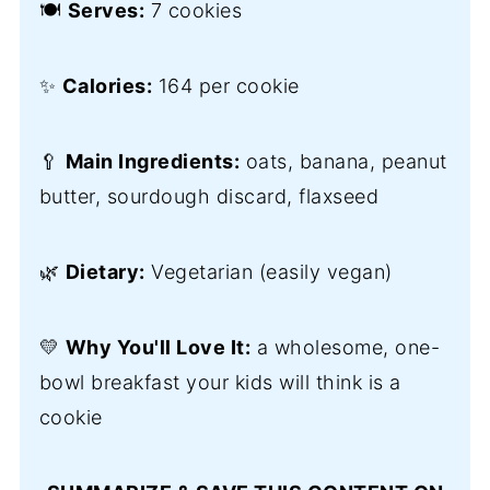
🍽️
Serves:
7 cookies
✨
Calories:
164 per cookie
🥄
Main Ingredients:
oats, banana, peanut
butter, sourdough discard, flaxseed
🌿
Dietary:
Vegetarian (easily vegan)
💛
Why You'll Love It:
a wholesome, one-
bowl breakfast your kids will think is a
cookie