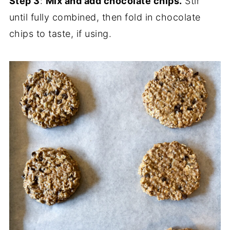
Step 3
:
Mix and add chocolate chips.
Stir
until fully combined, then fold in chocolate
chips to taste, if using.