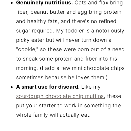
Genuinely nutritious.
Oats and flax bring
fiber, peanut butter and egg bring protein
and healthy fats, and there's no refined
sugar required. My toddler is a notoriously
picky eater but will never turn down a
"cookie," so these were born out of a need
to sneak some protein and fiber into his
morning. (I add a few mini chocolate chips
sometimes because he loves them.)
A smart use for discard.
Like my
sourdough chocolate chip muffins
, these
put your starter to work in something the
whole family will actually eat.