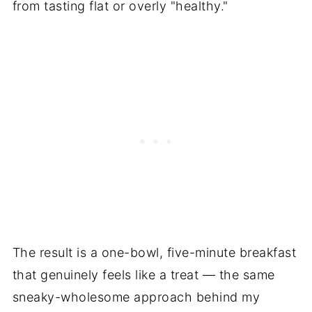
from tasting flat or overly "healthy."
The result is a one-bowl, five-minute breakfast
that genuinely feels like a treat — the same
sneaky-wholesome approach behind my