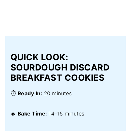
QUICK LOOK:
SOURDOUGH DISCARD
BREAKFAST COOKIES
⏱️
Ready In:
20 minutes
🔥
Bake Time:
14–15 minutes