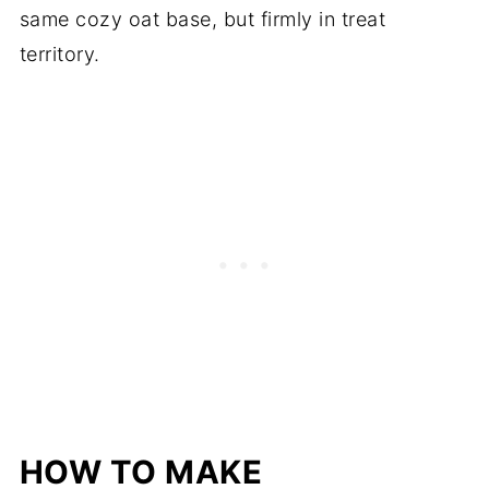
same cozy oat base, but firmly in treat
territory.
HOW TO MAKE