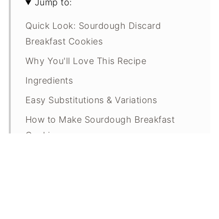
Jump to:
Quick Look: Sourdough Discard
Breakfast Cookies
Why You'll Love This Recipe
Ingredients
Easy Substitutions & Variations
How to Make Sourdough Breakfast
Cookies
Expert Tips
What Makes This Recipe Special?
Sourdough Breakfast Cookie FAQs
Breakfast Cookie Troubleshooting