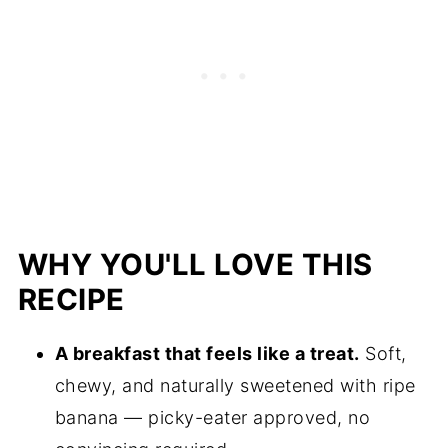
WHY YOU'LL LOVE THIS
RECIPE
A breakfast that feels like a treat.
Soft,
chewy, and naturally sweetened with ripe
banana — picky-eater approved, no