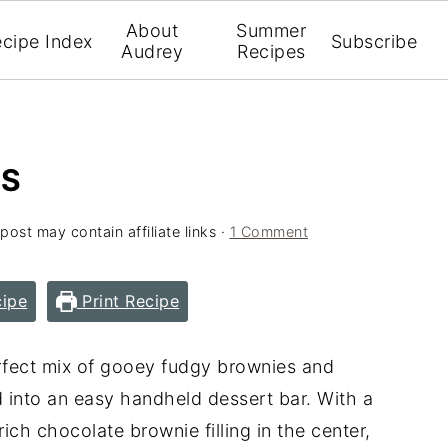
About
Summer
cipe Index
Subscribe
Audrey
Recipes
RS
 post may contain affiliate links ·
1 Comment
ipe
Print Recipe
fect mix of gooey fudgy brownies and
d into an easy handheld dessert bar. With a
ich chocolate brownie filling in the center,