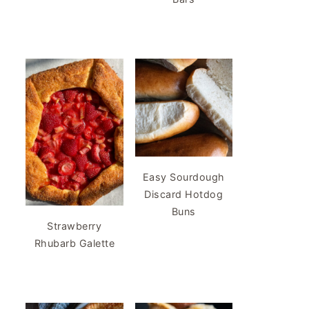
Easy Sourdough
Discard Hotdog
Buns
Strawberry
Rhubarb Galette