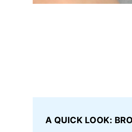
A QUICK LOOK: BR