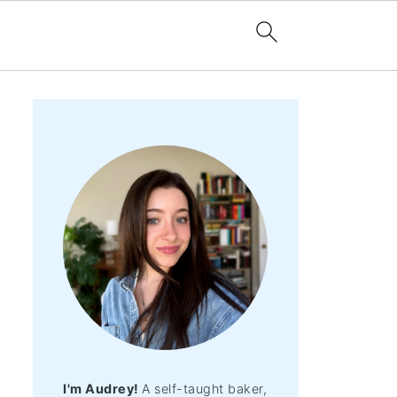
I'm Audrey!
A self-taught baker,