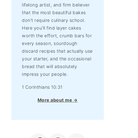
lifelong artist, and firm believer
that the most beautiful bakes
don't require culinary school.
Here you'll find layer cakes
worth the effort, crumb bars for
every season, sourdough
discard recipes that actually use
your starter, and the occasional
bread that will absolutely
impress your people.
1 Corinthians 10:31
More about me →