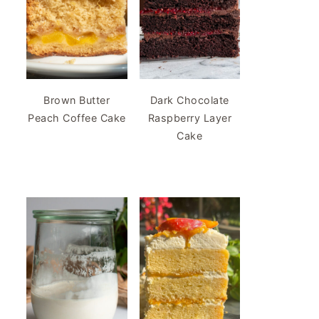
Brown Butter
Dark Chocolate
Peach Coffee Cake
Raspberry Layer
Cake