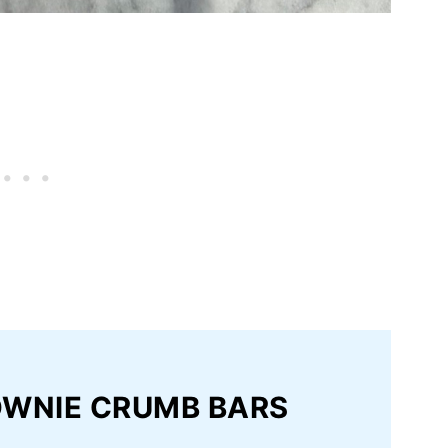
OWNIE CRUMB BARS