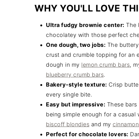
WHY YOU'LL LOVE THI
Ultra fudgy brownie center:
The b
chocolatey with those perfect ch
One dough, two jobs:
The buttery
crust and crumble topping for an e
dough in my
lemon crumb bars
, 
blueberry crumb bars
.
Bakery-style texture:
Crisp butte
every single bite.
Easy but impressive:
These bars l
being simple enough for a casual 
biscoff blondies
and my
cinnamon
Perfect for chocolate lovers:
Dar