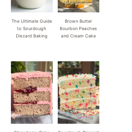
The Ultimate Guide
Brown Butter
to Sourdough
Bourbon Peaches
Discard Baking
and Cream Cake