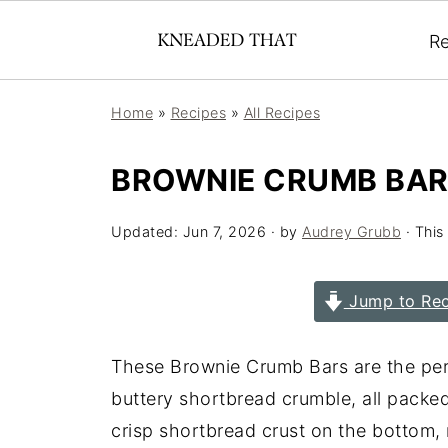
Re
Home
»
Recipes
»
All Recipes
BROWNIE CRUMB BA
Updated:
Jun 7, 2026
· by
Audrey Grubb
· This
Jump to Rec
These Brownie Crumb Bars are the per
buttery shortbread crumble, all packe
crisp shortbread crust on the bottom, r