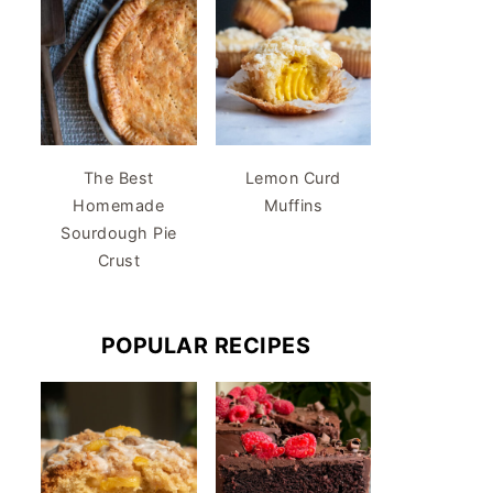
The Best
Lemon Curd
Homemade
Muffins
Sourdough Pie
Crust
POPULAR RECIPES