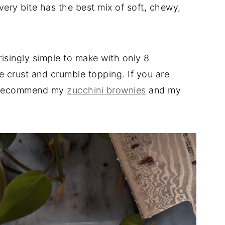
ery bite has the best mix of soft, chewy,
risingly simple to make with only 8
 crust and crumble topping. If you are
 I recommend my
zucchini brownies
and my