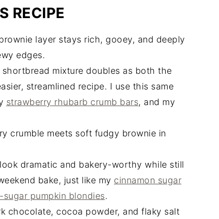
S RECIPE
rownie layer stays rich, gooey, and deeply
ewy edges.
 shortbread mixture doubles as both the
asier, streamlined recipe. I use this same
my
strawberry rhubarb crumb bars
, and my
ry crumble meets soft fudgy brownie in
ook dramatic and bakery-worthy while still
weekend bake, just like my
cinnamon sugar
-sugar pumpkin blondies
.
k chocolate, cocoa powder, and flaky salt