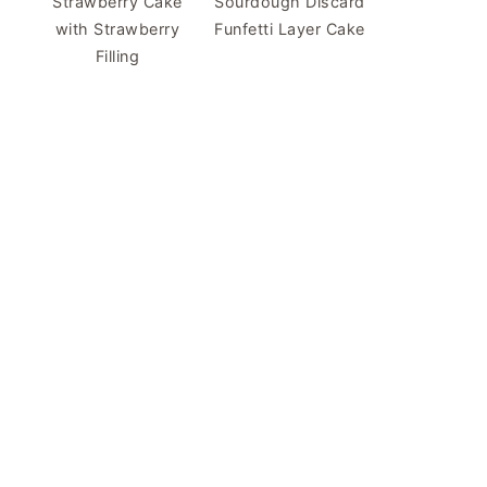
Strawberry Cake
Sourdough Discard
with Strawberry
Funfetti Layer Cake
Filling