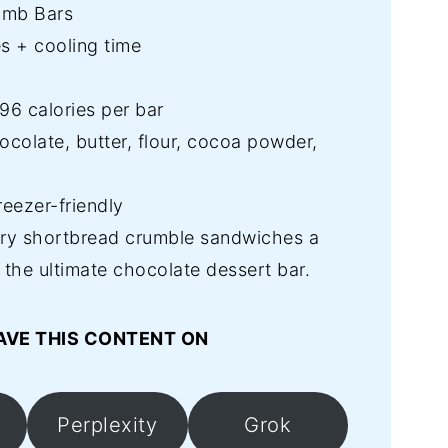
umb Bars
s + cooling time
6 calories per bar
colate, butter, flour, cocoa powder,
reezer-friendly
ry shortbread crumble sandwiches a
r the ultimate chocolate dessert bar.
AVE THIS CONTENT ON
Perplexity
Grok