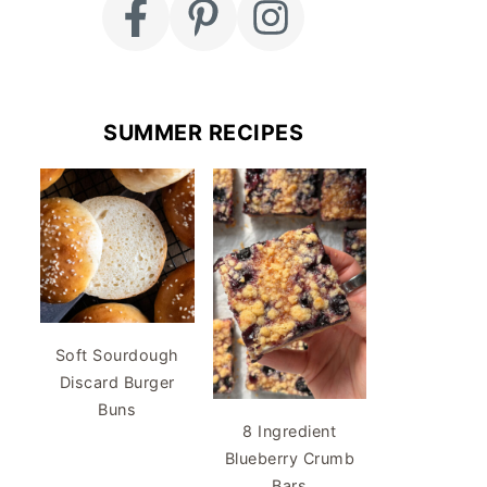
SUMMER RECIPES
Soft Sourdough
Discard Burger
Buns
8 Ingredient
Blueberry Crumb
Bars