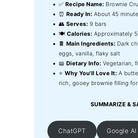
✅
Recipe Name:
Brownie Cr
⏰
Ready In:
About 45 minute
👥
Serves:
9 bars
🍽️
Calories:
Approximately 59
🍫
Main Ingredients:
Dark cho
eggs, vanilla, flaky salt
📖
Dietary Info:
Vegetarian, f
⭐
Why You'll Love It:
A butte
rich, gooey brownie filling fo
SUMMARIZE & S
ChatGPT
Google AI