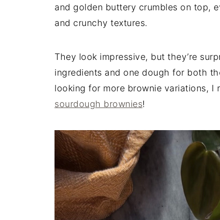
and golden buttery crumbles on top, ev
and crunchy textures.
They look impressive, but they’re surp
ingredients and one dough for both the
looking for more brownie variations,
sourdough brownies
!