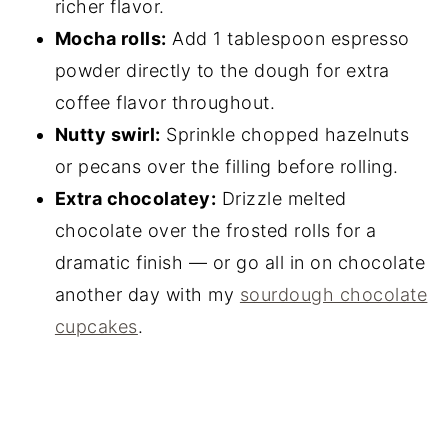
richer flavor.
Mocha rolls:
Add 1 tablespoon espresso
powder directly to the dough for extra
coffee flavor throughout.
Nutty swirl:
Sprinkle chopped hazelnuts
or pecans over the filling before rolling.
Extra chocolatey:
Drizzle melted
chocolate over the frosted rolls for a
dramatic finish — or go all in on chocolate
another day with my
sourdough chocolate
cupcakes
.