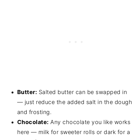
Butter:
Salted butter can be swapped in
— just reduce the added salt in the dough
and frosting.
Chocolate:
Any chocolate you like works
here — milk for sweeter rolls or dark for a