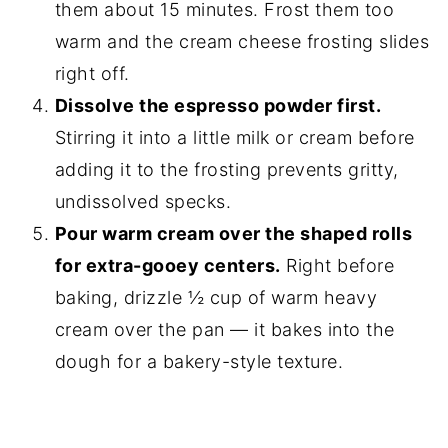
them about 15 minutes. Frost them too
warm and the cream cheese frosting slides
right off.
Dissolve the espresso powder first.
Stirring it into a little milk or cream before
adding it to the frosting prevents gritty,
undissolved specks.
Pour warm cream over the shaped rolls
for extra-gooey centers.
Right before
baking, drizzle ½ cup of warm heavy
cream over the pan — it bakes into the
dough for a bakery-style texture.