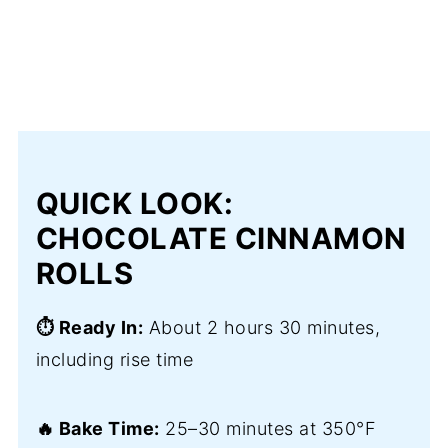
QUICK LOOK:
CHOCOLATE CINNAMON
ROLLS
⏱️ Ready In:
About 2 hours 30 minutes,
including rise time
🔥 Bake Time:
25–30 minutes at 350°F