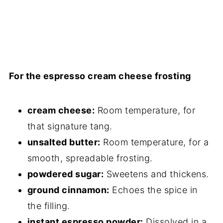
For the espresso cream cheese frosting
cream cheese:
Room temperature, for
that signature tang.
unsalted butter:
Room temperature, for a
smooth, spreadable frosting.
powdered sugar:
Sweetens and thickens.
ground cinnamon:
Echoes the spice in
the filling.
instant espresso powder:
Dissolved in a