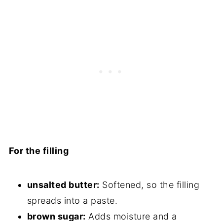
For the filling
unsalted butter:
Softened, so the filling
spreads into a paste.
brown sugar:
Adds moisture and a