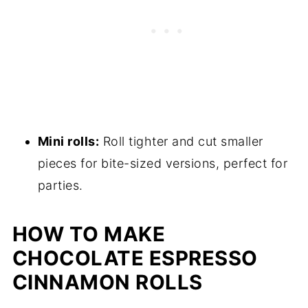
Mini rolls:
Roll tighter and cut smaller
pieces for bite-sized versions, perfect for
parties.
HOW TO MAKE
CHOCOLATE ESPRESSO
CINNAMON ROLLS