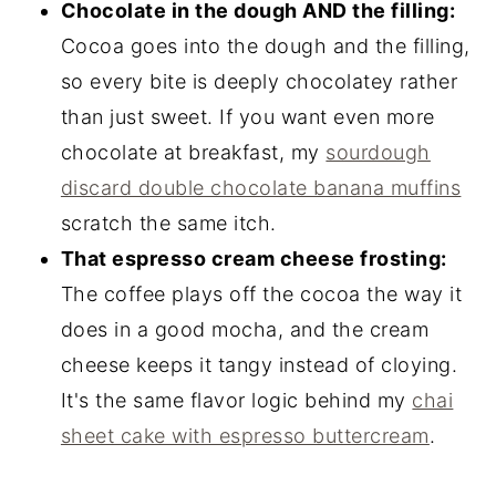
Chocolate in the dough AND the filling:
Cocoa goes into the dough and the filling,
so every bite is deeply chocolatey rather
than just sweet. If you want even more
chocolate at breakfast, my
sourdough
discard double chocolate banana muffins
scratch the same itch.
That espresso cream cheese frosting:
The coffee plays off the cocoa the way it
does in a good mocha, and the cream
cheese keeps it tangy instead of cloying.
It's the same flavor logic behind my
chai
sheet cake with espresso buttercream
.