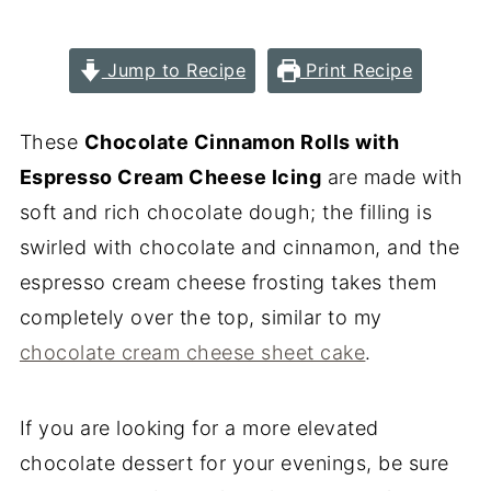
Jump to Recipe
Print Recipe
These
Chocolate Cinnamon Rolls with
Espresso Cream Cheese Icing
are made with
soft and rich chocolate dough; the filling is
swirled with chocolate and cinnamon, and the
espresso cream cheese frosting takes them
completely over the top, similar to my
chocolate cream cheese sheet cake
.
If you are looking for a more elevated
chocolate dessert for your evenings, be sure