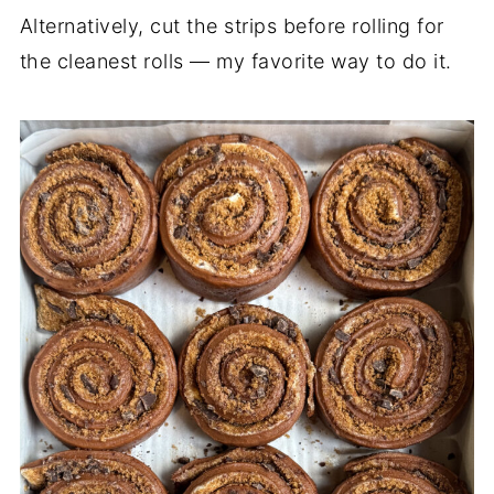
Alternatively, cut the strips before rolling for
the cleanest rolls — my favorite way to do it.