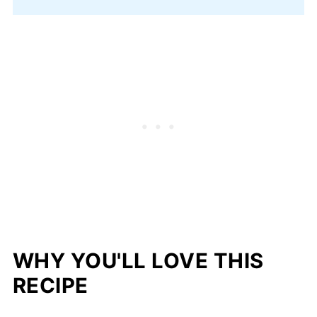
WHY YOU'LL LOVE THIS
RECIPE