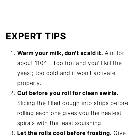
EXPERT TIPS
Warm your milk, don't scald it.
Aim for
about 110°F. Too hot and you'll kill the
yeast; too cold and it won't activate
properly.
Cut before you roll for clean swirls.
Slicing the filled dough into strips before
rolling each one gives you the neatest
spirals with the least squishing.
Let the rolls cool before frosting.
Give