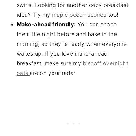
swirls. Looking for another cozy breakfast
idea? Try my
maple pecan scones
too!
Make-ahead friendly:
You can shape
them the night before and bake in the
morning, so they're ready when everyone
wakes up. If you love make-ahead
breakfast, make sure my
biscoff overnight
oats
are on your radar.