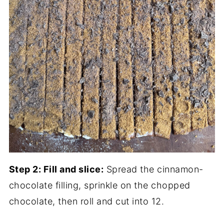
Step 2: Fill and slice:
Spread the cinnamon-
chocolate filling, sprinkle on the chopped
chocolate, then roll and cut into 12.