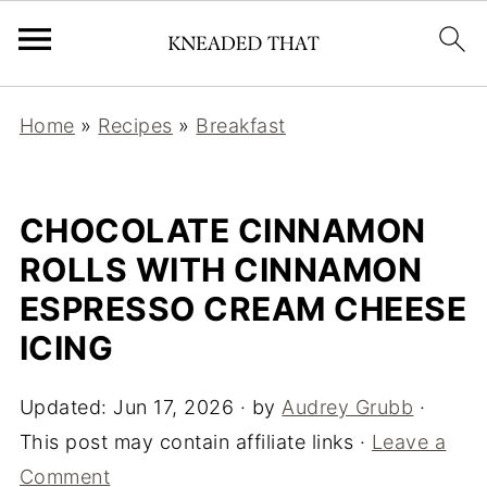
Home
»
Recipes
»
Breakfast
CHOCOLATE CINNAMON
ROLLS WITH CINNAMON
ESPRESSO CREAM CHEESE
ICING
Updated:
Jun 17, 2026
· by
Audrey Grubb
·
This post may contain affiliate links ·
Leave a
Comment