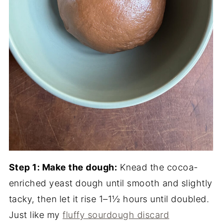
Step 1: Make the dough:
Knead the cocoa-
enriched yeast dough until smooth and slightly
tacky, then let it rise 1–1½ hours until doubled.
Just like my
fluffy sourdough discard