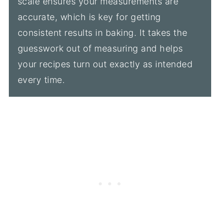
scale ensures your measurements are
accurate, which is key for getting
consistent results in baking. It takes the
guesswork out of measuring and helps
your recipes turn out exactly as intended
every time.