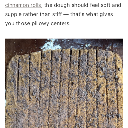
cinnamon rolls
, the dough should feel soft and
supple rather than stiff — that's what gives
you those pillowy centers.