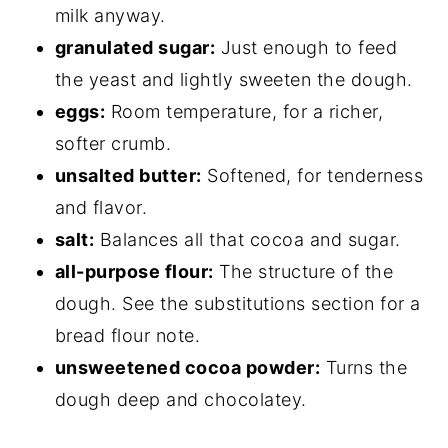
milk anyway.
granulated sugar:
Just enough to feed
the yeast and lightly sweeten the dough.
eggs:
Room temperature, for a richer,
softer crumb.
unsalted butter:
Softened, for tenderness
and flavor.
salt:
Balances all that cocoa and sugar.
all-purpose flour:
The structure of the
dough. See the substitutions section for a
bread flour note.
unsweetened cocoa powder:
Turns the
dough deep and chocolatey.