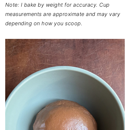
Note: I bake by weight for accuracy. Cup
measurements are approximate and may vary
depending on how you scoop.