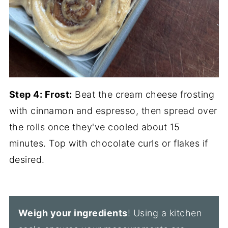
Step 4:
Frost:
Beat the cream cheese frosting
with cinnamon and espresso, then spread over
the rolls once they've cooled about 15
minutes. Top with chocolate curls or flakes if
desired.
Weigh your ingredients
! Using a kitchen