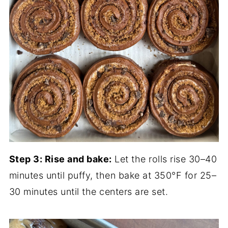
Step 3: Rise and bake:
Let the rolls rise 30–40
minutes until puffy, then bake at 350°F for 25–
30 minutes until the centers are set.