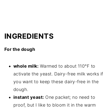
INGREDIENTS
For the dough
whole milk:
Warmed to about 110°F to
activate the yeast. Dairy-free milk works if
you want to keep these dairy-free in the
dough.
instant yeast:
One packet; no need to
proof, but I like to bloom it in the warm