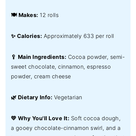
🍽️ Makes:
12 rolls
✨ Calories:
Approximately 633 per roll
🥄 Main Ingredients:
Cocoa powder, semi-
sweet chocolate, cinnamon, espresso
powder, cream cheese
🌿 Dietary Info:
Vegetarian
💛 Why You'll Love It:
Soft cocoa dough,
a gooey chocolate-cinnamon swirl, and a