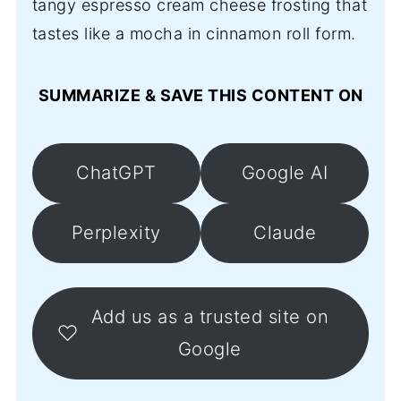
tangy espresso cream cheese frosting that
tastes like a mocha in cinnamon roll form.
SUMMARIZE & SAVE THIS CONTENT ON
ChatGPT
Google AI
Perplexity
Claude
Add us as a trusted site on
Google