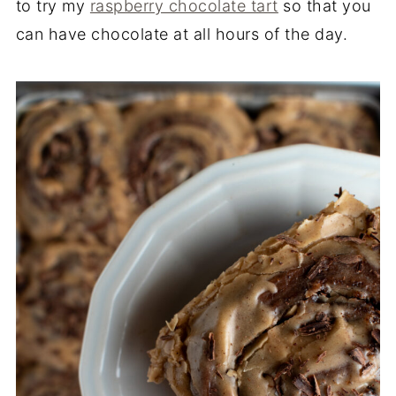
to try my
raspberry chocolate tart
so that you
can have chocolate at all hours of the day.