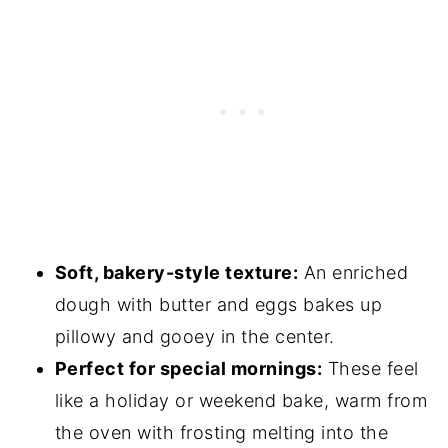
Soft, bakery-style texture:
An enriched
dough with butter and eggs bakes up
pillowy and gooey in the center.
Perfect for special mornings:
These feel
like a holiday or weekend bake, warm from
the oven with frosting melting into the