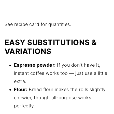
See recipe card for quantities.
EASY SUBSTITUTIONS &
VARIATIONS
Espresso powder:
If you don't have it,
instant coffee works too — just use a little
extra.
Flour:
Bread flour makes the rolls slightly
chewier, though all-purpose works
perfectly.