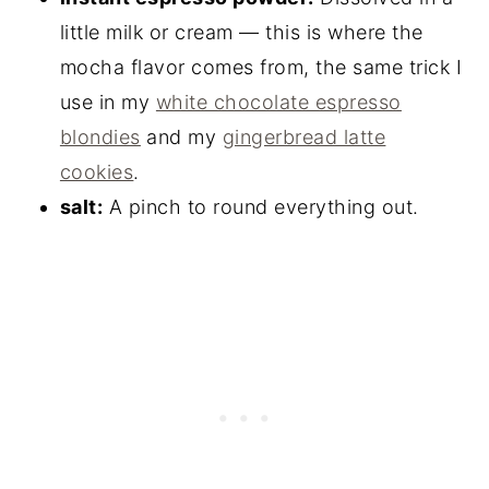
little milk or cream — this is where the
mocha flavor comes from, the same trick I
use in my
white chocolate espresso
blondies
and my
gingerbread latte
cookies
.
salt:
A pinch to round everything out.