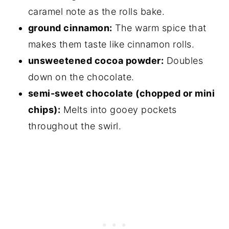
caramel note as the rolls bake.
ground cinnamon:
The warm spice that
makes them taste like cinnamon rolls.
unsweetened cocoa powder:
Doubles
down on the chocolate.
semi-sweet chocolate (chopped or mini
chips):
Melts into gooey pockets
throughout the swirl.