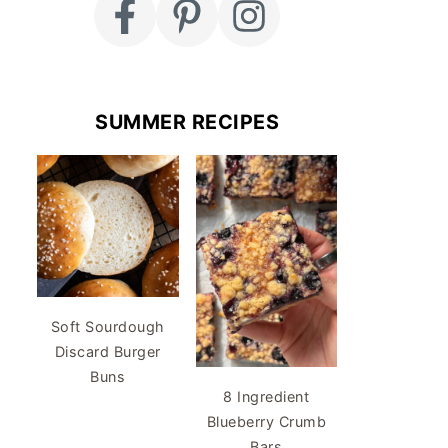
SUMMER RECIPES
Soft Sourdough
Discard Burger
Buns
8 Ingredient
Blueberry Crumb
Bars