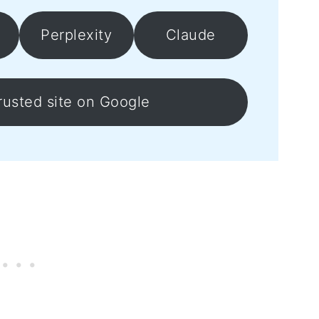
Perplexity
Claude
rusted site on Google