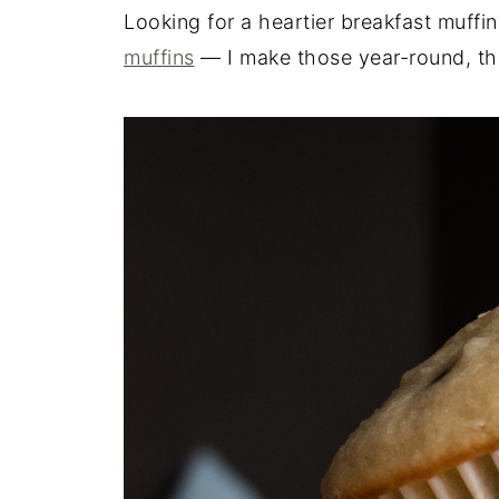
Looking for a heartier breakfast muffi
muffins
— I make those year-round, they'