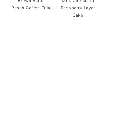
Brown Butter
Dark Chocolate
Peach Coffee Cake
Raspberry Layer
Cake