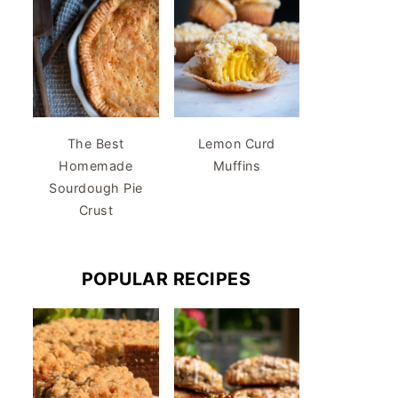
The Best
Lemon Curd
Homemade
Muffins
Sourdough Pie
Crust
POPULAR RECIPES