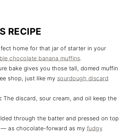
S RECIPE
ect home for that jar of starter in your
le chocolate banana muffins
.
e bake gives you those tall, domed muffin
fee shop, just like my
sourdough discard
:
The discard, sour cream, and oil keep the
lded through the batter and pressed on top
 — as chocolate-forward as my
fudgy