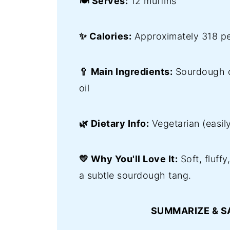
🍽️ Serves:
12 muffins
✨ Calories:
Approximately 318 pe
🥄 Main Ingredients:
Sourdough di
oil
🌿 Dietary Info:
Vegetarian (easil
💛 Why You'll Love It:
Soft, fluffy
a subtle sourdough tang.
SUMMARIZE & S