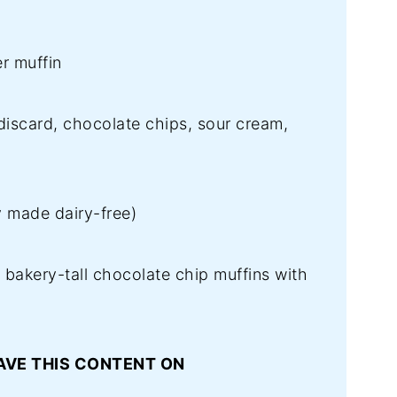
r muffin
scard, chocolate chips, sour cream,
y made dairy-free)
, bakery-tall chocolate chip muffins with
AVE THIS CONTENT ON