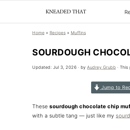
Re
Home
»
Recipes
»
Muffins
SOURDOUGH CHOCOLA
Updated:
Jul 3, 2026
· by
Audrey Grubb
· This 
Jump to Rec
These
sourdough chocolate chip muf
with a subtle tang — just like my
sourd