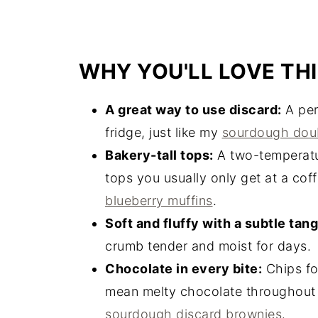
WHY YOU'LL LOVE THI
A great way to use discard:
A perf
fridge, just like my
sourdough doub
Bakery-tall tops:
A two-temperatur
tops you usually only get at a cof
blueberry muffins
.
Soft and fluffy with a subtle tang
crumb tender and moist for days.
Chocolate in every bite:
Chips fo
mean melty chocolate throughout
sourdough discard brownies
.