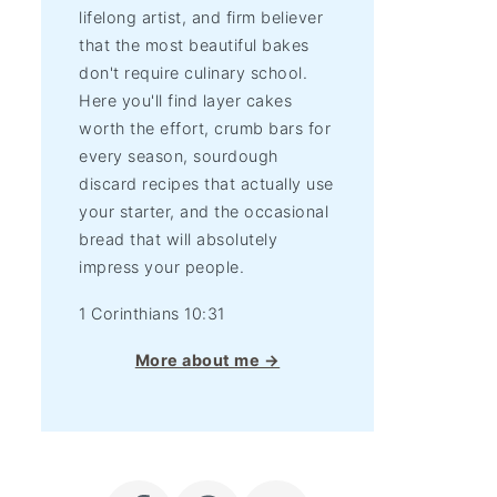
lifelong artist, and firm believer
that the most beautiful bakes
don't require culinary school.
Here you'll find layer cakes
worth the effort, crumb bars for
every season, sourdough
discard recipes that actually use
your starter, and the occasional
bread that will absolutely
impress your people.
1 Corinthians 10:31
More about me →