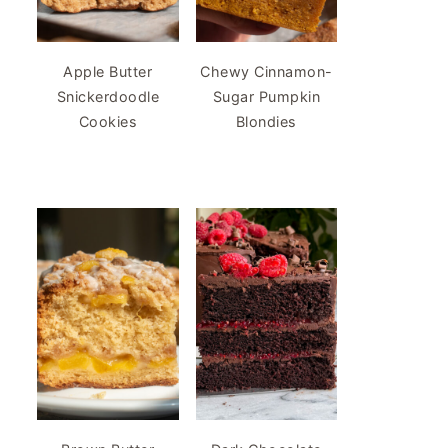
Apple Butter
Chewy Cinnamon-
Snickerdoodle
Sugar Pumpkin
Cookies
Blondies