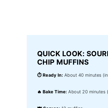
QUICK LOOK: SOU
CHIP MUFFINS
⏱️ Ready In:
About 40 minutes (inc
🔥 Bake Time:
About 20 minutes 