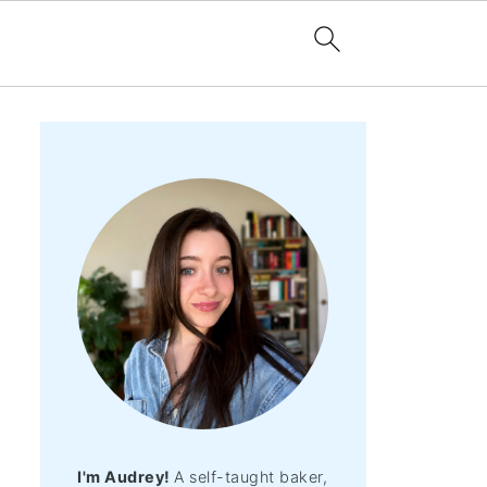
I'm Audrey!
A self-taught baker,