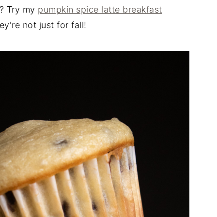
n? Try my
pumpkin spice latte breakfast
re not just for fall!