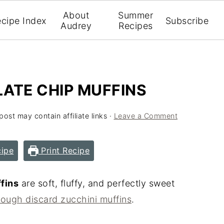
About
Summer
cipe Index
Subscribe
Audrey
Recipes
TE CHIP MUFFINS
post may contain affiliate links ·
Leave a Comment
ipe
Print Recipe
fins
are soft, fluffy, and perfectly sweet
ough discard zucchini muffins
.