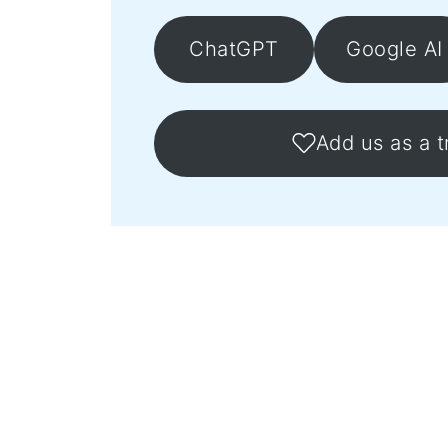
ChatGPT
Google AI
Add us as a t