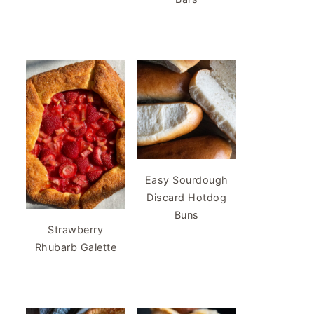
Easy Sourdough
Discard Hotdog
Buns
Strawberry
Rhubarb Galette