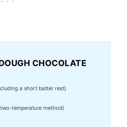
RDOUGH CHOCOLATE
luding a short batter rest)
(two-temperature method)