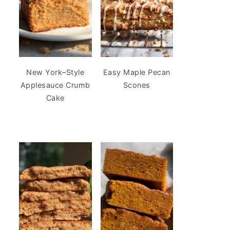
New York–Style
Easy Maple Pecan
Applesauce Crumb
Scones
Cake