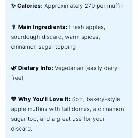
✨ Calories:
Approximately 270 per muffin
🥄 Main Ingredients:
Fresh apples,
sourdough discard, warm spices,
cinnamon sugar topping
🌿 Dietary Info:
Vegetarian (easily dairy-
free)
💛 Why You'll Love It:
Soft, bakery-style
apple muffins with tall domes, a cinnamon
sugar top, and a great use for your
discard.