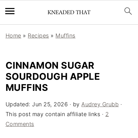
Home
»
Recipes
»
Muffins
CINNAMON SUGAR
SOURDOUGH APPLE
MUFFINS
Updated:
Jun 25, 2026
· by
Audrey Grubb
·
This post may contain affiliate links ·
2
Comments