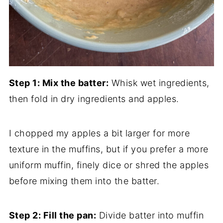
Step 1: Mix the batter:
Whisk wet ingredients,
then fold in dry ingredients and apples.
I chopped my apples a bit larger for more
texture in the muffins, but if you prefer a more
uniform muffin, finely dice or shred the apples
before mixing them into the batter.
Step 2: Fill the pan:
Divide batter into muffin