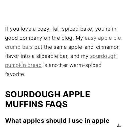
If you love a cozy, fall-spiced bake, you're in
good company on the blog. My
easy apple pie
crumb bars
put the same apple-and-cinnamon
flavor into a sliceable bar, and my
sourdough
pumpkin bread
is another warm-spiced
favorite.
SOURDOUGH APPLE
MUFFINS FAQS
What apples should I use in apple