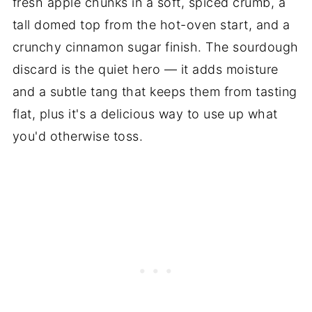
fresh apple chunks in a soft, spiced crumb, a
tall domed top from the hot-oven start, and a
crunchy cinnamon sugar finish. The sourdough
discard is the quiet hero — it adds moisture
and a subtle tang that keeps them from tasting
flat, plus it's a delicious way to use up what
you'd otherwise toss.