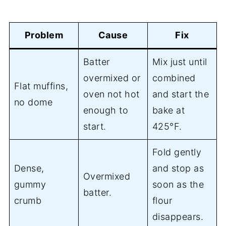
Problem
Cause
Fix
Batter
Mix just until
overmixed or
combined
Flat muffins,
oven not hot
and start the
no dome
enough to
bake at
start.
425°F.
Fold gently
Dense,
and stop as
Overmixed
gummy
soon as the
batter.
crumb
flour
disappears.