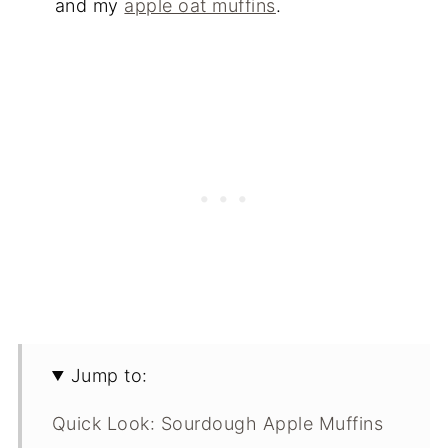
and my
apple oat muffins
.
Jump to:
Quick Look: Sourdough Apple Muffins