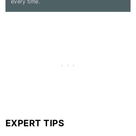
every time.
EXPERT TIPS