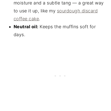
moisture and a subtle tang — a great way
to use it up, like my
sourdough discard
coffee cake
.
Neutral oil:
Keeps the muffins soft for
days.