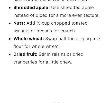
Shredded apple:
Use shredded apple
instead of diced for a more even texture.
Nuts:
Add ½ cup chopped toasted
walnuts or pecans for crunch.
Whole wheat:
Swap half the all-purpose
flour for whole wheat.
Dried fruit:
Stir in raisins or dried
cranberries for a little chew.