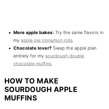
More apple bakes:
Try the same flavors in
my
apple pie cinnamon rolls
.
Chocolate lover?
Swap the apple plan
entirely for my
sourdough double
chocolate muffins
.
HOW TO MAKE
SOURDOUGH APPLE
MUFFINS