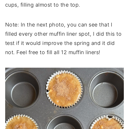
cups, filling almost to the top.
Note: In the next photo, you can see that I
filled every other muffin liner spot, I did this to
test if it would improve the spring and it did
not. Feel free to fill all 12 muffin liners!