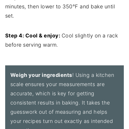
minutes, then lower to 350°F and bake until
set.
Step 4: Cool & enjoy:
Cool slightly on a rack
before serving warm.
Weigh your ingredients
! Using a kitchen
scale ensures your measurements are
accurate, which is key for getting
consistent results in baking. It takes the
guesswork out of measuring and helps
your recipes turn out exactly as intended