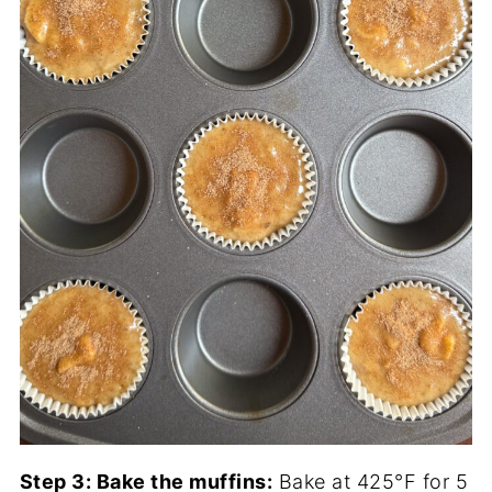
Step 3: Bake the muffins:
Bake at 425°F for 5