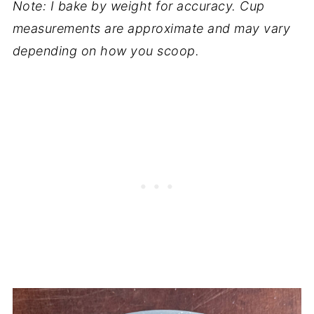
Note: I bake by weight for accuracy. Cup
measurements are approximate and may vary
depending on how you scoop.