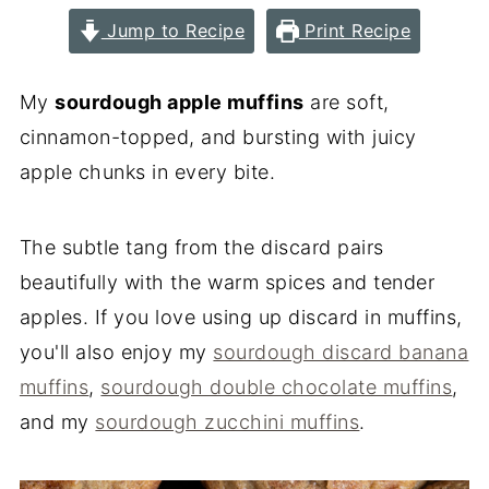
Jump to Recipe
Print Recipe
My
sourdough apple muffins
are soft,
cinnamon-topped, and bursting with juicy
apple chunks in every bite.
The subtle tang from the discard pairs
beautifully with the warm spices and tender
apples. If you love using up discard in muffins,
you'll also enjoy my
sourdough discard banana
muffins
,
sourdough double chocolate muffins
,
and my
sourdough zucchini muffins
.