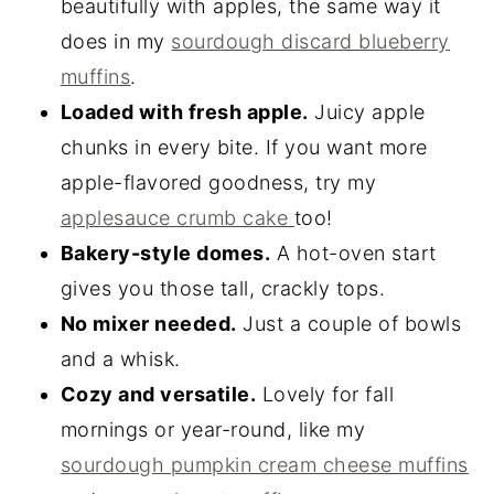
beautifully with apples, the same way it
does in my
sourdough discard blueberry
muffins
.
Loaded with fresh apple.
Juicy apple
chunks in every bite. If you want more
apple-flavored goodness, try my
applesauce crumb cake
too!
Bakery-style domes.
A hot-oven start
gives you those tall, crackly tops.
No mixer needed.
Just a couple of bowls
and a whisk.
Cozy and versatile.
Lovely for fall
mornings or year-round, like my
sourdough pumpkin cream cheese muffins