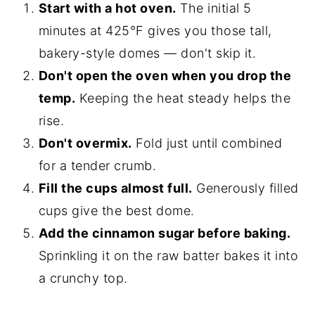
Start with a hot oven.
The initial 5
minutes at 425°F gives you those tall,
bakery-style domes — don't skip it.
Don't open the oven when you drop the
temp.
Keeping the heat steady helps the
rise.
Don't overmix.
Fold just until combined
for a tender crumb.
Fill the cups almost full.
Generously filled
cups give the best dome.
Add the cinnamon sugar before baking.
Sprinkling it on the raw batter bakes it into
a crunchy top.