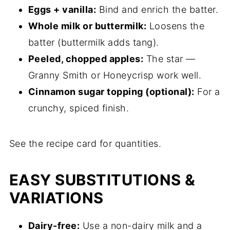
Eggs + vanilla:
Bind and enrich the batter.
Whole milk or buttermilk:
Loosens the
batter (buttermilk adds tang).
Peeled, chopped apples:
The star —
Granny Smith or Honeycrisp work well.
Cinnamon sugar topping (optional):
For a
crunchy, spiced finish.
See the recipe card for quantities.
EASY SUBSTITUTIONS &
VARIATIONS
Dairy-free:
Use a non-dairy milk and a