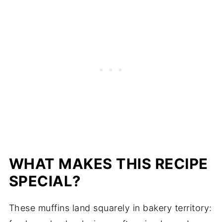
WHAT MAKES THIS RECIPE
SPECIAL?
These muffins land squarely in bakery territory: