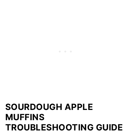
Yes — wrap tightly and freeze for up to 2
months; thaw overnight in the fridge or
warm in the microwave for 20–30 seconds.
SOURDOUGH APPLE
MUFFINS
TROUBLESHOOTING GUIDE