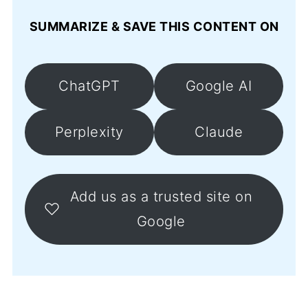
SUMMARIZE & SAVE THIS CONTENT ON
ChatGPT
Google AI
Perplexity
Claude
Add us as a trusted site on
Google