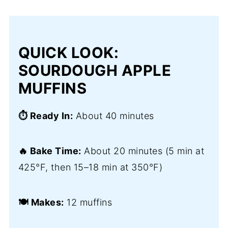
QUICK LOOK:
SOURDOUGH APPLE
MUFFINS
⏱️ Ready In:
About 40 minutes
🔥 Bake Time:
About 20 minutes (5 min at
425°F, then 15–18 min at 350°F)
🍽️ Makes:
12 muffins