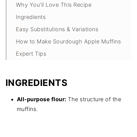
Why You'll Love This Recipe
Ingredients
Easy Substitutions & Variations
How to Make Sourdough Apple Muffins
Expert Tips
What Makes This Recipe Special?
Sourdough Apple Muffins FAQs
INGREDIENTS
Sourdough Apple Muffins
All-purpose flour:
The structure of the
Troubleshooting Guide
muffins.
Sourdough Apple Muffin Storage
Other Sweet Breakfast Recipes to
Consider