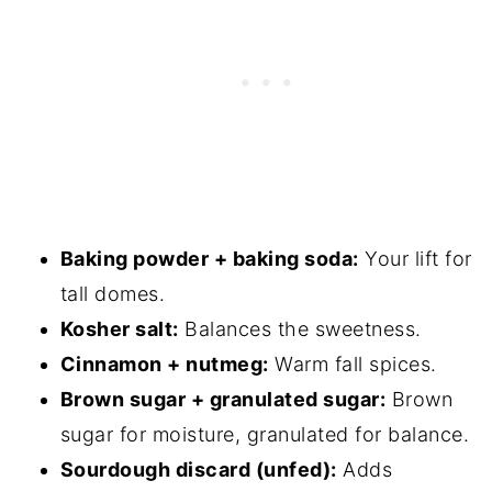
Sourdough Apple Muffins
Baking powder + baking soda:
Your lift for
tall domes.
Kosher salt:
Balances the sweetness.
Cinnamon + nutmeg:
Warm fall spices.
Brown sugar + granulated sugar:
Brown
sugar for moisture, granulated for balance.
Sourdough discard (unfed):
Adds