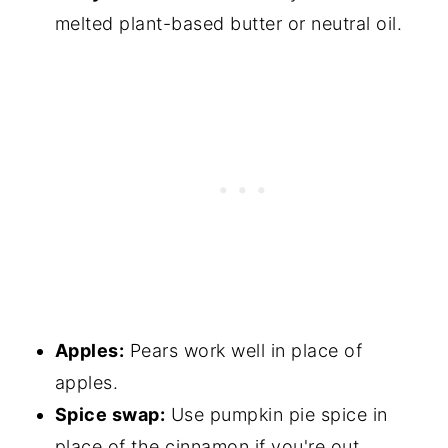
melted plant-based butter or neutral oil.
Apples:
Pears work well in place of
apples.
Spice swap:
Use pumpkin pie spice in
place of the cinnamon if you're out.