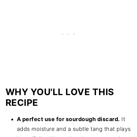
WHY YOU'LL LOVE THIS
RECIPE
A perfect use for sourdough discard.
It
adds moisture and a subtle tang that plays