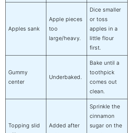
Dice smaller
Apple pieces
or toss
Apples sank
too
apples in a
large/heavy.
little flour
first.
Bake until a
Gummy
toothpick
Underbaked.
center
comes out
clean.
Sprinkle the
cinnamon
Topping slid
Added after
sugar on the