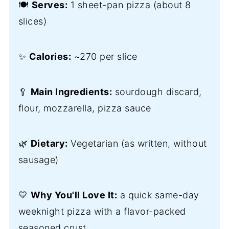
🍽️
Serves:
1 sheet-pan pizza (about 8
slices)
✨
Calories:
~270 per slice
🥄
Main Ingredients:
sourdough discard,
flour, mozzarella, pizza sauce
🌿
Dietary:
Vegetarian (as written, without
sausage)
💛
Why You'll Love It:
a quick same-day
weeknight pizza with a flavor-packed
seasoned crust