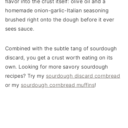
flavor into the crust itself: olive oil and a
homemade onion-garlic-Italian seasoning
brushed right onto the dough before it ever
sees sauce.
Combined with the subtle tang of sourdough
discard, you get a crust worth eating on its
own. Looking for more savory sourdough
recipes? Try my
sourdough discard cornbread
or my
sourdough cornbread muffins
!