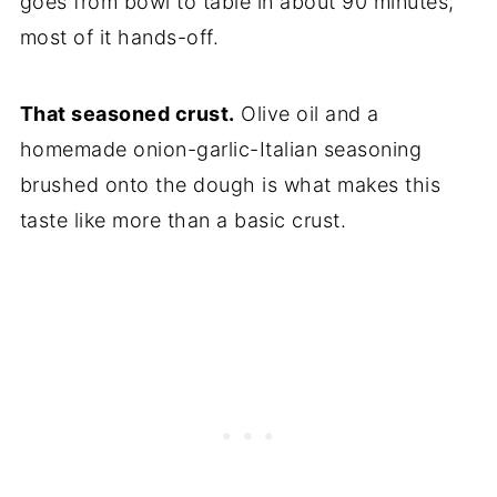
goes from bowl to table in about 90 minutes,
most of it hands-off.
That seasoned crust.
Olive oil and a
homemade onion-garlic-Italian seasoning
brushed onto the dough is what makes this
taste like more than a basic crust.