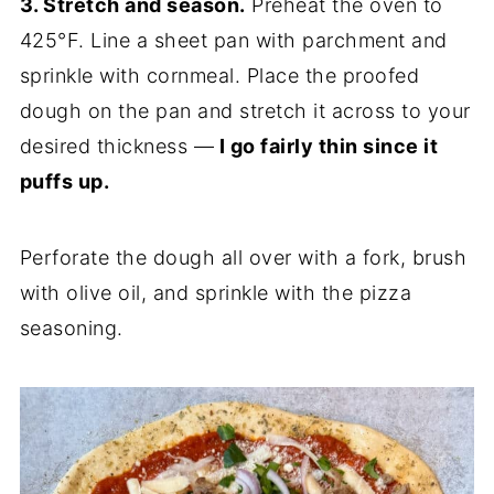
3. Stretch and season.
Preheat the oven to
425°F. Line a sheet pan with parchment and
sprinkle with cornmeal. Place the proofed
dough on the pan and stretch it across to your
desired thickness —
I go fairly thin since it
puffs up.
Perforate the dough all over with a fork, brush
with olive oil, and sprinkle with the pizza
seasoning.