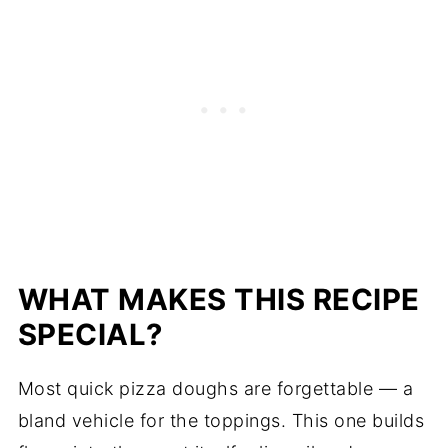
WHAT MAKES THIS RECIPE
SPECIAL?
Most quick pizza doughs are forgettable — a
bland vehicle for the toppings. This one builds