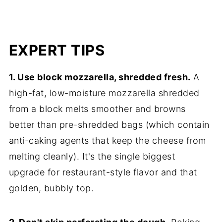
EXPERT TIPS
1. Use block mozzarella, shredded fresh.
A
high-fat, low-moisture mozzarella shredded
from a block melts smoother and browns
better than pre-shredded bags (which contain
anti-caking agents that keep the cheese from
melting cleanly). It's the single biggest
upgrade for restaurant-style flavor and that
golden, bubbly top.