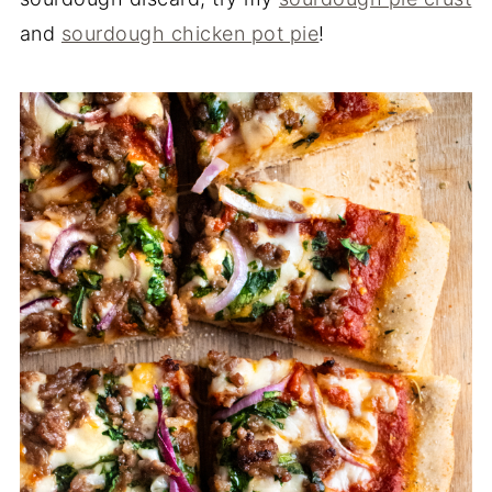
and
sourdough chicken pot pie
!