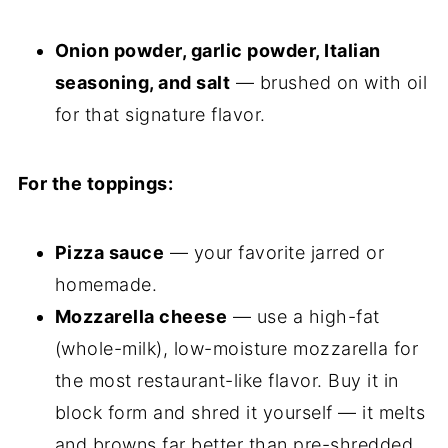
Onion powder, garlic powder, Italian
seasoning, and salt
— brushed on with oil
for that signature flavor.
For the toppings:
Pizza sauce
— your favorite jarred or
homemade.
Mozzarella cheese
— use a high-fat
(whole-milk), low-moisture mozzarella for
the most restaurant-like flavor. Buy it in
block form and shred it yourself — it melts
and browns far better than pre-shredded,