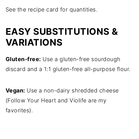
See the recipe card for quantities.
EASY SUBSTITUTIONS &
VARIATIONS
Gluten-free:
Use a gluten-free sourdough
discard and a 1:1 gluten-free all-purpose flour.
Vegan:
Use a non-dairy shredded cheese
(Follow Your Heart and Violife are my
favorites).