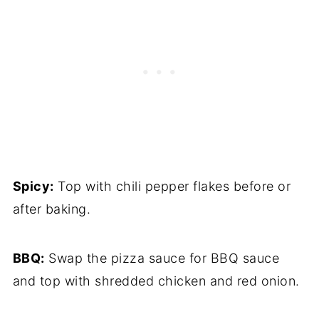
Spicy:
Top with chili pepper flakes before or
after baking.
BBQ:
Swap the pizza sauce for BBQ sauce
and top with shredded chicken and red onion.