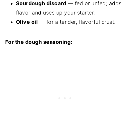
Sourdough discard
— fed or unfed; adds
flavor and uses up your starter.
Olive oil
— for a tender, flavorful crust.
For the dough seasoning: