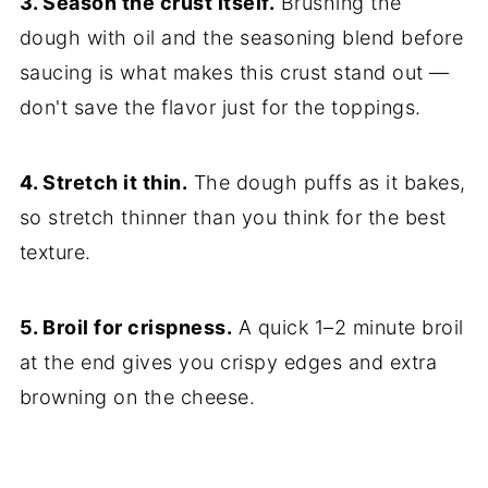
3. Season the crust itself.
Brushing the
dough with oil and the seasoning blend before
saucing is what makes this crust stand out —
don't save the flavor just for the toppings.
4. Stretch it thin.
The dough puffs as it bakes,
so stretch thinner than you think for the best
texture.
5. Broil for crispness.
A quick 1–2 minute broil
at the end gives you crispy edges and extra
browning on the cheese.