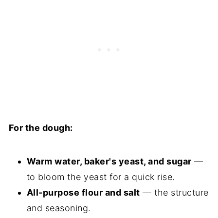
For the dough:
Warm water, baker's yeast, and sugar
—
to bloom the yeast for a quick rise.
All-purpose flour and salt
— the structure
and seasoning.