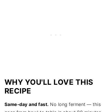
WHY YOU'LL LOVE THIS
RECIPE
Same-day and fast.
No long ferment — this