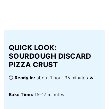
QUICK LOOK:
SOURDOUGH DISCARD
PIZZA CRUST
⏱️
Ready In:
about 1 hour 35 minutes 🔥
Bake Time:
15–17 minutes