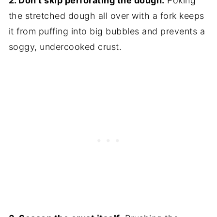
2. Don't skip perforating the dough.
Poking
the stretched dough all over with a fork keeps
it from puffing into big bubbles and prevents a
soggy, undercooked crust.