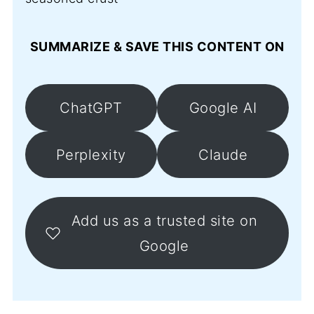
SUMMARIZE & SAVE THIS CONTENT ON
ChatGPT
Google AI
Perplexity
Claude
Add us as a trusted site on
Google