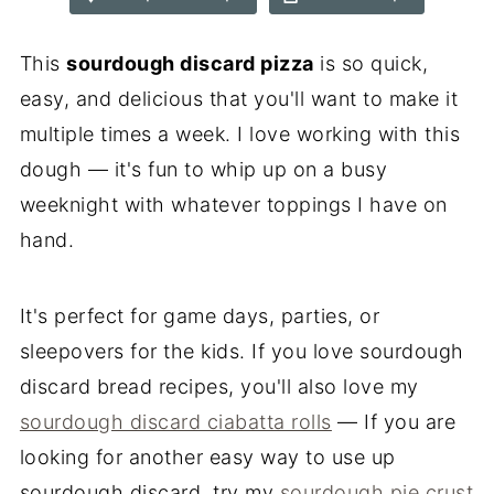
This
sourdough discard pizza
is so quick,
easy, and delicious that you'll want to make it
multiple times a week. I love working with this
dough — it's fun to whip up on a busy
weeknight with whatever toppings I have on
hand.
It's perfect for game days, parties, or
sleepovers for the kids. If you love sourdough
discard bread recipes, you'll also love my
sourdough discard ciabatta rolls
— If you are
looking for another easy way to use up
sourdough discard, try my
sourdough pie crust