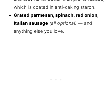
which is coated in anti-caking starch.
Grated parmesan, spinach, red onion,
Italian sausage
(all optional)
— and
anything else you love.