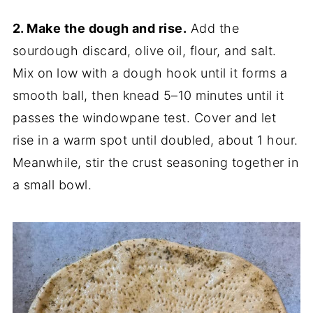
2. Make the dough and rise.
Add the
sourdough discard, olive oil, flour, and salt.
Mix on low with a dough hook until it forms a
smooth ball, then knead 5–10 minutes until it
passes the windowpane test. Cover and let
rise in a warm spot until doubled, about 1 hour.
Meanwhile, stir the crust seasoning together in
a small bowl.