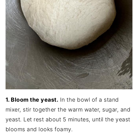
1. Bloom the yeast.
In the bowl of a stand
mixer, stir together the warm water, sugar, and
yeast. Let rest about 5 minutes, until the yeast
blooms and looks foamy.