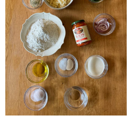
Sourdough Discard Pizza Crust
Food safety