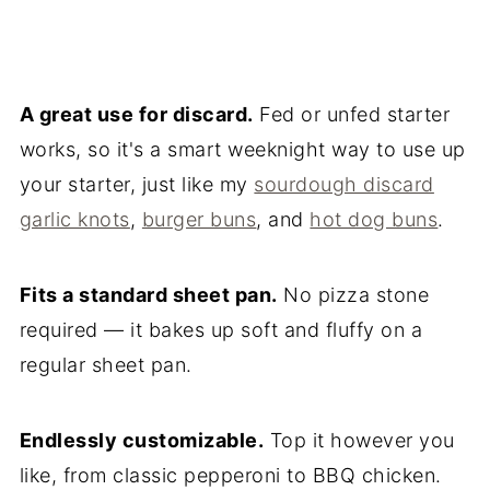
A great use for discard.
Fed or unfed starter
works, so it's a smart weeknight way to use up
your starter, just like my
sourdough discard
garlic knots
,
burger buns
, and
hot dog buns
.
Fits a standard sheet pan.
No pizza stone
required — it bakes up soft and fluffy on a
regular sheet pan.
Endlessly customizable.
Top it however you
like, from classic pepperoni to BBQ chicken.