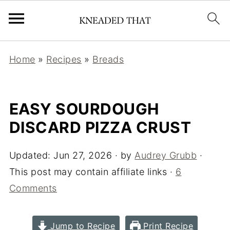
Home
»
Recipes
»
Breads
EASY SOURDOUGH
DISCARD PIZZA CRUST
Updated:
Jun 27, 2026
· by
Audrey Grubb
·
This post may contain affiliate links ·
6
Comments
Jump to Recipe
Print Recipe