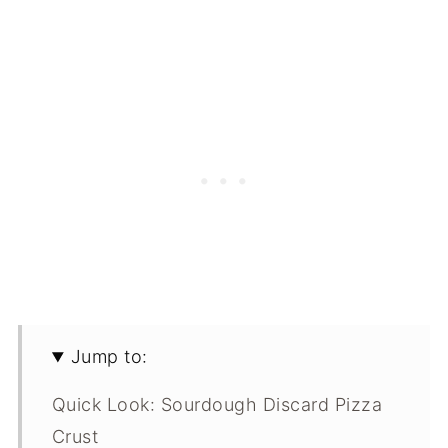
Jump to:
Quick Look: Sourdough Discard Pizza
Crust