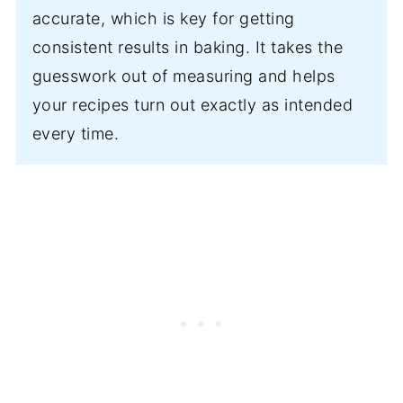
accurate, which is key for getting
consistent results in baking. It takes the
guesswork out of measuring and helps
your recipes turn out exactly as intended
every time.