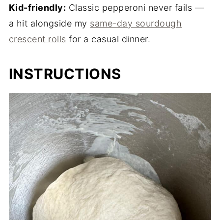
Kid-friendly:
Classic pepperoni never fails —
a hit alongside my
same-day sourdough
crescent rolls
for a casual dinner.
INSTRUCTIONS