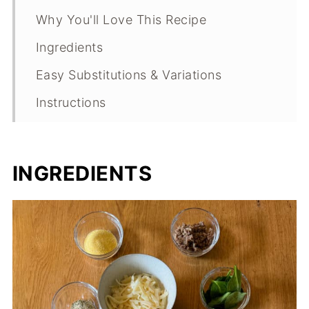
Why You'll Love This Recipe
Ingredients
Easy Substitutions & Variations
Instructions
Expert Tips
What Makes This Recipe Special?
INGREDIENTS
Sourdough Pizza FAQs
Sourdough Pizza Troubleshooting
Guide
Storage
Other Savory Recipes to Consider