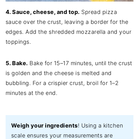
4. Sauce, cheese, and top.
Spread pizza
sauce over the crust, leaving a border for the
edges. Add the shredded mozzarella and your
toppings.
5. Bake.
Bake for 15–17 minutes, until the crust
is golden and the cheese is melted and
bubbling. For a crispier crust, broil for 1–2
minutes at the end.
Weigh your ingredients
! Using a kitchen
scale ensures your measurements are