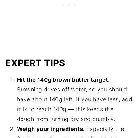
EXPERT TIPS
Hit the 140g brown butter target.
Browning drives off water, so you should
have about 140g left. If you have less, add
milk to reach 140g — this keeps the
dough from turning dry and crumbly.
Weigh your ingredients.
Especially the