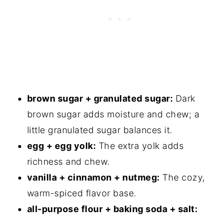
Consider
Brown Butter Oatmeal Cookies
brown sugar + granulated sugar:
Dark
brown sugar adds moisture and chew; a
little granulated sugar balances it.
egg + egg yolk:
The extra yolk adds
richness and chew.
vanilla + cinnamon + nutmeg:
The cozy,
warm-spiced flavor base.
all-purpose flour + baking soda + salt: