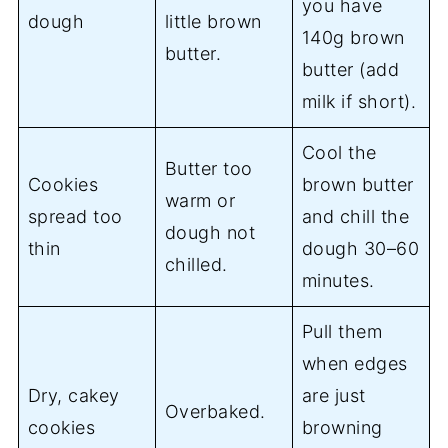
you have
dough
little brown
140g brown
butter.
butter (add
milk if short).
Cool the
Butter too
Cookies
brown butter
warm or
spread too
and chill the
dough not
thin
dough 30–60
chilled.
minutes.
Pull them
when edges
Dry, cakey
are just
Overbaked.
cookies
browning