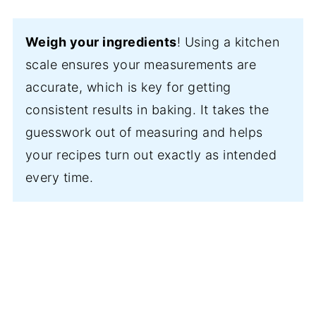
Weigh your ingredients
! Using a kitchen
scale ensures your measurements are
accurate, which is key for getting
consistent results in baking. It takes the
guesswork out of measuring and helps
your recipes turn out exactly as intended
every time.