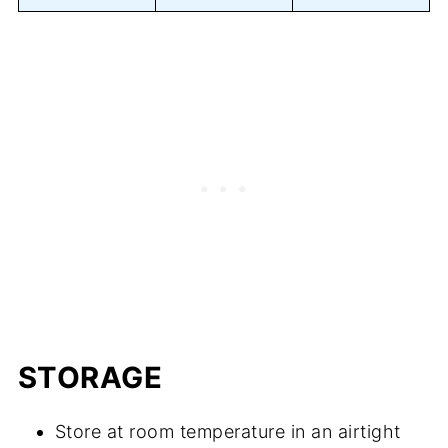
STORAGE
Store at room temperature in an airtight