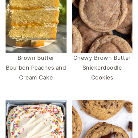
Brown Butter
Chewy Brown Butter
Bourbon Peaches and
Snickerdoodle
Cream Cake
Cookies