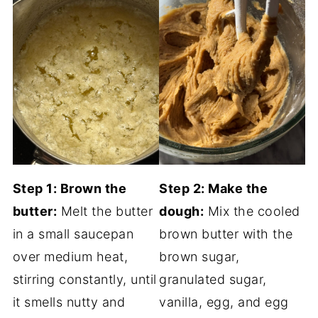
Step 1: Brown the
Step 2: Make the
butter:
Melt the butter
dough:
Mix the cooled
in a small saucepan
brown butter with the
over medium heat,
brown sugar,
stirring constantly, until
granulated sugar,
it smells nutty and
vanilla, egg, and egg