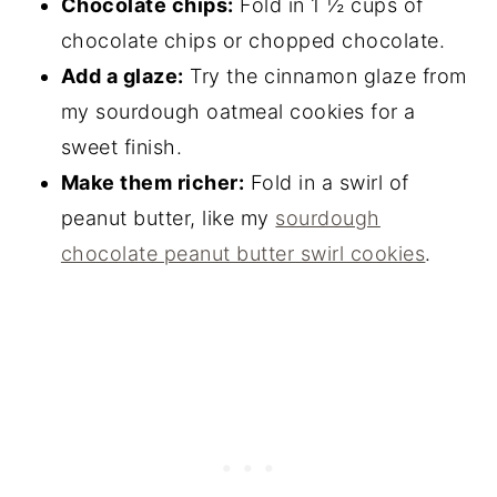
Chocolate chips:
Fold in 1 ½ cups of
chocolate chips or chopped chocolate.
Add a glaze:
Try the cinnamon glaze from
my sourdough oatmeal cookies for a
sweet finish.
Make them richer:
Fold in a swirl of
peanut butter, like my
sourdough
chocolate peanut butter swirl cookies
.