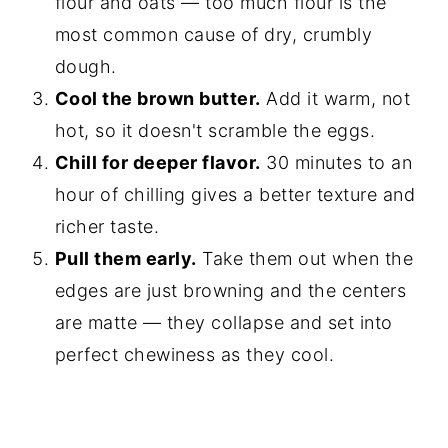
flour and oats — too much flour is the
most common cause of dry, crumbly
dough.
Cool the brown butter.
Add it warm, not
hot, so it doesn't scramble the eggs.
Chill for deeper flavor.
30 minutes to an
hour of chilling gives a better texture and
richer taste.
Pull them early.
Take them out when the
edges are just browning and the centers
are matte — they collapse and set into
perfect chewiness as they cool.