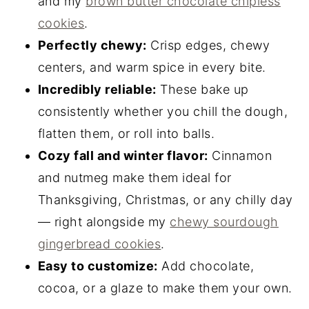
and my
brown butter chocolate chipless
cookies
.
Perfectly chewy:
Crisp edges, chewy
centers, and warm spice in every bite.
Incredibly reliable:
These bake up
consistently whether you chill the dough,
flatten them, or roll into balls.
Cozy fall and winter flavor:
Cinnamon
and nutmeg make them ideal for
Thanksgiving, Christmas, or any chilly day
— right alongside my
chewy sourdough
gingerbread cookies
.
Easy to customize:
Add chocolate,
cocoa, or a glaze to make them your own.