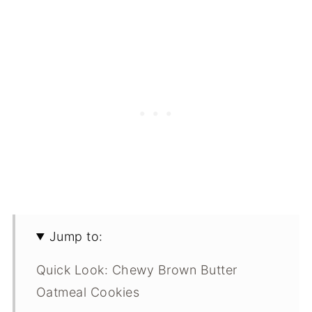
Jump to:
Quick Look: Chewy Brown Butter
Oatmeal Cookies