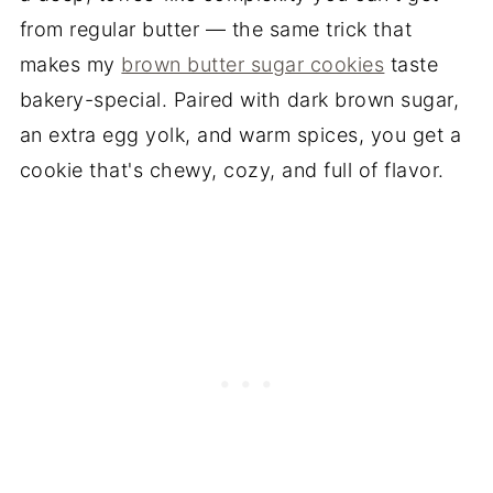
from regular butter — the same trick that
makes my
brown butter sugar cookies
taste
bakery-special. Paired with dark brown sugar,
an extra egg yolk, and warm spices, you get a
cookie that's chewy, cozy, and full of flavor.