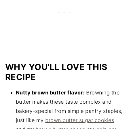
WHY YOU'LL LOVE THIS
RECIPE
Nutty brown butter flavor:
Browning the
butter makes these taste complex and
bakery-special from simple pantry staples,
just like my
brown butter sugar cookies