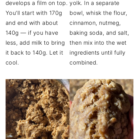
develops a film on top.
yolk. In a separate
You'll start with 170g
bowl, whisk the flour,
and end with about
cinnamon, nutmeg,
140g — if you have
baking soda, and salt,
less, add milk to bring
then mix into the wet
it back to 140g. Let it
ingredients until fully
cool.
combined.