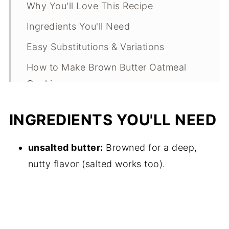
Why You'll Love This Recipe
Ingredients You'll Need
Easy Substitutions & Variations
How to Make Brown Butter Oatmeal
Cookies
Expert Tips
INGREDIENTS YOU'LL NEED
What Makes This Recipe Special?
Brown Butter Oatmeal Cookies FAQs
unsalted butter:
Browned for a deep,
nutty flavor (salted works too).
Brown Butter Oatmeal Cookies
Troubleshooting Guide
Storage
Other Brown Butter Dessert Recipes to