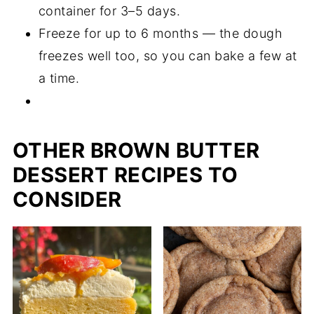
container for 3–5 days.
Freeze for up to 6 months — the dough
freezes well too, so you can bake a few at
a time.
OTHER BROWN BUTTER
DESSERT RECIPES TO
CONSIDER