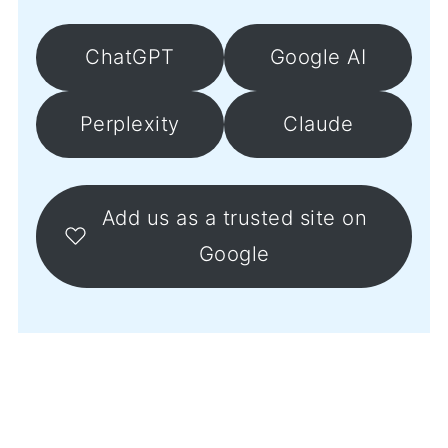
ChatGPT
Google AI
Perplexity
Claude
Add us as a trusted site on
Google