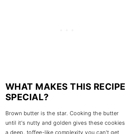
WHAT MAKES THIS RECIPE
SPECIAL?
Brown butter is the star. Cooking the butter
until it's nutty and golden gives these cookies
a deep, toffee-like complexity you can't get