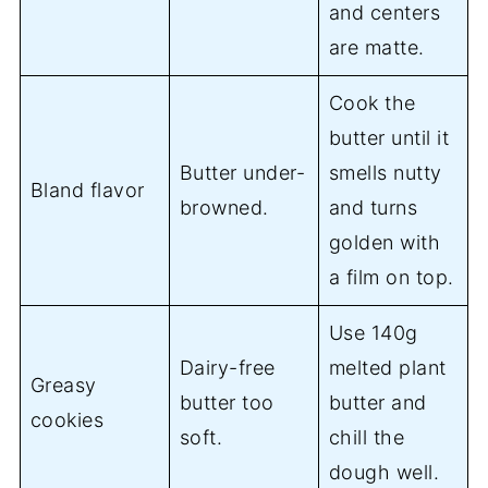
and centers
are matte.
Cook the
butter until it
Butter under-
smells nutty
Bland flavor
browned.
and turns
golden with
a film on top.
Use 140g
Dairy-free
melted plant
Greasy
butter too
butter and
cookies
soft.
chill the
dough well.