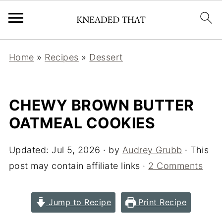
Home
»
Recipes
»
Dessert
CHEWY BROWN BUTTER
OATMEAL COOKIES
Updated:
Jul 5, 2026
· by
Audrey Grubb
· This
post may contain affiliate links ·
2 Comments
Jump to Recipe
Print Recipe