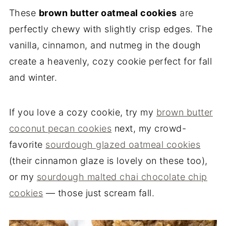
These
brown butter oatmeal cookies
are
perfectly chewy with slightly crisp edges. The
vanilla, cinnamon, and nutmeg in the dough
create a heavenly, cozy cookie perfect for fall
and winter.
If you love a cozy cookie, try my
brown butter
coconut pecan cookies
next, my crowd-
favorite
sourdough glazed oatmeal cookies
(their cinnamon glaze is lovely on these too),
or my
sourdough malted chai chocolate chip
cookies
— those just scream fall.