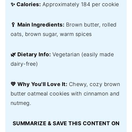
✨ Calories:
Approximately 184 per cookie
🥄 Main Ingredients:
Brown butter, rolled
oats, brown sugar, warm spices
🌿 Dietary Info:
Vegetarian (easily made
dairy-free)
💛 Why You'll Love It:
Chewy, cozy brown
butter oatmeal cookies with cinnamon and
nutmeg.
SUMMARIZE & SAVE THIS CONTENT ON