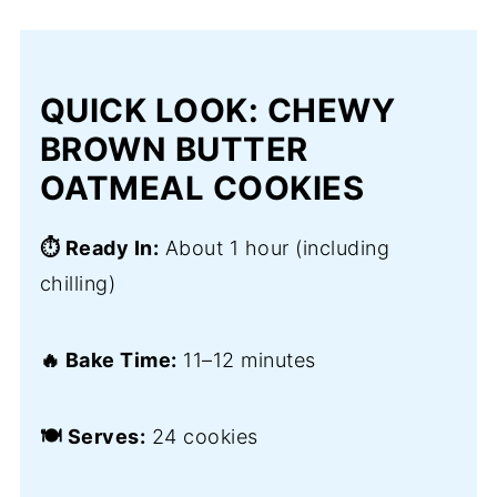
QUICK LOOK: CHEWY
BROWN BUTTER
OATMEAL COOKIES
⏱️ Ready In:
About 1 hour (including
chilling)
🔥 Bake Time:
11–12 minutes
🍽️ Serves:
24 cookies