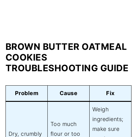
BROWN BUTTER OATMEAL
COOKIES
TROUBLESHOOTING GUIDE
Problem
Cause
Fix
Weigh
ingredients;
Too much
make sure
Dry, crumbly
flour or too