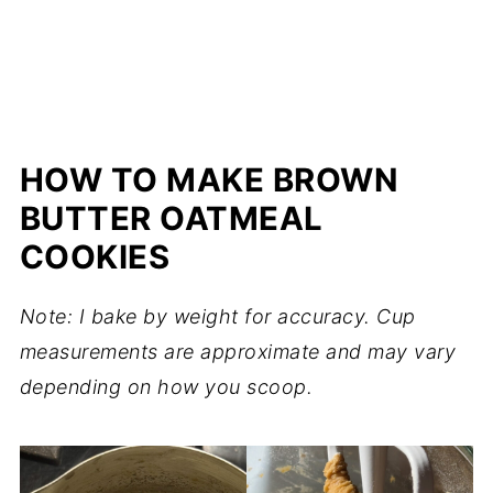
HOW TO MAKE BROWN
BUTTER OATMEAL
COOKIES
Note: I bake by weight for accuracy. Cup
measurements are approximate and may vary
depending on how you scoop.