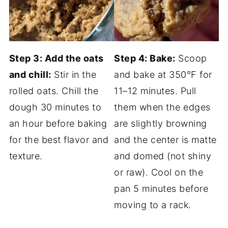
Step 3: Add the oats
Step 4: Bake:
Scoop
and chill:
Stir in the
and bake at 350°F for
rolled oats. Chill the
11–12 minutes. Pull
dough 30 minutes to
them when the edges
an hour before baking
are slightly browning
for the best flavor and
and the center is matte
texture.
and domed (not shiny
or raw). Cool on the
pan 5 minutes before
moving to a rack.