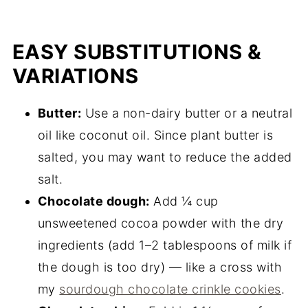
EASY SUBSTITUTIONS &
VARIATIONS
Butter:
Use a non-dairy butter or a neutral
oil like coconut oil. Since plant butter is
salted, you may want to reduce the added
salt.
Chocolate dough:
Add ¼ cup
unsweetened cocoa powder with the dry
ingredients (add 1–2 tablespoons of milk if
the dough is too dry) — like a cross with
my
sourdough chocolate crinkle cookies
.