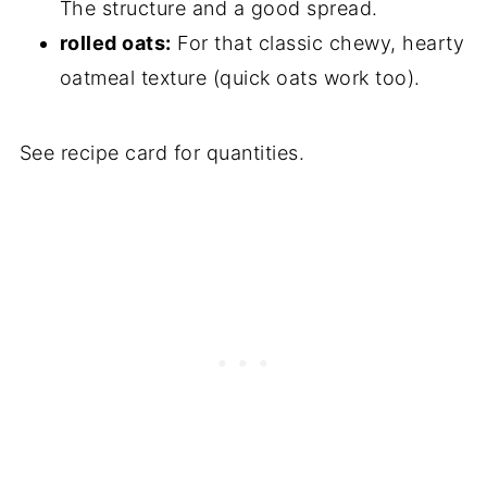
The structure and a good spread.
rolled oats:
For that classic chewy, hearty
oatmeal texture (quick oats work too).
See recipe card for quantities.