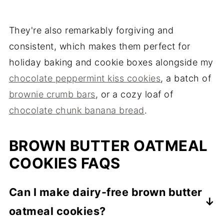
They're also remarkably forgiving and
consistent, which makes them perfect for
holiday baking and cookie boxes alongside my
chocolate peppermint kiss cookies
, a batch of
brownie crumb bars
, or a cozy loaf of
chocolate chunk banana bread
.
BROWN BUTTER OATMEAL
COOKIES FAQS
Can I make dairy-free brown butter
oatmeal cookies?