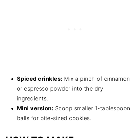
Spiced crinkles:
Mix a pinch of cinnamon
or espresso powder into the dry
ingredients.
Mini version:
Scoop smaller 1-tablespoon
balls for bite-sized cookies.