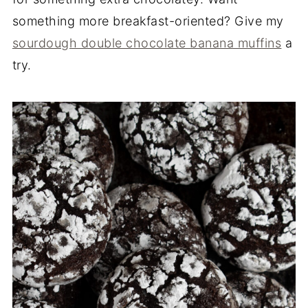
something more breakfast-oriented? Give my
sourdough double chocolate banana muffins
a
try.