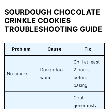
SOURDOUGH CHOCOLATE
CRINKLE COOKIES
TROUBLESHOOTING GUIDE
Problem
Cause
Fix
Chill at least
Dough too
2 hours
No cracks
warm.
before
baking.
Coat
generously,