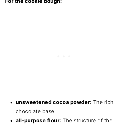
For the cookie dough:
FAQs
Sourdough Chocolate Crinkle Cookies
Troubleshooting Guide
Storage
Other Sourdough Discard Recipes to
Consider
Sourdough Chocolate Crinkle Cookies
unsweetened cocoa powder:
The rich
chocolate base.
all-purpose flour:
The structure of the