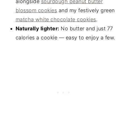
alongside
sourdough peanut butter
blossom cookies
and my festively green
matcha white chocolate cookies
.
Naturally lighter:
No butter and just 77
calories a cookie — easy to enjoy a few.