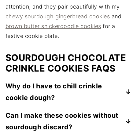
attention, and they pair beautifully with my
chewy sourdough gingerbread cookies
and
brown butter snickerdoodle cookies
for a
festive cookie plate.
SOURDOUGH CHOCOLATE
CRINKLE COOKIES FAQS
Why do I have to chill crinkle
cookie dough?
The dough is very soft, and chilling firms it
Can I make these cookies without
up so it's easy to shape and gives those
sourdough discard?
signature deep cracks. Don't skip it.