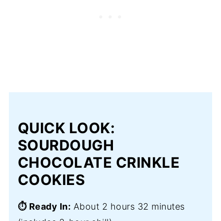
QUICK LOOK:
SOURDOUGH
CHOCOLATE CRINKLE
COOKIES
⏱️ Ready In:
About 2 hours 32 minutes