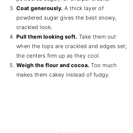
Coat generously.
A thick layer of
powdered sugar gives the best snowy,
crackled look.
Pull them looking soft.
Take them out
when the tops are crackled and edges set;
the centers firm up as they cool.
Weigh the flour and cocoa.
Too much
makes them cakey instead of fudgy.