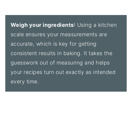
Weigh your ingredients
! Using a kitchen
scale ensures your measurements are
accurate, which is key for getting
consistent results in baking. It takes the
guesswork out of measuring and helps
your recipes turn out exactly as intended
every time.