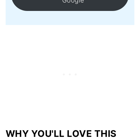
Google
WHY YOU'LL LOVE THIS