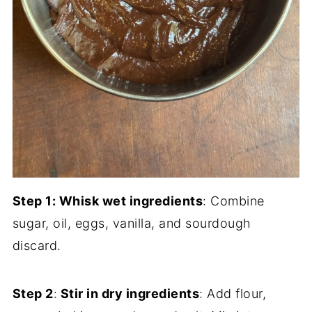
Step 1: Whisk wet ingredients
: Combine
sugar, oil, eggs, vanilla, and sourdough
discard.
Step 2
:
Stir in dry ingredients
: Add flour,