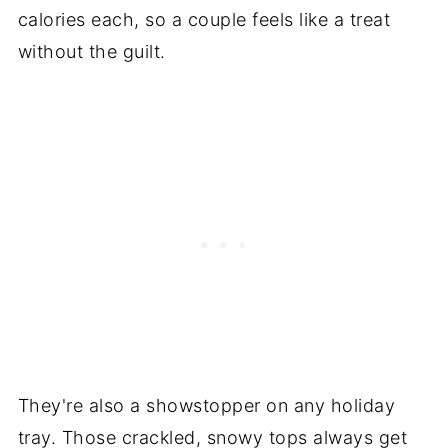
calories each, so a couple feels like a treat
without the guilt.
They're also a showstopper on any holiday
tray. Those crackled, snowy tops always get