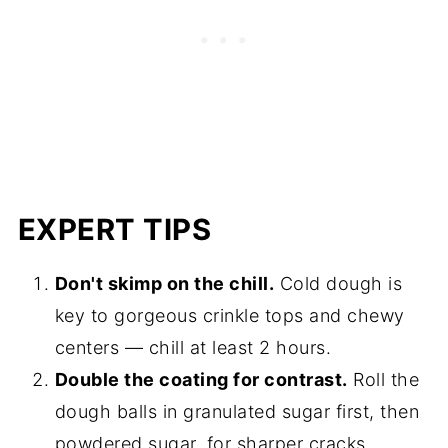
EXPERT TIPS
Don't skimp on the chill.
Cold dough is
key to gorgeous crinkle tops and chewy
centers — chill at least 2 hours.
Double the coating for contrast.
Roll the
dough balls in granulated sugar first, then
powdered sugar, for sharper cracks.