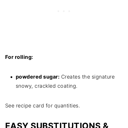
For rolling:
powdered sugar:
Creates the signature
snowy, crackled coating.
See recipe card for quantities.
EASY SUBSTITUTIONS &