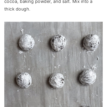
cocoa, baking powder, and salt. Mix into a
thick dough.