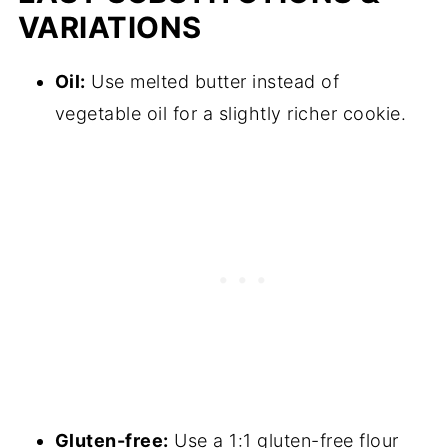
VARIATIONS
Oil:
Use melted butter instead of
vegetable oil for a slightly richer cookie.
Gluten-free:
Use a 1:1 gluten-free flour