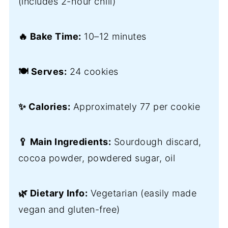
(includes 2-hour chill)
🔥 Bake Time:
10–12 minutes
🍽️ Serves:
24 cookies
✨ Calories:
Approximately 77 per cookie
🥄 Main Ingredients:
Sourdough discard,
cocoa powder, powdered sugar, oil
🌿 Dietary Info:
Vegetarian (easily made
vegan and gluten-free)