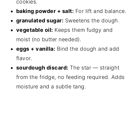
cookies.
baking powder + salt:
For lift and balance.
granulated sugar:
Sweetens the dough.
vegetable oil:
Keeps them fudgy and
moist (no butter needed).
eggs + vanilla:
Bind the dough and add
flavor.
sourdough discard:
The star — straight
from the fridge, no feeding required. Adds
moisture and a subtle tang.