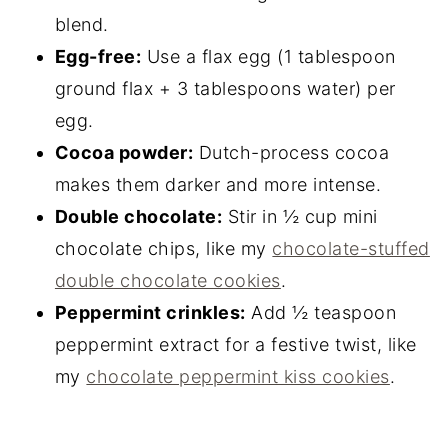
blend.
Egg-free:
Use a flax egg (1 tablespoon
ground flax + 3 tablespoons water) per
egg.
Cocoa powder:
Dutch-process cocoa
makes them darker and more intense.
Double chocolate:
Stir in ½ cup mini
chocolate chips, like my
chocolate-stuffed
double chocolate cookies
.
Peppermint crinkles:
Add ½ teaspoon
peppermint extract for a festive twist, like
my
chocolate peppermint kiss cookies
.