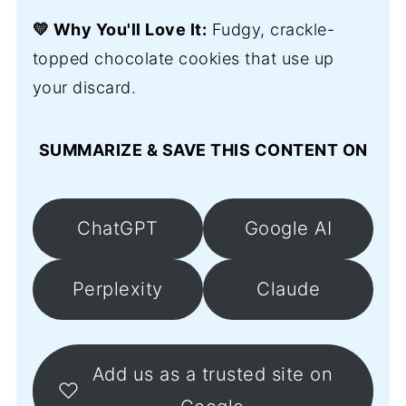
💛 Why You'll Love It:
Fudgy, crackle-
topped chocolate cookies that use up
your discard.
SUMMARIZE & SAVE THIS CONTENT ON
ChatGPT
Google AI
Perplexity
Claude
Add us as a trusted site on