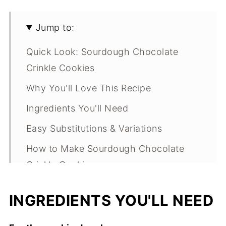
Jump to:
Quick Look: Sourdough Chocolate
Crinkle Cookies
Why You'll Love This Recipe
Ingredients You'll Need
Easy Substitutions & Variations
How to Make Sourdough Chocolate
Crinkle Cookies
Expert Tips
INGREDIENTS YOU'LL NEED
What Makes This Recipe Special?
Sourdough Chocolate Crinkle Cookies