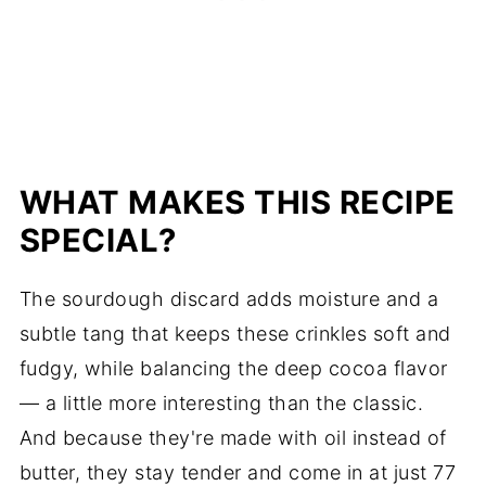
WHAT MAKES THIS RECIPE
SPECIAL?
The sourdough discard adds moisture and a
subtle tang that keeps these crinkles soft and
fudgy, while balancing the deep cocoa flavor
— a little more interesting than the classic.
And because they're made with oil instead of
butter, they stay tender and come in at just 77