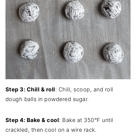
Step 3: Chill & roll
: Chill, scoop, and roll
dough balls in powdered sugar.
Step 4: Bake & cool
: Bake at 350°F until
crackled, then cool on a wire rack.