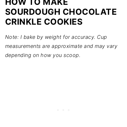
HOW TO MAKE
SOURDOUGH CHOCOLATE
CRINKLE COOKIES
Note: I bake by weight for accuracy. Cup
measurements are approximate and may vary
depending on how you scoop.