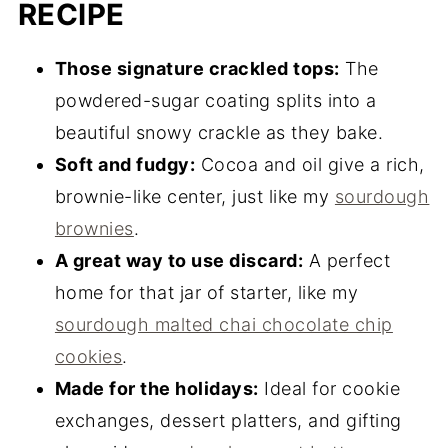
RECIPE
Those signature crackled tops:
The
powdered-sugar coating splits into a
beautiful snowy crackle as they bake.
Soft and fudgy:
Cocoa and oil give a rich,
brownie-like center, just like my
sourdough
brownies
.
A great way to use discard:
A perfect
home for that jar of starter, like my
sourdough malted chai chocolate chip
cookies
.
Made for the holidays:
Ideal for cookie
exchanges, dessert platters, and gifting