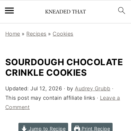
Home
»
Recipes
»
Cookies
SOURDOUGH CHOCOLATE
CRINKLE COOKIES
Updated:
Jul 12, 2026
· by
Audrey Grubb
·
This post may contain affiliate links ·
Leave a
Comment
Jump to Recipe
Print Recipe