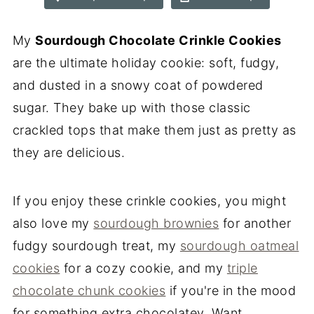
My
Sourdough Chocolate Crinkle Cookies
are the ultimate holiday cookie: soft, fudgy,
and dusted in a snowy coat of powdered
sugar. They bake up with those classic
crackled tops that make them just as pretty as
they are delicious.
If you enjoy these crinkle cookies, you might
also love my
sourdough brownies
for another
fudgy sourdough treat, my
sourdough oatmeal
cookies
for a cozy cookie, and my
triple
chocolate chunk cookies
if you're in the mood
for something extra chocolatey. Want