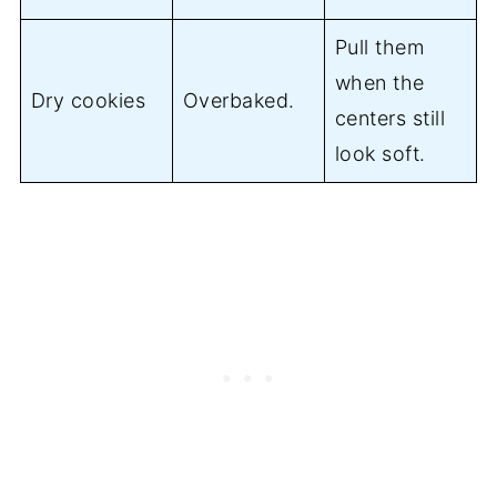
Pull them
when the
Dry cookies
Overbaked.
centers still
look soft.