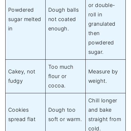
or double-
Powdered
Dough balls
roll in
sugar melted
not coated
granulated
in
enough.
then
powdered
sugar.
Too much
Cakey, not
Measure by
flour or
fudgy
weight.
cocoa.
Chill longer
Cookies
Dough too
and bake
spread flat
soft or warm.
straight from
cold.