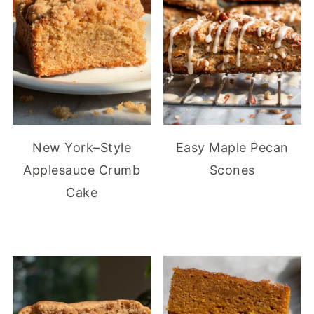
New York–Style
Easy Maple Pecan
Applesauce Crumb
Scones
Cake