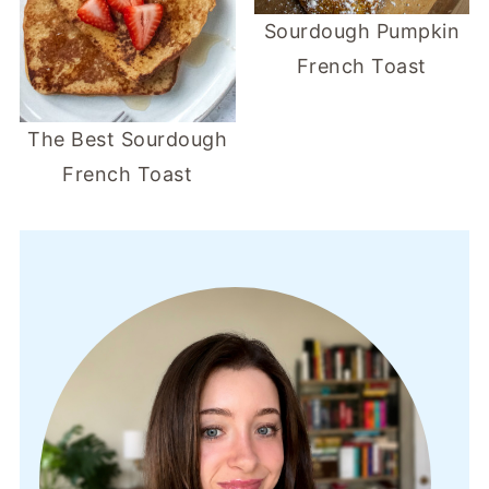
Sourdough Pumpkin
French Toast
The Best Sourdough
French Toast