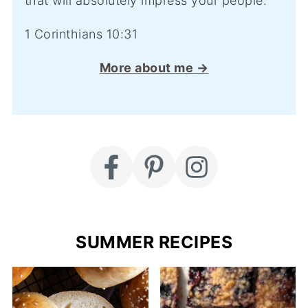
that will absolutely impress your people.
1 Corinthians 10:31
More about me →
SUMMER RECIPES