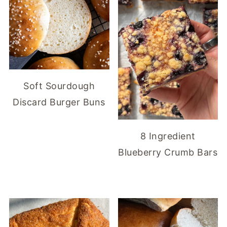
Soft Sourdough
Discard Burger Buns
8 Ingredient
Blueberry Crumb Bars