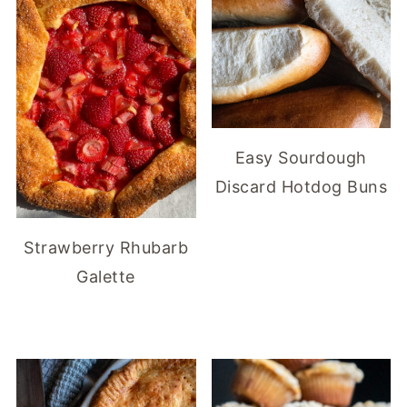
Easy Sourdough
Discard Hotdog Buns
Strawberry Rhubarb
Galette