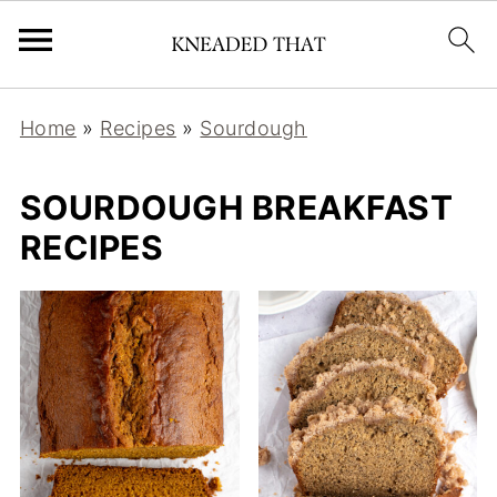
Home
»
Recipes
»
Sourdough
SOURDOUGH BREAKFAST
RECIPES