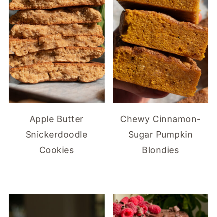
Apple Butter
Chewy Cinnamon-
Snickerdoodle
Sugar Pumpkin
Cookies
Blondies