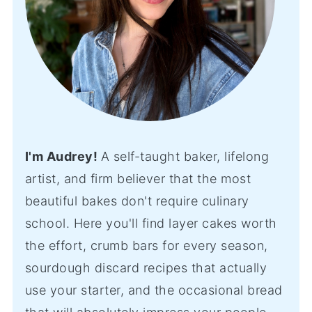
I'm Audrey!
A self-taught baker, lifelong
artist, and firm believer that the most
beautiful bakes don't require culinary
school. Here you'll find layer cakes worth
the effort, crumb bars for every season,
sourdough discard recipes that actually
use your starter, and the occasional bread