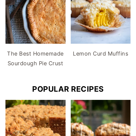
The Best Homemade
Lemon Curd Muffins
Sourdough Pie Crust
POPULAR RECIPES