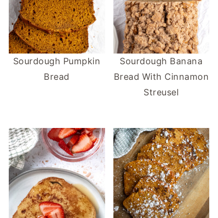
Sourdough Pumpkin
Sourdough Banana
Bread
Bread With Cinnamon
Streusel