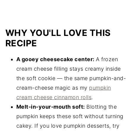
WHY YOU'LL LOVE THIS
RECIPE
A gooey cheesecake center:
A frozen
cream cheese filling stays creamy inside
the soft cookie — the same pumpkin-and-
cream-cheese magic as my
pumpkin
cream cheese cinnamon rolls
.
Melt-in-your-mouth soft:
Blotting the
pumpkin keeps these soft without turning
cakey. If you love pumpkin desserts, try