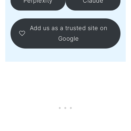
Perplexity
Claude
Add us as a trusted site on
Google