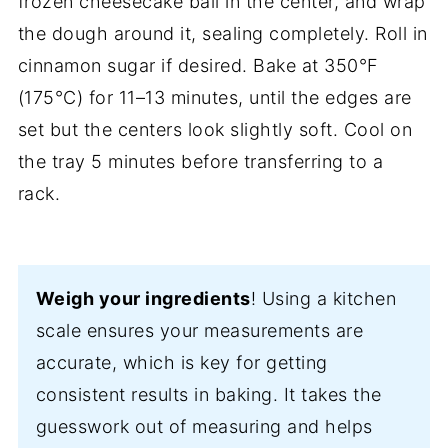
frozen cheesecake ball in the center, and wrap
the dough around it, sealing completely. Roll in
cinnamon sugar if desired. Bake at 350°F
(175°C) for 11–13 minutes, until the edges are
set but the centers look slightly soft. Cool on
the tray 5 minutes before transferring to a
rack.
Weigh your ingredients
! Using a kitchen
scale ensures your measurements are
accurate, which is key for getting
consistent results in baking. It takes the
guesswork out of measuring and helps