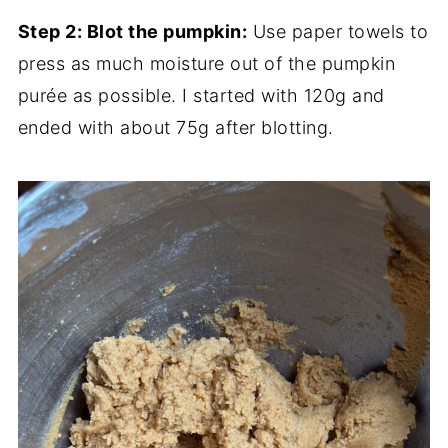
Step 2: Blot the pumpkin:
Use paper towels to
press as much moisture out of the pumpkin
purée as possible. I started with 120g and
ended with about 75g after blotting.