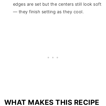
edges are set but the centers still look soft
— they finish setting as they cool.
WHAT MAKES THIS RECIPE