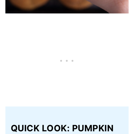
QUICK LOOK: PUMPKIN