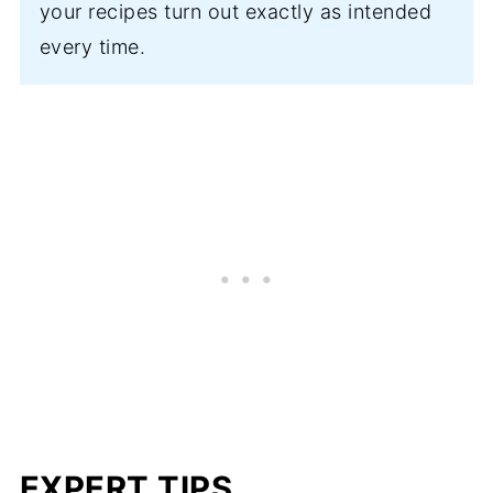
your recipes turn out exactly as intended
every time.
EXPERT TIPS