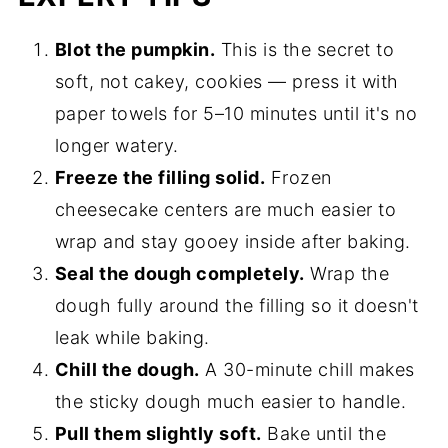
Blot the pumpkin.
This is the secret to
soft, not cakey, cookies — press it with
paper towels for 5–10 minutes until it's no
longer watery.
Freeze the filling solid.
Frozen
cheesecake centers are much easier to
wrap and stay gooey inside after baking.
Seal the dough completely.
Wrap the
dough fully around the filling so it doesn't
leak while baking.
Chill the dough.
A 30-minute chill makes
the sticky dough much easier to handle.
Pull them slightly soft.
Bake until the