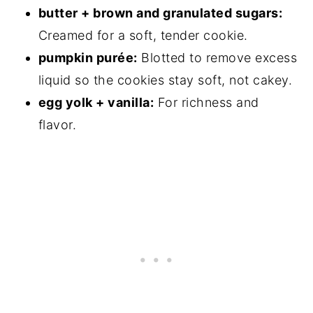
butter + brown and granulated sugars:
Creamed for a soft, tender cookie.
pumpkin purée:
Blotted to remove excess
liquid so the cookies stay soft, not cakey.
egg yolk + vanilla:
For richness and
flavor.