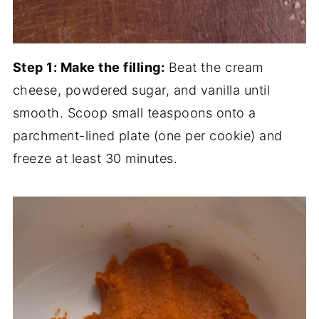
Step 1: Make the filling:
Beat the cream
cheese, powdered sugar, and vanilla until
smooth. Scoop small teaspoons onto a
parchment-lined plate (one per cookie) and
freeze at least 30 minutes.