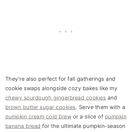
They're also perfect for fall gatherings and
cookie swaps alongside cozy bakes like my
chewy sourdough gingerbread cookies
and
brown butter sugar cookies
. Serve them with a
pumpkin cream cold brew
or a slice of
pumpkin
banana bread
for the ultimate pumpkin-season