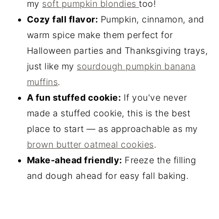
my
soft pumpkin blondies
too!
Cozy fall flavor:
Pumpkin, cinnamon, and
warm spice make them perfect for
Halloween parties and Thanksgiving trays,
just like my
sourdough pumpkin banana
muffins
.
A fun stuffed cookie:
If you've never
made a stuffed cookie, this is the best
place to start — as approachable as my
brown butter oatmeal cookies
.
Make-ahead friendly:
Freeze the filling
and dough ahead for easy fall baking.