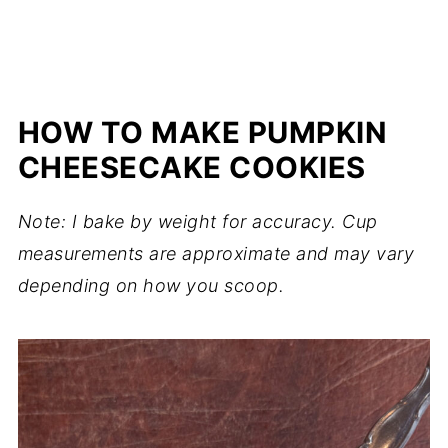
HOW TO MAKE PUMPKIN
CHEESECAKE COOKIES
Note: I bake by weight for accuracy. Cup
measurements are approximate and may vary
depending on how you scoop.