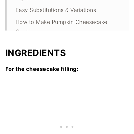
Easy Substitutions & Variations
How to Make Pumpkin Cheesecake
Cookies
Expert Tips
INGREDIENTS
What Makes This Recipe Special?
Pumpkin Cheesecake Cookies FAQs
For the cheesecake filling:
Pumpkin Cheesecake Cookies
Troubleshooting Guide
Storage
Other Pumpkin Recipes to Consider
Pumpkin Cheesecake Cookies