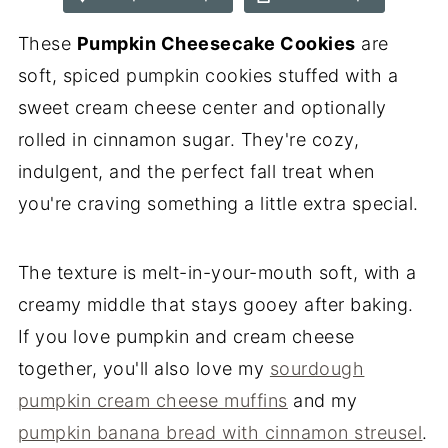
These
Pumpkin Cheesecake Cookies
are
soft, spiced pumpkin cookies stuffed with a
sweet cream cheese center and optionally
rolled in cinnamon sugar. They're cozy,
indulgent, and the perfect fall treat when
you're craving something a little extra special.
The texture is melt-in-your-mouth soft, with a
creamy middle that stays gooey after baking.
If you love pumpkin and cream cheese
together, you'll also love my
sourdough
pumpkin cream cheese muffins
and my
pumpkin banana bread with cinnamon streusel
.