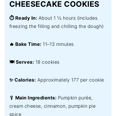
CHEESECAKE COOKIES
⏱️ Ready In:
About 1 ½ hours (includes
freezing the filling and chilling the dough)
🔥 Bake Time:
11–13 minutes
🍽️ Serves:
18 cookies
✨ Calories:
Approximately 177 per cookie
🥄 Main Ingredients:
Pumpkin purée,
cream cheese, cinnamon, pumpkin pie
spice