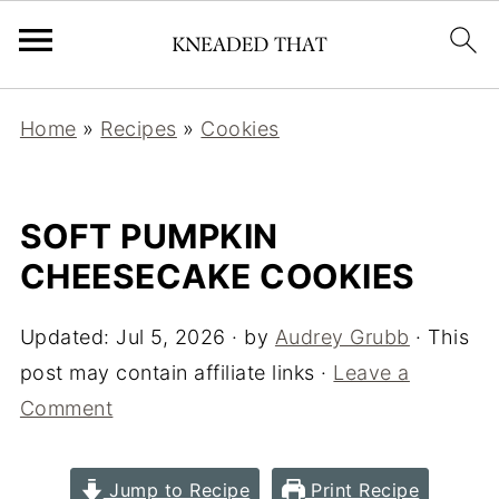
Home
»
Recipes
»
Cookies
SOFT PUMPKIN
CHEESECAKE COOKIES
Updated:
Jul 5, 2026
· by
Audrey Grubb
· This
post may contain affiliate links ·
Leave a
Comment
Jump to Recipe
Print Recipe