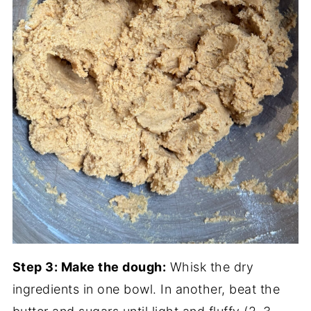
Step 3: Make the dough:
Whisk the dry
ingredients in one bowl. In another, beat the