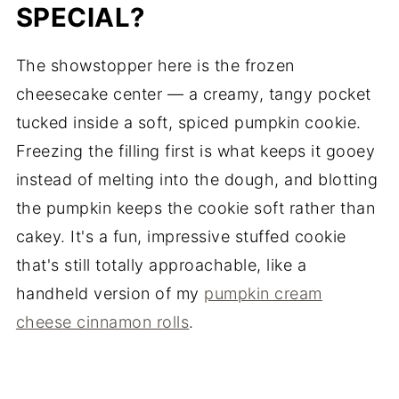
SPECIAL?
The showstopper here is the frozen
cheesecake center — a creamy, tangy pocket
tucked inside a soft, spiced pumpkin cookie.
Freezing the filling first is what keeps it gooey
instead of melting into the dough, and blotting
the pumpkin keeps the cookie soft rather than
cakey. It's a fun, impressive stuffed cookie
that's still totally approachable, like a
handheld version of my
pumpkin cream
cheese cinnamon rolls
.