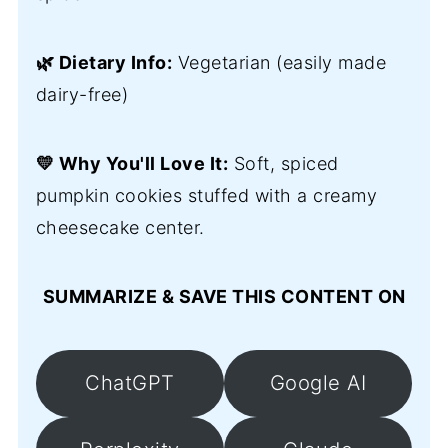
🌿 Dietary Info:
Vegetarian (easily made
dairy-free)
💛 Why You'll Love It:
Soft, spiced
pumpkin cookies stuffed with a creamy
cheesecake center.
SUMMARIZE & SAVE THIS CONTENT ON
ChatGPT
Google AI