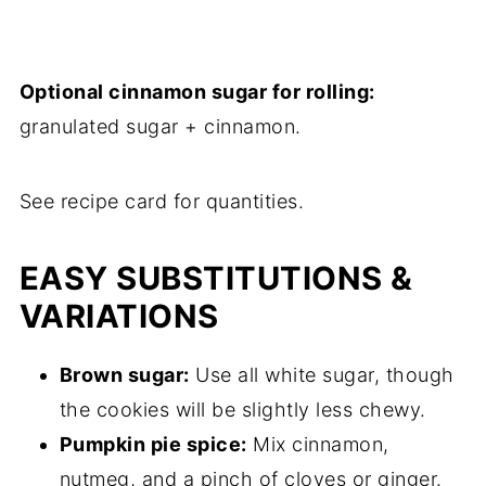
Optional cinnamon sugar for rolling:
granulated sugar + cinnamon.
See recipe card for quantities.
EASY SUBSTITUTIONS &
VARIATIONS
Brown sugar:
Use all white sugar, though
the cookies will be slightly less chewy.
Pumpkin pie spice:
Mix cinnamon,
nutmeg, and a pinch of cloves or ginger.