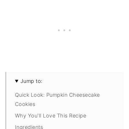
Jump to:
Quick Look: Pumpkin Cheesecake
Cookies
Why You'll Love This Recipe
Ingredients