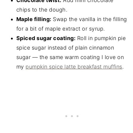
Chocolate twist:
Add mini chocolate
chips to the dough.
Maple filling:
Swap the vanilla in the filling
for a bit of maple extract or syrup.
Spiced sugar coating:
Roll in pumpkin pie
spice sugar instead of plain cinnamon
sugar — the same warm coating I love on
my
pumpkin spice latte breakfast muffins
.