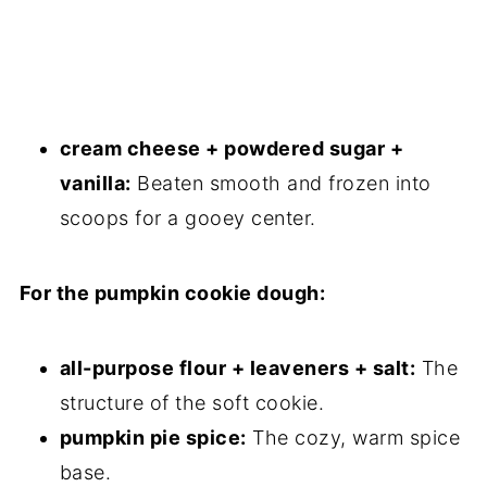
cream cheese + powdered sugar +
vanilla:
Beaten smooth and frozen into
scoops for a gooey center.
For the pumpkin cookie dough:
all-purpose flour + leaveners + salt:
The
structure of the soft cookie.
pumpkin pie spice:
The cozy, warm spice
base.