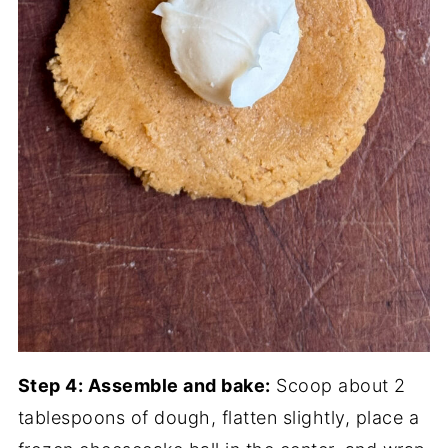
Step 4: Assemble and bake:
Scoop about 2
tablespoons of dough, flatten slightly, place a