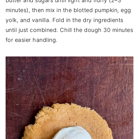
butter and sugars until light and fluffy (2–3
minutes), then mix in the blotted pumpkin, egg
yolk, and vanilla. Fold in the dry ingredients
until just combined. Chill the dough 30 minutes
for easier handling.