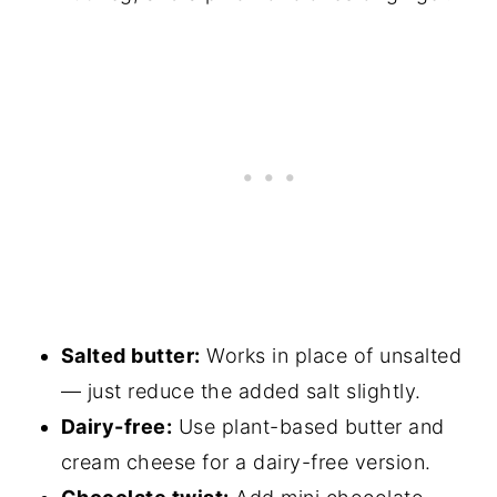
Salted butter:
Works in place of unsalted
— just reduce the added salt slightly.
Dairy-free:
Use plant-based butter and
cream cheese for a dairy-free version.