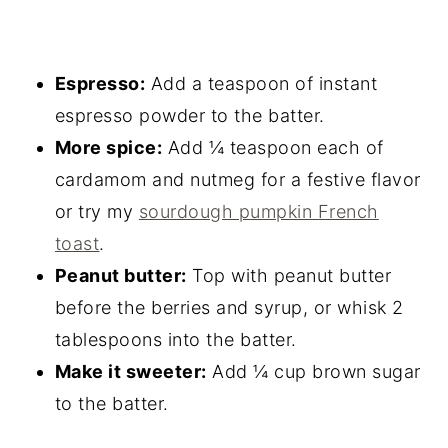
Espresso:
Add a teaspoon of instant
espresso powder to the batter.
More spice:
Add ¼ teaspoon each of
cardamom and nutmeg for a festive flavor
or try my
sourdough pumpkin French
toast
.
Peanut butter:
Top with peanut butter
before the berries and syrup, or whisk 2
tablespoons into the batter.
Make it sweeter:
Add ¼ cup brown sugar
to the batter.