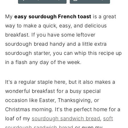
My
easy
sourdough French toast
is a great
way to make a quick, easy, and delicious
breakfast. If you have some leftover
sourdough bread handy and a little extra
sourdough starter, you can whip this recipe up
in a flash any day of the week.
It's a regular staple here, but it also makes a
wonderful breakfast for a busy special
occasion like Easter, Thanksgiving, or
Christmas morning. It's the perfect home for a
loaf of my
sourdough sandwich bread
,
soft
sourdough sandwich bread
or even my