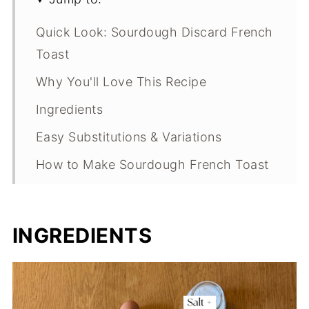
Quick Look: Sourdough Discard French
Toast
Why You'll Love This Recipe
Ingredients
Easy Substitutions & Variations
How to Make Sourdough French Toast
Expert Tips
What Makes This Recipe Special?
INGREDIENTS
Sourdough French Toast FAQs
Sourdough French Toast
Troubleshooting Guide