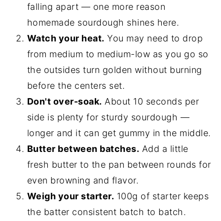
falling apart — one more reason
homemade sourdough shines here.
Watch your heat.
You may need to drop
from medium to medium-low as you go so
the outsides turn golden without burning
before the centers set.
Don't over-soak.
About 10 seconds per
side is plenty for sturdy sourdough —
longer and it can get gummy in the middle.
Butter between batches.
Add a little
fresh butter to the pan between rounds for
even browning and flavor.
Weigh your starter.
100g of starter keeps
the batter consistent batch to batch.