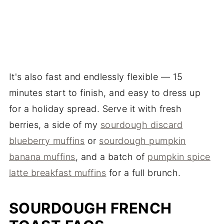
It's also fast and endlessly flexible — 15
minutes start to finish, and easy to dress up
for a holiday spread. Serve it with fresh
berries, a side of my
sourdough discard
blueberry muffins
or
sourdough pumpkin
banana muffins
, and a batch of
pumpkin spice
latte breakfast muffins
for a full brunch.
SOURDOUGH FRENCH