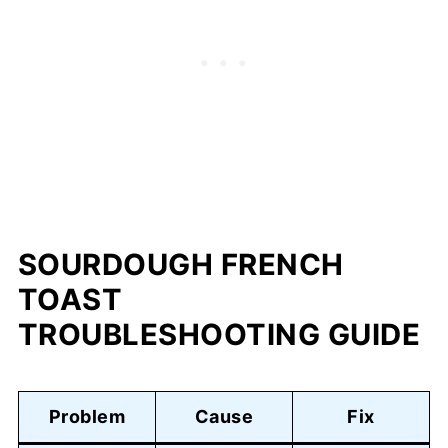
SOURDOUGH FRENCH
TOAST
TROUBLESHOOTING GUIDE
Problem
Cause
Fix