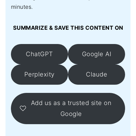
minutes.
SUMMARIZE & SAVE THIS CONTENT ON
ChatGPT
Google AI
Perplexity
Claude
Add us as a trusted site on
Google