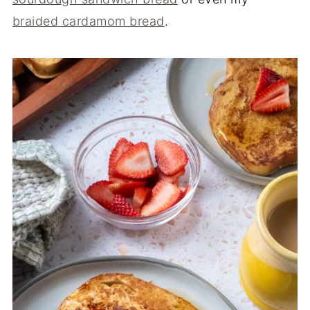
braided cardamom bread
.