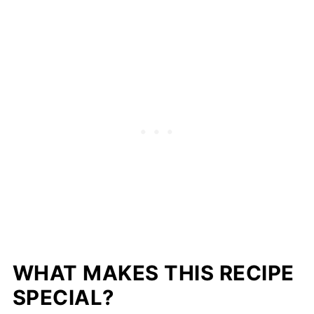
WHAT MAKES THIS RECIPE
SPECIAL?