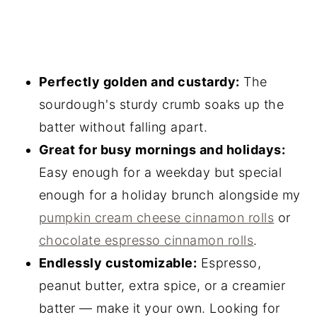
Perfectly golden and custardy:
The
sourdough's sturdy crumb soaks up the
batter without falling apart.
Great for busy mornings and holidays:
Easy enough for a weekday but special
enough for a holiday brunch alongside my
pumpkin cream cheese cinnamon rolls
or
chocolate espresso cinnamon rolls
.
Endlessly customizable:
Espresso,
peanut butter, extra spice, or a creamier
batter — make it your own. Looking for