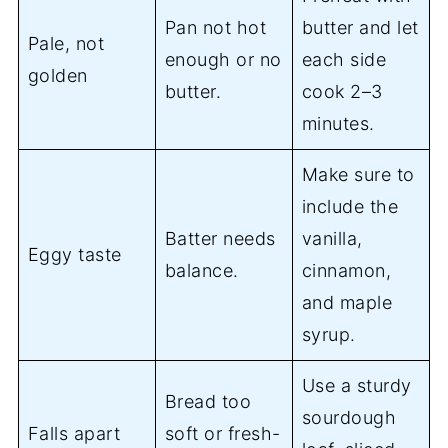
Pan not hot
butter and let
Pale, not
enough or no
each side
golden
butter.
cook 2–3
minutes.
Make sure to
include the
Batter needs
vanilla,
Eggy taste
balance.
cinnamon,
and maple
syrup.
Use a sturdy
Bread too
sourdough
Falls apart
soft or fresh-