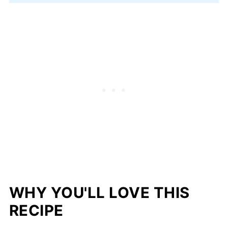
WHY YOU'LL LOVE THIS
RECIPE