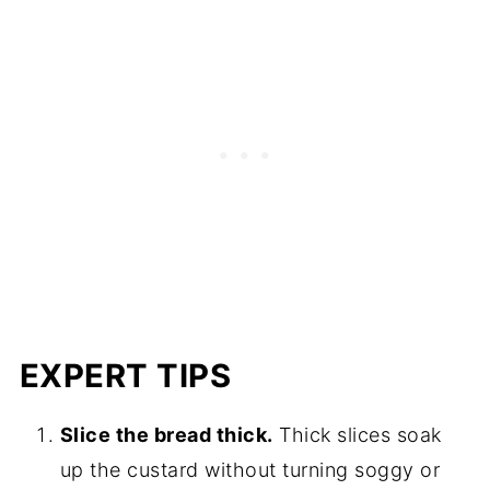
EXPERT TIPS
Slice the bread thick.
Thick slices soak
up the custard without turning soggy or