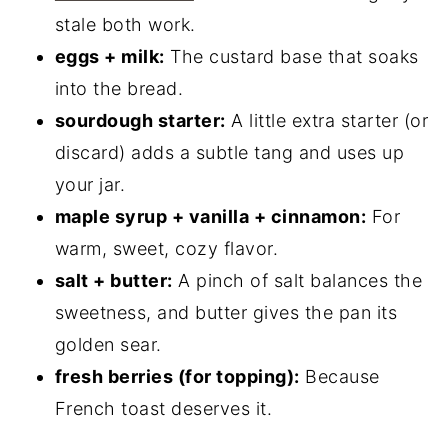
stale both work.
eggs + milk:
The custard base that soaks
into the bread.
sourdough starter:
A little extra starter (or
discard) adds a subtle tang and uses up
your jar.
maple syrup + vanilla + cinnamon:
For
warm, sweet, cozy flavor.
salt + butter:
A pinch of salt balances the
sweetness, and butter gives the pan its
golden sear.
fresh berries (for topping):
Because
French toast deserves it.