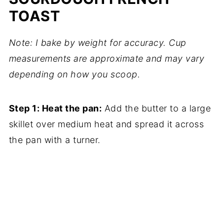
TOAST
Note: I bake by weight for accuracy. Cup
measurements are approximate and may vary
depending on how you scoop.
Step 1: Heat the pan:
Add the butter to a large
skillet over medium heat and spread it across
the pan with a turner.