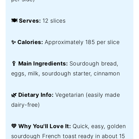
🍽️ Serves:
12 slices
✨ Calories:
Approximately 185 per slice
🥄 Main Ingredients:
Sourdough bread,
eggs, milk, sourdough starter, cinnamon
🌿 Dietary Info:
Vegetarian (easily made
dairy-free)
💛 Why You'll Love It:
Quick, easy, golden
sourdough French toast ready in about 15