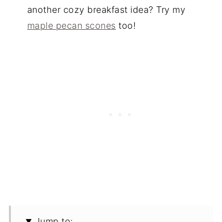
another cozy breakfast idea? Try my
maple pecan scones
too!
Jump to: