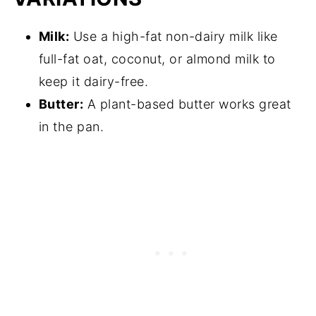
Milk:
Use a high-fat non-dairy milk like
full-fat oat, coconut, or almond milk to
keep it dairy-free.
Butter:
A plant-based butter works great
in the pan.