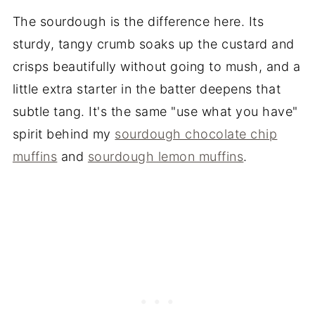
The sourdough is the difference here. Its
sturdy, tangy crumb soaks up the custard and
crisps beautifully without going to mush, and a
little extra starter in the batter deepens that
subtle tang. It's the same "use what you have"
spirit behind my
sourdough chocolate chip
muffins
and
sourdough lemon muffins
.