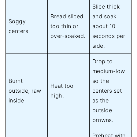
Slice thick
Bread sliced
and soak
Soggy
too thin or
about 10
centers
over-soaked.
seconds per
side.
Drop to
medium-low
Burnt
so the
Heat too
outside, raw
centers set
high.
inside
as the
outside
browns.
Preheat with