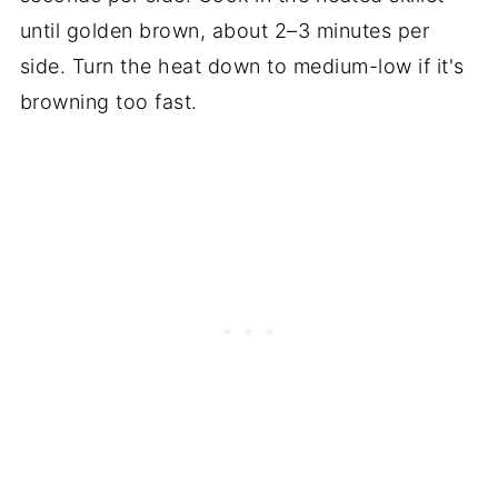
until golden brown, about 2–3 minutes per
side. Turn the heat down to medium-low if it's
browning too fast.