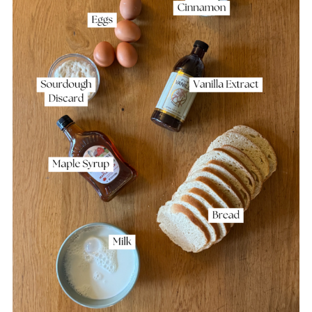
Storage
Other Sourdough Discard Recipes to
Consider
Sourdough French Toast