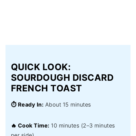
QUICK LOOK:
SOURDOUGH DISCARD
FRENCH TOAST
⏱️ Ready In:
About 15 minutes
🔥 Cook Time:
10 minutes (2–3 minutes
per side)