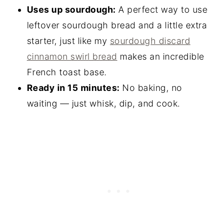
Uses up sourdough:
A perfect way to use
leftover sourdough bread and a little extra
starter, just like my
sourdough discard
cinnamon swirl bread
makes an incredible
French toast base.
Ready in 15 minutes:
No baking, no
waiting — just whisk, dip, and cook.