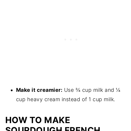
Make it creamier:
Use ¾ cup milk and ¼
cup heavy cream instead of 1 cup milk.
HOW TO MAKE
SOURDOUGH FRENCH