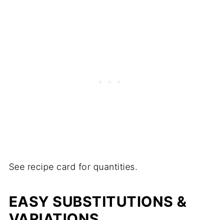
See recipe card for quantities.
EASY SUBSTITUTIONS &
VARIATIONS