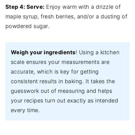
Step 4: Serve:
Enjoy warm with a drizzle of
maple syrup, fresh berries, and/or a dusting of
powdered sugar.
Weigh your ingredients
! Using a kitchen
scale ensures your measurements are
accurate, which is key for getting
consistent results in baking. It takes the
guesswork out of measuring and helps
your recipes turn out exactly as intended
every time.