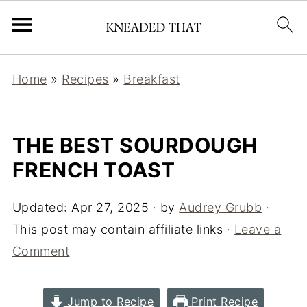
Home
»
Recipes
»
Breakfast
THE BEST SOURDOUGH
FRENCH TOAST
Updated:
Apr 27, 2025
· by
Audrey Grubb
·
This post may contain affiliate links ·
Leave a
Comment
Jump to Recipe
Print Recipe