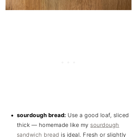
sourdough bread:
Use a good loaf, sliced
thick — homemade like my
sourdough
sandwich bread
is ideal. Fresh or slightly