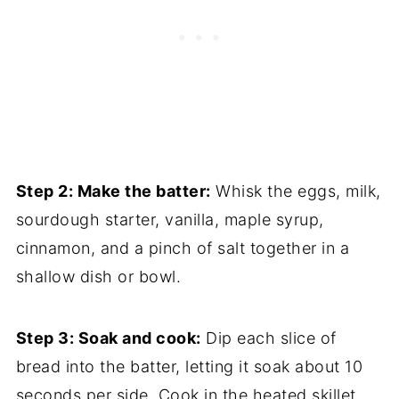
Step 2: Make the batter:
Whisk the eggs, milk,
sourdough starter, vanilla, maple syrup,
cinnamon, and a pinch of salt together in a
shallow dish or bowl.
Step 3: Soak and cook:
Dip each slice of
bread into the batter, letting it soak about 10
seconds per side. Cook in the heated skillet