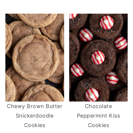
Chewy Brown Butter
Chocolate
Snickerdoodle
Peppermint Kiss
Cookies
Cookies