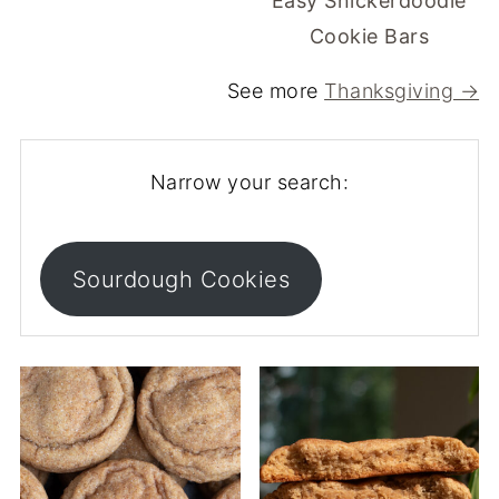
Easy Snickerdoodle
Cookie Bars
See more
Thanksgiving →
Narrow your search:
Sourdough Cookies