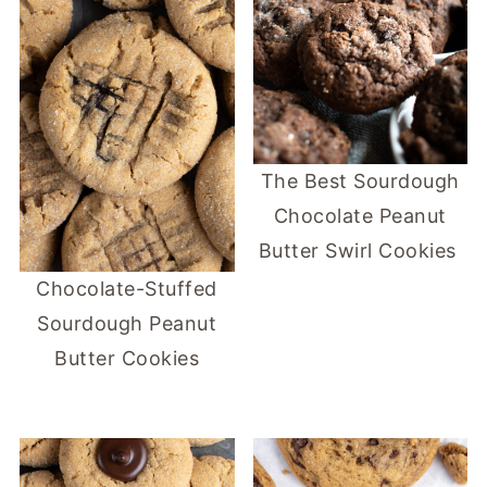
The Best Sourdough
Chocolate Peanut
Butter Swirl Cookies
Chocolate-Stuffed
Sourdough Peanut
Butter Cookies