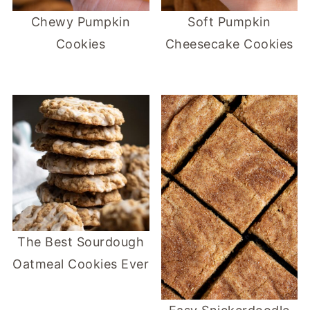
Chewy Pumpkin
Soft Pumpkin
Cookies
Cheesecake Cookies
The Best Sourdough
Oatmeal Cookies Ever