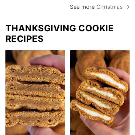
See more
Christmas →
THANKSGIVING COOKIE
RECIPES