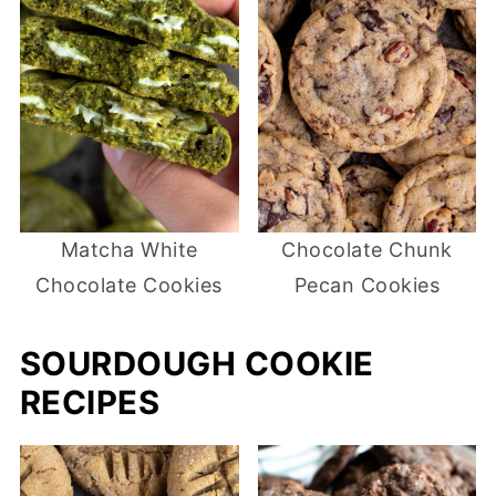
Matcha White
Chocolate Chunk
Chocolate Cookies
Pecan Cookies
SOURDOUGH COOKIE
RECIPES