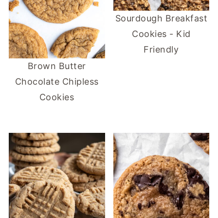
Sourdough Breakfast
Cookies - Kid
Friendly
Brown Butter
Chocolate Chipless
Cookies