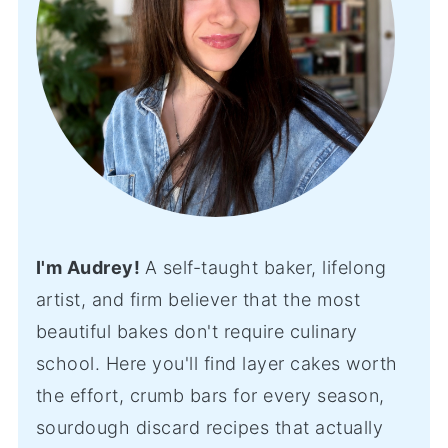
I'm Audrey!
A self-taught baker, lifelong
artist, and firm believer that the most
beautiful bakes don't require culinary
school. Here you'll find layer cakes worth
the effort, crumb bars for every season,
sourdough discard recipes that actually