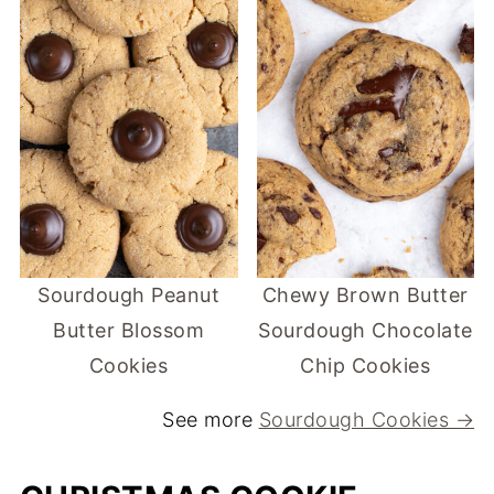
Sourdough Peanut
Chewy Brown Butter
Butter Blossom
Sourdough Chocolate
Cookies
Chip Cookies
See more
Sourdough Cookies →