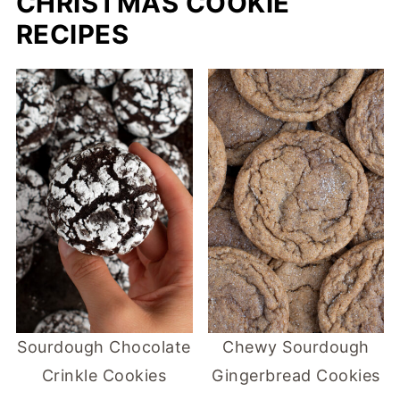
CHRISTMAS COOKIE
RECIPES
Sourdough Chocolate
Chewy Sourdough
Crinkle Cookies
Gingerbread Cookies