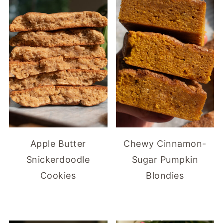
Apple Butter
Chewy Cinnamon-
Snickerdoodle
Sugar Pumpkin
Cookies
Blondies