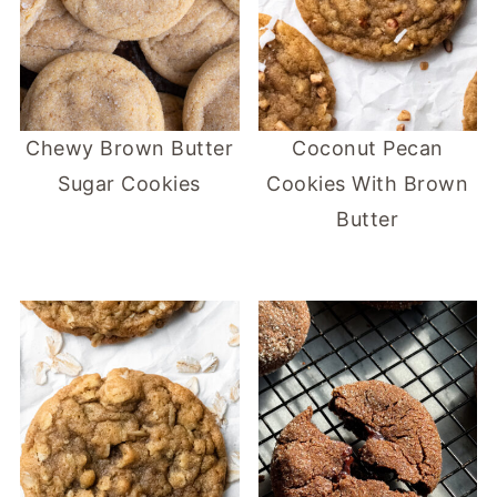
Chewy Brown Butter
Coconut Pecan
Sugar Cookies
Cookies With Brown
Butter