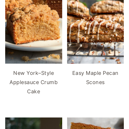
New York–Style
Easy Maple Pecan
Applesauce Crumb
Scones
Cake