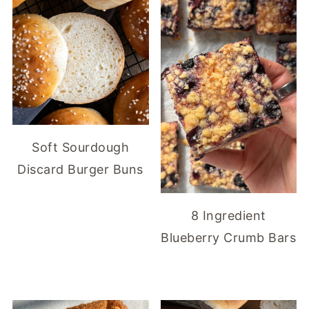
Soft Sourdough
Discard Burger Buns
8 Ingredient
Blueberry Crumb Bars