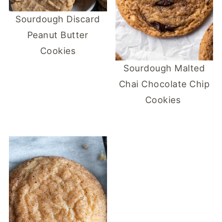
Sourdough Discard
Peanut Butter
Cookies
Sourdough Malted
Chai Chocolate Chip
Cookies