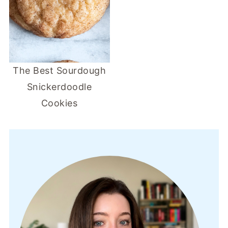
The Best Sourdough
Snickerdoodle
Cookies