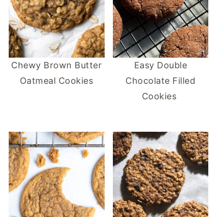
Chewy Brown Butter
Easy Double
Oatmeal Cookies
Chocolate Filled
Cookies