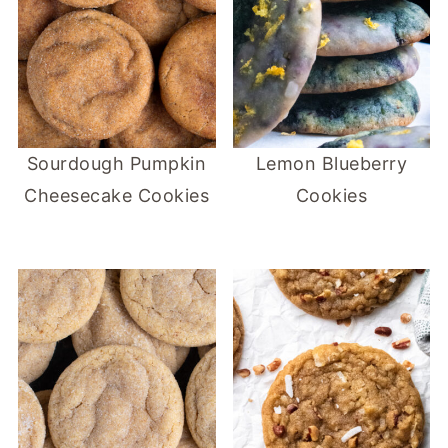
Sourdough Pumpkin
Lemon Blueberry
Cheesecake Cookies
Cookies