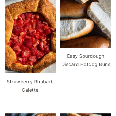
Easy Sourdough
Discard Hotdog Buns
Strawberry Rhubarb
Galette