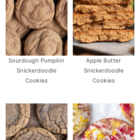
Sourdough Pumpkin
Apple Butter
Snickerdoodle
Snickerdoodle
Cookies
Cookies