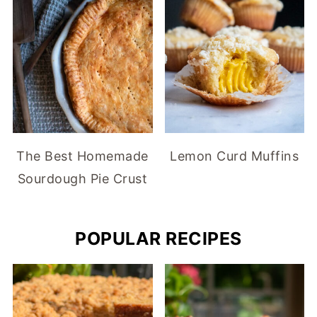
The Best Homemade
Lemon Curd Muffins
Sourdough Pie Crust
POPULAR RECIPES