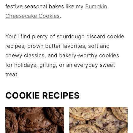
festive seasonal bakes like my
Pumpkin
Cheesecake Cookies
.
You’ll find plenty of sourdough discard cookie
recipes, brown butter favorites, soft and
chewy classics, and bakery-worthy cookies
for holidays, gifting, or an everyday sweet
treat.
COOKIE RECIPES