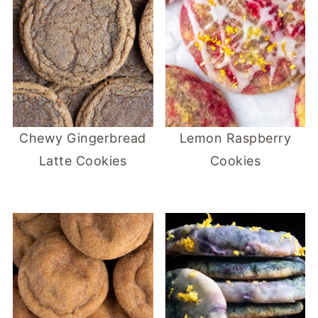
Chewy Gingerbread
Lemon Raspberry
Latte Cookies
Cookies