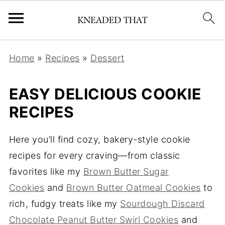
Home
»
Recipes
»
Dessert
EASY DELICIOUS COOKIE
RECIPES
Here you’ll find cozy, bakery-style cookie
recipes for every craving—from classic
favorites like my
Brown Butter Sugar
Cookies
and
Brown Butter Oatmeal Cookies
to
rich, fudgy treats like my
Sourdough Discard
Chocolate Peanut Butter Swirl Cookies
and