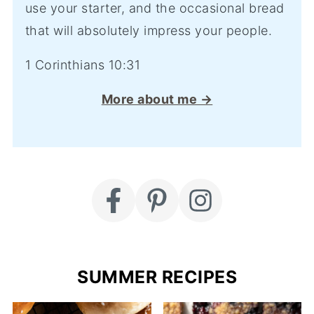
use your starter, and the occasional bread
that will absolutely impress your people.
1 Corinthians 10:31
More about me →
SUMMER RECIPES