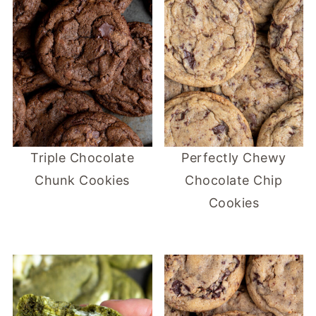
Triple Chocolate
Perfectly Chewy
Chunk Cookies
Chocolate Chip
Cookies