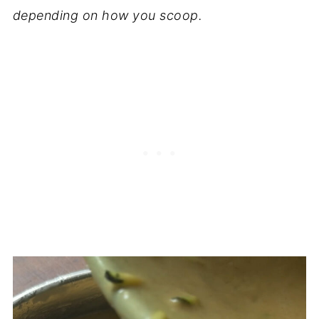
depending on how you scoop.