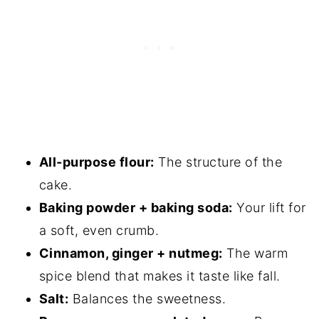
Consider
Spiced Zucchini Snack Cake With
Cinnamon Maple Buttercream
All-purpose flour:
The structure of the
cake.
Baking powder + baking soda:
Your lift for
a soft, even crumb.
Cinnamon, ginger + nutmeg:
The warm
spice blend that makes it taste like fall.
Salt:
Balances the sweetness.