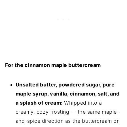
For the cinnamon maple buttercream
Unsalted butter, powdered sugar, pure
maple syrup, vanilla, cinnamon, salt, and
a splash of cream:
Whipped into a
creamy, cozy frosting — the same maple-
and-spice direction as the buttercream on