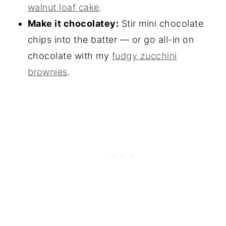
walnut loaf cake
.
Make it chocolatey:
Stir mini chocolate
chips into the batter — or go all-in on
chocolate with my
fudgy zucchini
brownies
.