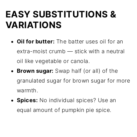
EASY SUBSTITUTIONS &
VARIATIONS
Oil for butter:
The batter uses oil for an
extra-moist crumb — stick with a neutral
oil like vegetable or canola.
Brown sugar:
Swap half (or all) of the
granulated sugar for brown sugar for more
warmth.
Spices:
No individual spices? Use an
equal amount of pumpkin pie spice.