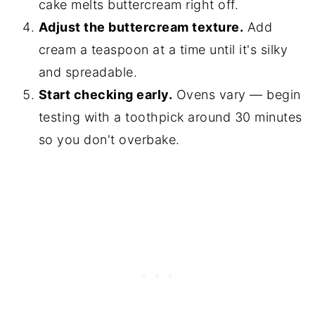
cake melts buttercream right off.
Adjust the buttercream texture.
Add
cream a teaspoon at a time until it's silky
and spreadable.
Start checking early.
Ovens vary — begin
testing with a toothpick around 30 minutes
so you don't overbake.