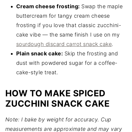
Cream cheese frosting:
Swap the maple
buttercream for tangy cream cheese
frosting if you love that classic zucchini-
cake vibe — the same finish I use on my
sourdough discard carrot snack cake
.
Plain snack cake:
Skip the frosting and
dust with powdered sugar for a coffee-
cake-style treat.
HOW TO MAKE SPICED
ZUCCHINI SNACK CAKE
Note: I bake by weight for accuracy. Cup
measurements are approximate and may vary