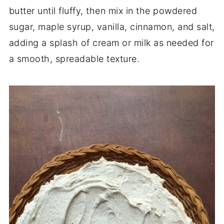
butter until fluffy, then mix in the powdered
sugar, maple syrup, vanilla, cinnamon, and salt,
adding a splash of cream or milk as needed for
a smooth, spreadable texture.