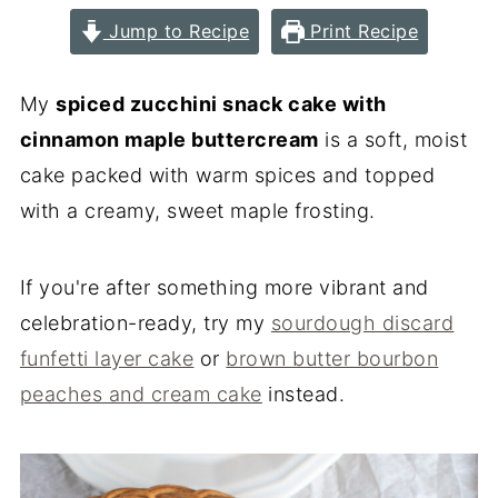
Jump to Recipe
Print Recipe
My
spiced zucchini snack cake with
cinnamon maple buttercream
is a soft, moist
cake packed with warm spices and topped
with a creamy, sweet maple frosting.
If you're after something more vibrant and
celebration-ready, try my
sourdough discard
funfetti layer cake
or
brown butter bourbon
peaches and cream cake
instead.