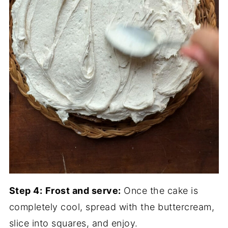
Step 4:
Frost and serve:
Once the cake is
completely cool, spread with the buttercream,
slice into squares, and enjoy.