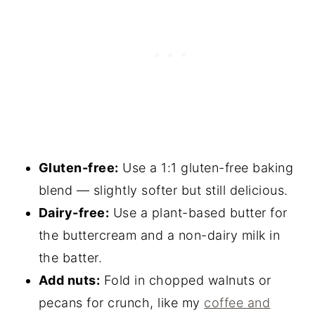
Gluten-free:
Use a 1:1 gluten-free baking
blend — slightly softer but still delicious.
Dairy-free:
Use a plant-based butter for
the buttercream and a non-dairy milk in
the batter.
Add nuts:
Fold in chopped walnuts or
pecans for crunch, like my
coffee and