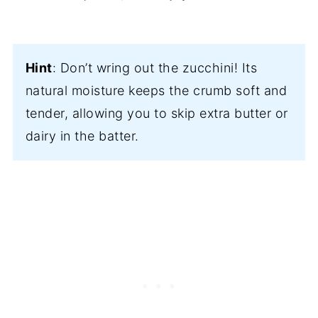
Hint
: Don’t wring out the zucchini! Its
natural moisture keeps the crumb soft and
tender, allowing you to skip extra butter or
dairy in the batter.