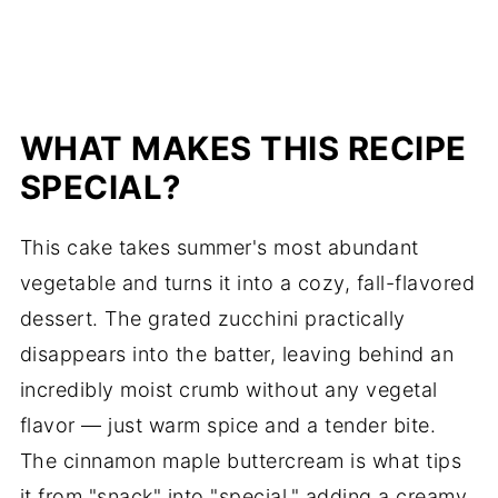
WHAT MAKES THIS RECIPE
SPECIAL?
This cake takes summer's most abundant
vegetable and turns it into a cozy, fall-flavored
dessert. The grated zucchini practically
disappears into the batter, leaving behind an
incredibly moist crumb without any vegetal
flavor — just warm spice and a tender bite.
The cinnamon maple buttercream is what tips
it from "snack" into "special," adding a creamy,