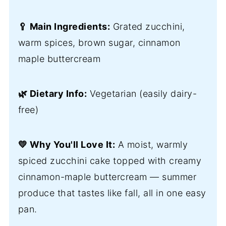
🥄 Main Ingredients:
Grated zucchini,
warm spices, brown sugar, cinnamon
maple buttercream
🌿 Dietary Info:
Vegetarian (easily dairy-
free)
💛 Why You'll Love It:
A moist, warmly
spiced zucchini cake topped with creamy
cinnamon-maple buttercream — summer
produce that tastes like fall, all in one easy
pan.