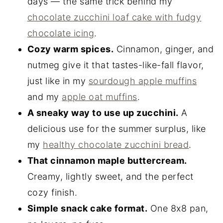
days — the same trick behind my
chocolate zucchini loaf cake with fudgy
chocolate icing
.
Cozy warm spices.
Cinnamon, ginger, and
nutmeg give it that tastes-like-fall flavor,
just like in my
sourdough apple muffins
and my
apple oat muffins
.
A sneaky way to use up zucchini.
A
delicious use for the summer surplus, like
my
healthy chocolate zucchini bread
.
That cinnamon maple buttercream.
Creamy, lightly sweet, and the perfect
cozy finish.
Simple snack cake format.
One 8x8 pan,