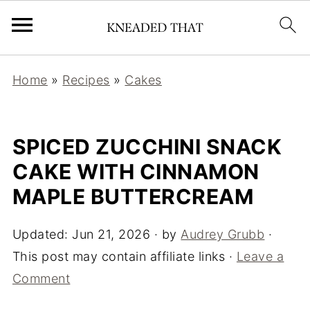
Home
»
Recipes
»
Cakes
SPICED ZUCCHINI SNACK
CAKE WITH CINNAMON
MAPLE BUTTERCREAM
Updated:
Jun 21, 2026
· by
Audrey Grubb
·
This post may contain affiliate links ·
Leave a
Comment