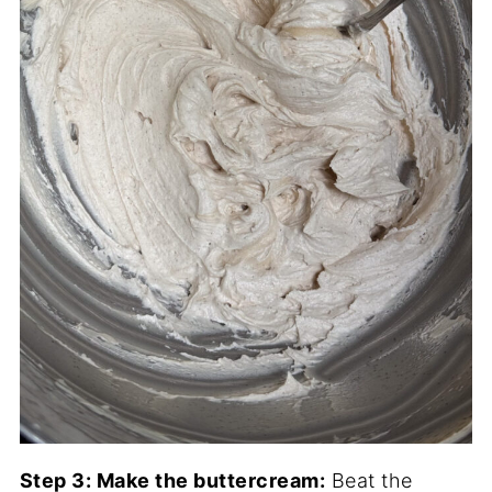
Step 3: Make the buttercream:
Beat the