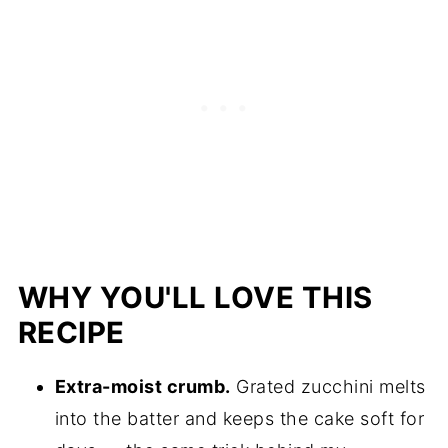
WHY YOU'LL LOVE THIS
RECIPE
Extra-moist crumb.
Grated zucchini melts
into the batter and keeps the cake soft for