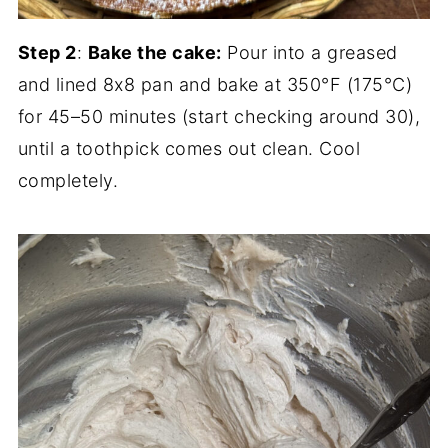
Step 2
:
Bake the cake:
Pour into a greased
and lined 8x8 pan and bake at 350°F (175°C)
for 45–50 minutes (start checking around 30),
until a toothpick comes out clean. Cool
completely.