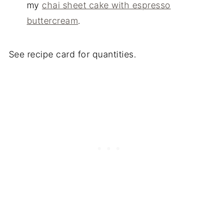
my
chai sheet cake with espresso
buttercream
.
See recipe card for quantities.