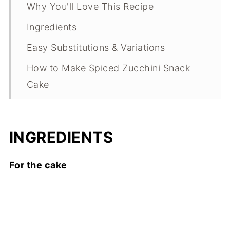
Why You'll Love This Recipe
Ingredients
Easy Substitutions & Variations
How to Make Spiced Zucchini Snack
Cake
Expert Tips
What Makes This Recipe Special?
INGREDIENTS
Spiced Zucchini Snack Cake FAQs
For the cake
Spiced Zucchini Snack Cake
Troubleshooting Guide
Storage
Other Summer Dessert Recipes to