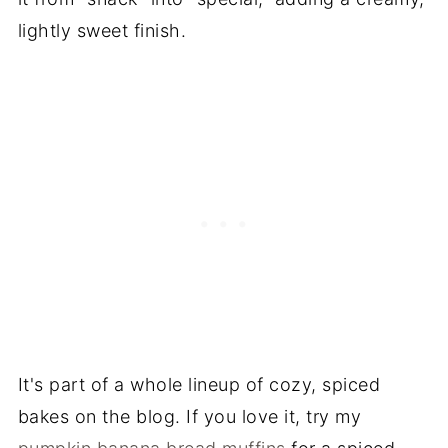
lightly sweet finish.
It's part of a whole lineup of cozy, spiced
bakes on the blog. If you love it, try my