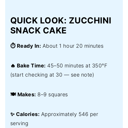
QUICK LOOK: ZUCCHINI
SNACK CAKE
⏱️ Ready In:
About 1 hour 20 minutes
🔥 Bake Time:
45–50 minutes at 350°F
(start checking at 30 — see note)
🍽️ Makes:
8–9 squares
✨ Calories:
Approximately 546 per
serving