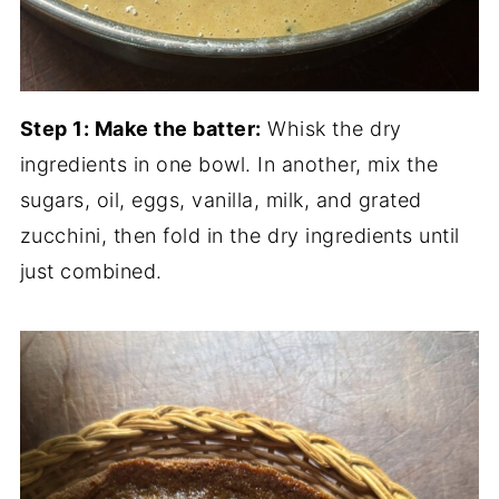
Step 1: Make the batter:
Whisk the dry
ingredients in one bowl. In another, mix the
sugars, oil, eggs, vanilla, milk, and grated
zucchini, then fold in the dry ingredients until
just combined.