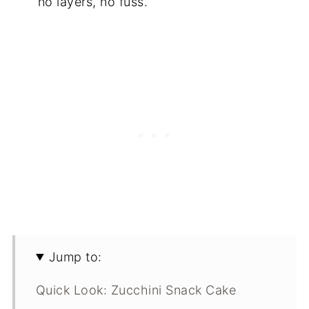
no layers, no fuss.
Jump to:
Quick Look: Zucchini Snack Cake