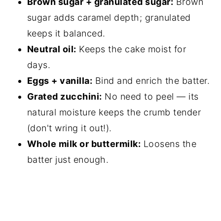
Brown sugar + granulated sugar:
Brown
sugar adds caramel depth; granulated
keeps it balanced.
Neutral oil:
Keeps the cake moist for
days.
Eggs + vanilla:
Bind and enrich the batter.
Grated zucchini:
No need to peel — its
natural moisture keeps the crumb tender
(don't wring it out!).
Whole milk or buttermilk:
Loosens the
batter just enough.