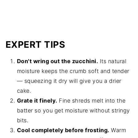
EXPERT TIPS
Don't wring out the zucchini.
Its natural
moisture keeps the crumb soft and tender
— squeezing it dry will give you a drier
cake.
Grate it finely.
Fine shreds melt into the
batter so you get moisture without stringy
bits.
Cool completely before frosting.
Warm