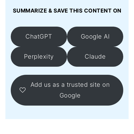
SUMMARIZE & SAVE THIS CONTENT ON
ChatGPT
Google AI
Perplexity
Claude
Add us as a trusted site on
Google