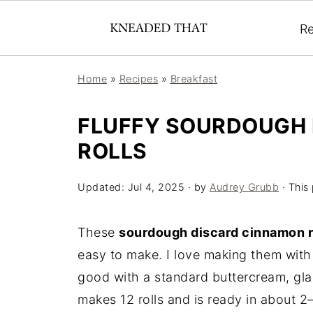
Re
Home
»
Recipes
»
Breakfast
FLUFFY SOURDOUGH
ROLLS
Updated:
Jul 4, 2025
· by
Audrey Grubb
· This 
These
sourdough discard cinnamon r
easy to make. I love making them with 
good with a standard buttercream, gla
makes 12 rolls and is ready in about 2