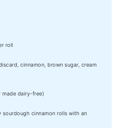
r roll
iscard, cinnamon, brown sugar, cream
y made dairy-free)
fy sourdough cinnamon rolls with an