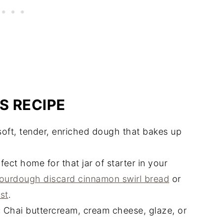
S RECIPE
oft, tender, enriched dough that bakes up
ect home for that jar of starter in your
ourdough discard cinnamon swirl bread
or
st
.
:
Chai buttercream, cream cheese, glaze, or