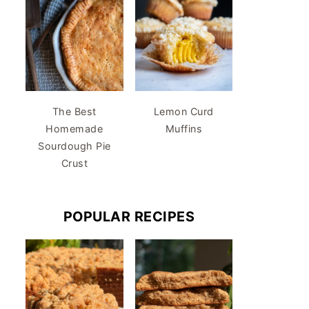
The Best
Lemon Curd
Homemade
Muffins
Sourdough Pie
Crust
POPULAR RECIPES