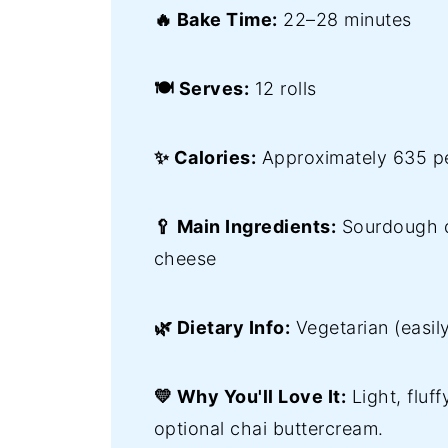
🔥 Bake Time:
22–28 minutes
🍽️ Serves:
12 rolls
✨ Calories:
Approximately 635 pe
🥄 Main Ingredients:
Sourdough d
cheese
🌿 Dietary Info:
Vegetarian (easil
💛 Why You'll Love It:
Light, fluf
optional chai buttercream.