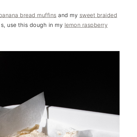
banana bread muffins
and my
sweet braided
hs, use this dough in my
lemon raspberry