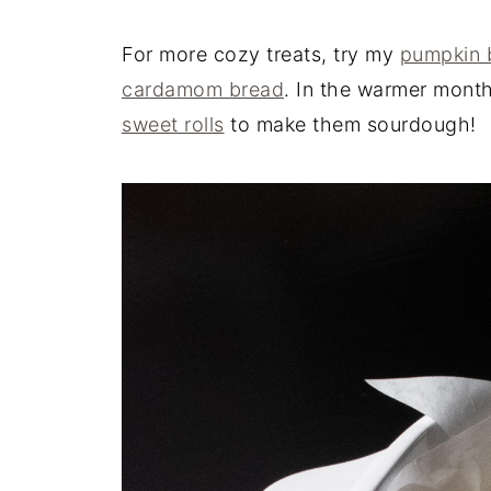
For more cozy treats, try my
pumpkin 
cardamom bread
. In the warmer mont
sweet rolls
to make them sourdough!