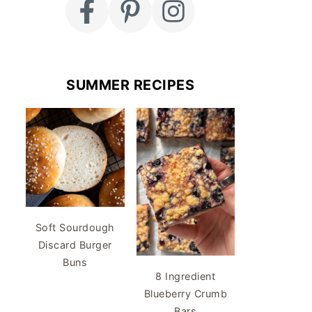
SUMMER RECIPES
Soft Sourdough
Discard Burger
Buns
8 Ingredient
Blueberry Crumb
Bars