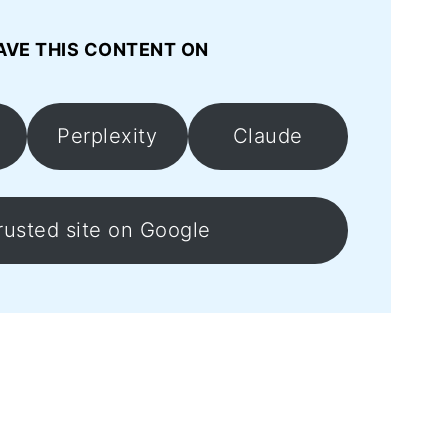
AVE THIS CONTENT ON
Perplexity
Claude
rusted site on Google