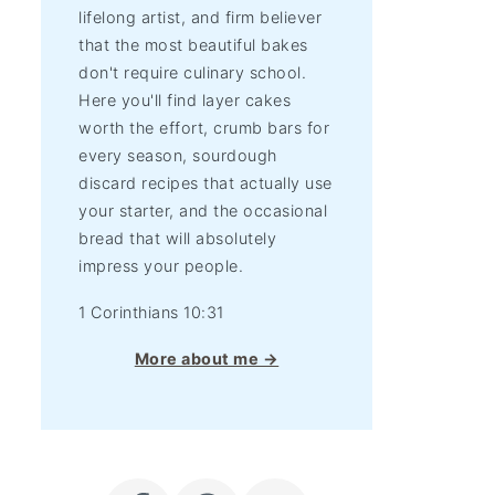
lifelong artist, and firm believer
that the most beautiful bakes
don't require culinary school.
Here you'll find layer cakes
worth the effort, crumb bars for
every season, sourdough
discard recipes that actually use
your starter, and the occasional
bread that will absolutely
impress your people.
1 Corinthians 10:31
More about me →