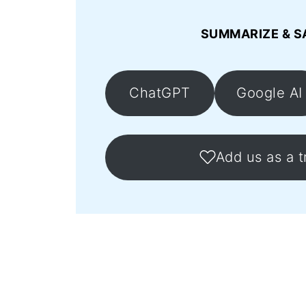
SUMMARIZE & S
ChatGPT
Google AI
Add us as a t