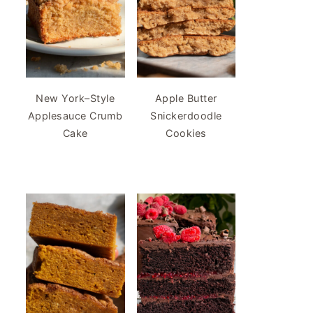
New York–Style
Apple Butter
Applesauce Crumb
Snickerdoodle
Cake
Cookies