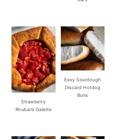
Easy Sourdough
Discard Hotdog
Buns
Strawberry
Rhubarb Galette