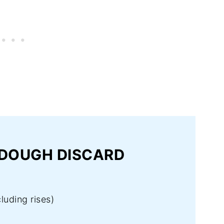
RDOUGH DISCARD
luding rises)