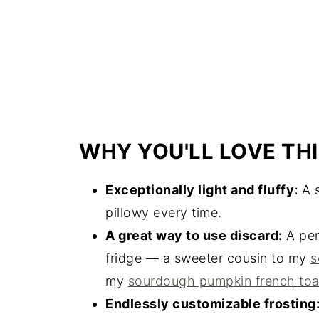
WHY YOU'LL LOVE THI
Exceptionally light and fluffy:
A s
pillowy every time.
A great way to use discard:
A perf
fridge — a sweeter cousin to my
s
my
sourdough pumpkin french toa
Endlessly customizable frosting