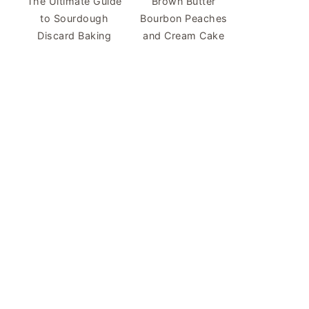
The Ultimate Guide
Brown Butter
to Sourdough
Bourbon Peaches
Discard Baking
and Cream Cake