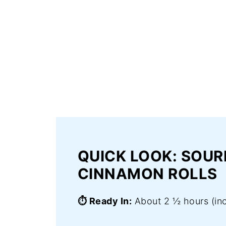
QUICK LOOK: SOU
CINNAMON ROLLS
⏱️ Ready In:
About 2 ½ hours (inc