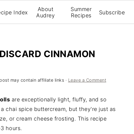
About
Summer
cipe Index
Subscribe
Audrey
Recipes
 DISCARD CINNAMON
post may contain affiliate links ·
Leave a Comment
olls
are exceptionally light, fluffy, and so
a chai spice buttercream, but they're just as
ze, or cream cheese frosting. This recipe
–3 hours.