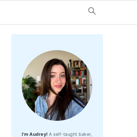
I'm Audrey!
A self-taught baker,