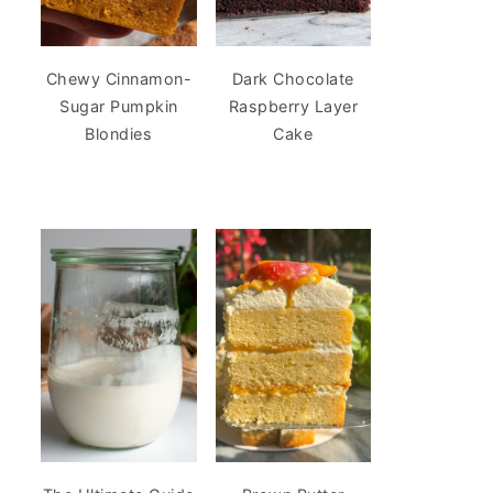
Chewy Cinnamon-
Dark Chocolate
Sugar Pumpkin
Raspberry Layer
Blondies
Cake