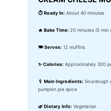
⏱️ Ready In:
About 40 minutes
🔥 Bake Time:
20 minutes (5 min 
🍽️ Serves:
12 muffins
✨ Calories:
Approximately 300 pe
🥄 Main Ingredients:
Sourdough d
pumpkin pie spice
🌿 Dietary Info:
Vegetarian