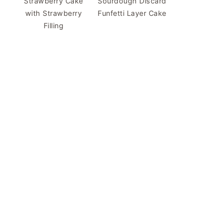
Strawberry Cake
Sourdough Discard
with Strawberry
Funfetti Layer Cake
Filling