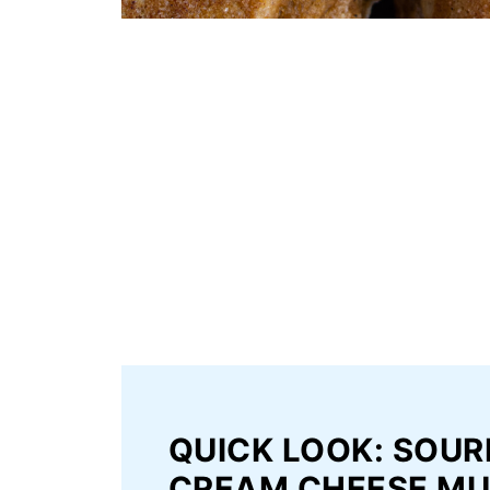
QUICK LOOK: SOU
CREAM CHEESE MU