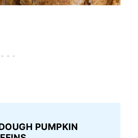
RDOUGH PUMPKIN
FFINS