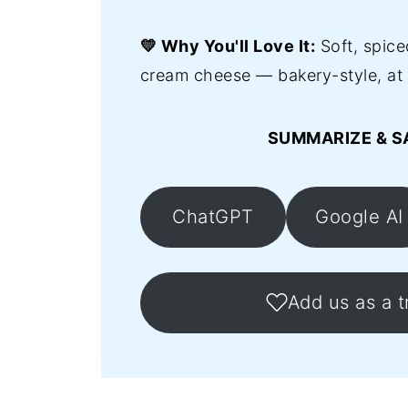
💛 Why You'll Love It:
Soft, spice
cream cheese — bakery-style, at
SUMMARIZE & S
ChatGPT
Google AI
Add us as a t