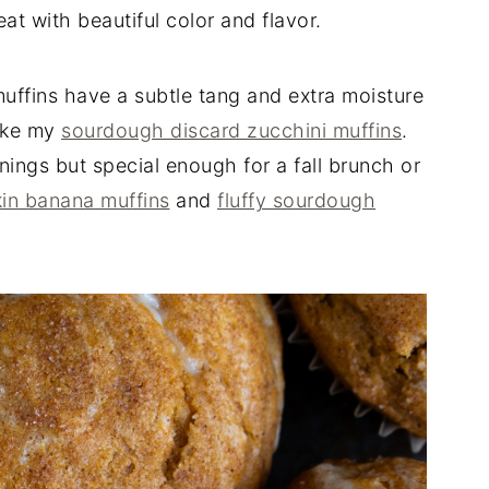
at with beautiful color and flavor.
ffins have a subtle tang and extra moisture
like my
sourdough discard zucchini muffins
.
ngs but special enough for a fall brunch or
in banana muffins
and
fluffy sourdough