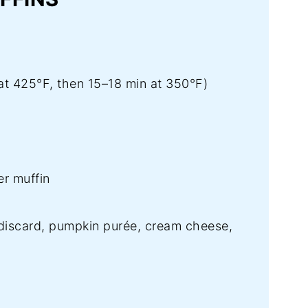
at 425°F, then 15–18 min at 350°F)
r muffin
iscard, pumpkin purée, cream cheese,