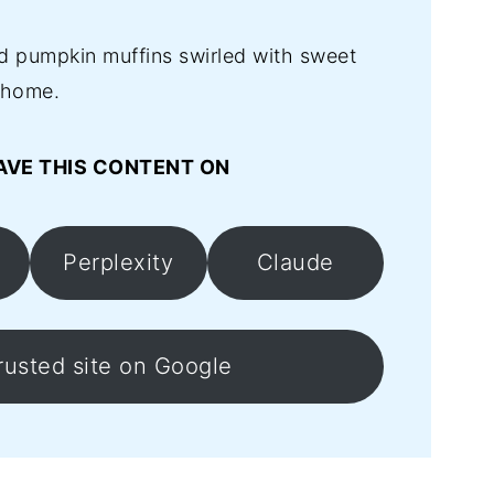
d pumpkin muffins swirled with sweet
 home.
AVE THIS CONTENT ON
Perplexity
Claude
rusted site on Google