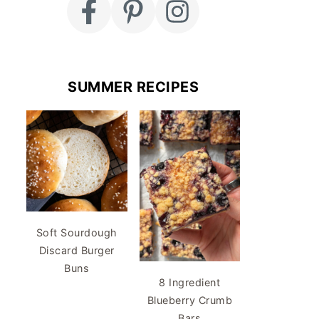
SUMMER RECIPES
Soft Sourdough
Discard Burger
Buns
8 Ingredient
Blueberry Crumb
Bars