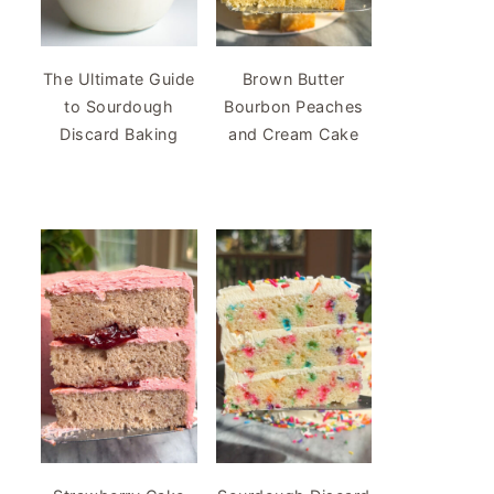
The Ultimate Guide
Brown Butter
to Sourdough
Bourbon Peaches
Discard Baking
and Cream Cake