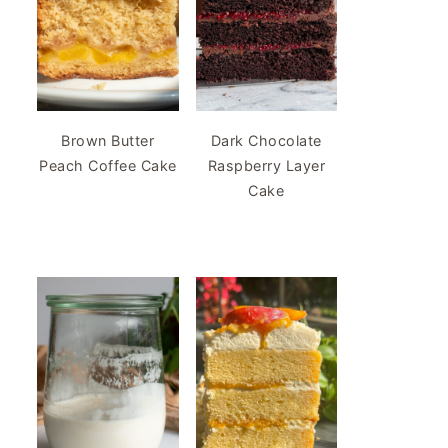
Brown Butter
Dark Chocolate
Peach Coffee Cake
Raspberry Layer
Cake