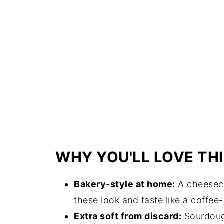
WHY YOU'LL LOVE THI
Bakery-style at home:
A cheeseca
these look and taste like a coffee
Extra soft from discard:
Sourdough