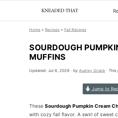
Re
Home
»
Recipes
»
Fall Recipes
SOURDOUGH PUMPKI
MUFFINS
Updated:
Jul 6, 2026
· by
Audrey Grubb
· This 
Jump to Rec
These
Sourdough Pumpkin Cream Ch
with cozy fall flavor. A swirl of sweet