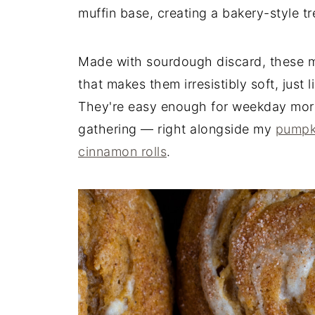
muffin base, creating a bakery-style tre
Made with sourdough discard, these mu
that makes them irresistibly soft, just 
They're easy enough for weekday morni
gathering — right alongside my
pumpk
cinnamon rolls
.