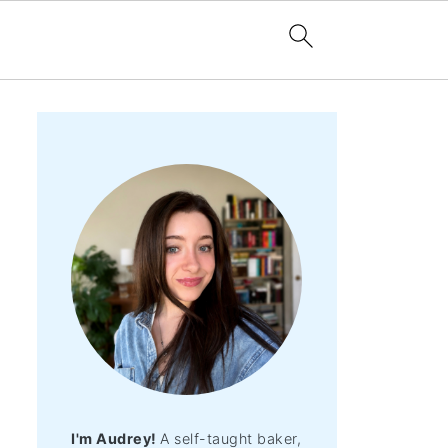
I'm Audrey!
A self-taught baker,