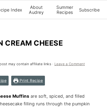
About
Summer
cipe Index
Subscribe
Audrey
Recipes
N CREAM CHEESE
post may contain affiliate links ·
Leave a Comment
ipe
Print Recipe
eese Muffins
are soft, spiced, and filled
 cheesecake filling runs through the pumpkin