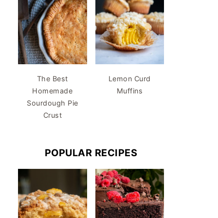
The Best
Lemon Curd
Homemade
Muffins
Sourdough Pie
Crust
POPULAR RECIPES