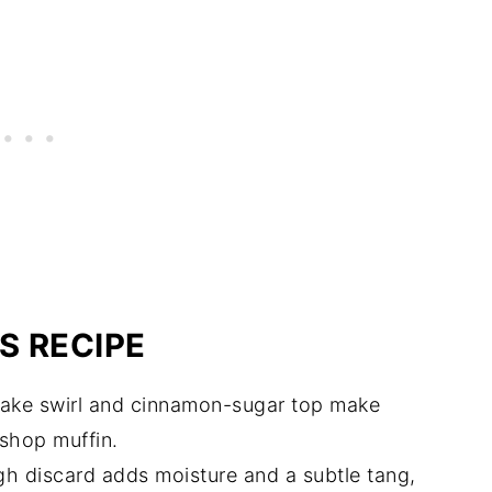
S RECIPE
ke swirl and cinnamon-sugar top make
-shop muffin.
 discard adds moisture and a subtle tang,