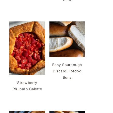
Easy Sourdough
Discard Hotdog
Buns
Strawberry
Rhubarb Galette