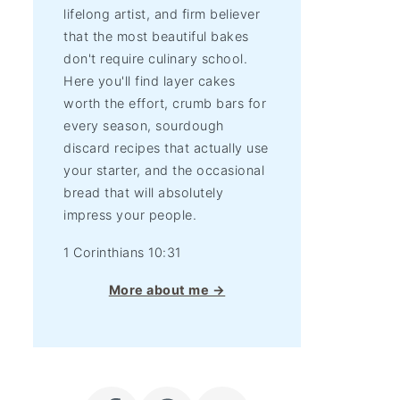
lifelong artist, and firm believer
that the most beautiful bakes
don't require culinary school.
Here you'll find layer cakes
worth the effort, crumb bars for
every season, sourdough
discard recipes that actually use
your starter, and the occasional
bread that will absolutely
impress your people.
1 Corinthians 10:31
More about me →