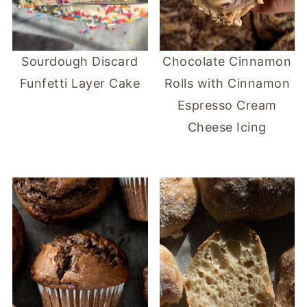
Sourdough Discard
Chocolate Cinnamon
Funfetti Layer Cake
Rolls with Cinnamon
Espresso Cream
Cheese Icing