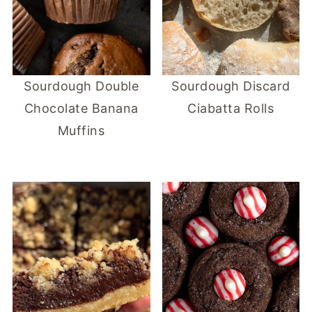
Sourdough Double
Sourdough Discard
Chocolate Banana
Ciabatta Rolls
Muffins