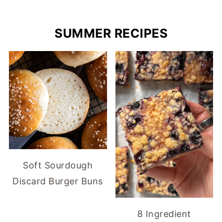
SUMMER RECIPES
Soft Sourdough
Discard Burger Buns
8 Ingredient