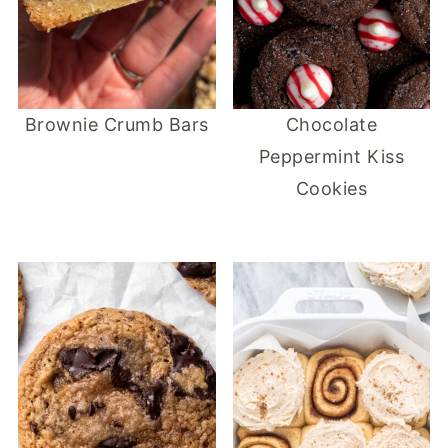
Brownie Crumb Bars
Chocolate
Peppermint Kiss
Cookies