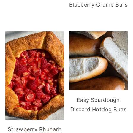
Blueberry Crumb Bars
Easy Sourdough
Discard Hotdog Buns
Strawberry Rhubarb