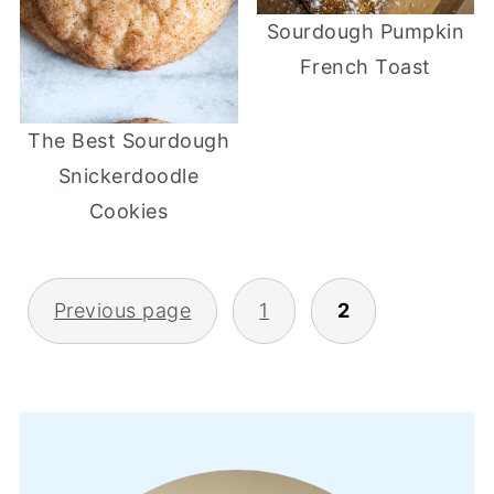
Sourdough Pumpkin
French Toast
The Best Sourdough
Snickerdoodle
Cookies
POSTS
Previous page
1
2
PAGINATION