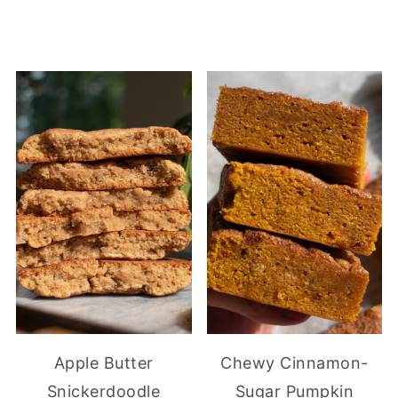
Apple Butter
Chewy Cinnamon-
Snickerdoodle
Sugar Pumpkin