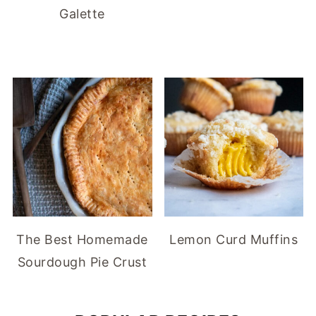
Galette
The Best Homemade
Lemon Curd Muffins
Sourdough Pie Crust