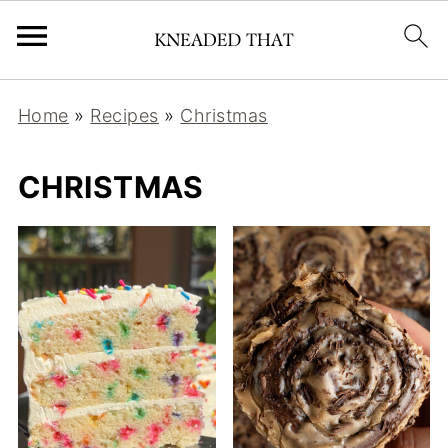
Home
»
Recipes
»
Christmas
CHRISTMAS