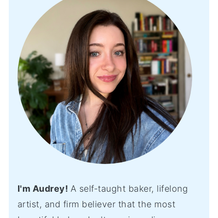
I'm Audrey!
A self-taught baker, lifelong
artist, and firm believer that the most