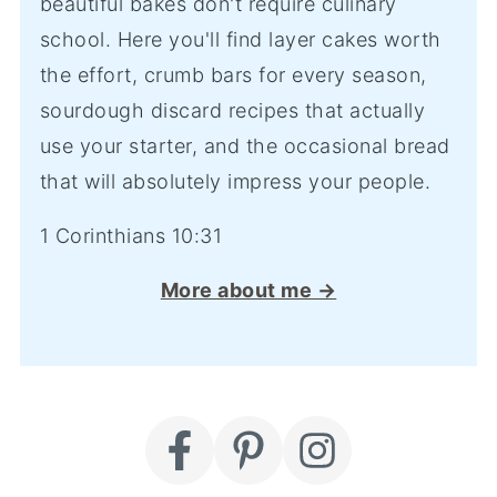
beautiful bakes don't require culinary
school. Here you'll find layer cakes worth
the effort, crumb bars for every season,
sourdough discard recipes that actually
use your starter, and the occasional bread
that will absolutely impress your people.
1 Corinthians 10:31
More about me →