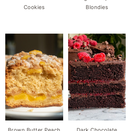
Cookies
Blondies
Brown Butter Peach
Dark Chocolate