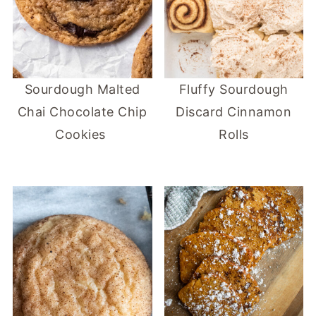
Sourdough Malted
Fluffy Sourdough
Chai Chocolate Chip
Discard Cinnamon
Cookies
Rolls