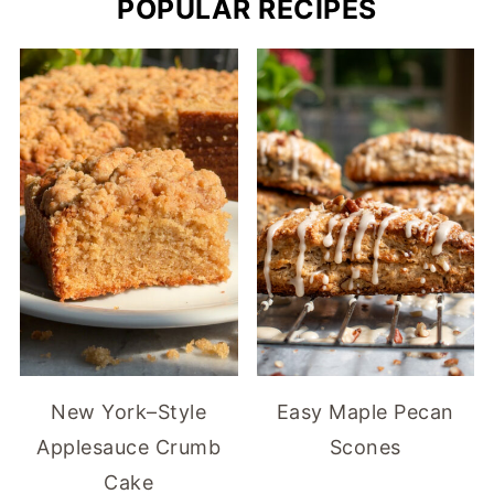
POPULAR RECIPES
New York–Style
Easy Maple Pecan
Applesauce Crumb
Scones
Cake