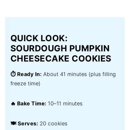
QUICK LOOK:
SOURDOUGH PUMPKIN
CHEESECAKE COOKIES
⏱️ Ready In:
About 41 minutes (plus filling
freeze time)
🔥 Bake Time:
10–11 minutes
🍽️ Serves:
20 cookies