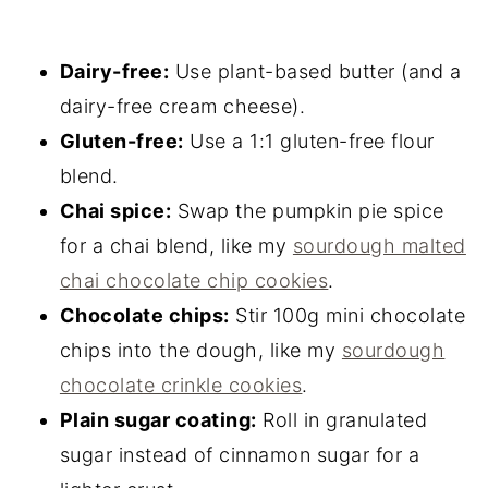
Dairy-free:
Use plant-based butter (and a
dairy-free cream cheese).
Gluten-free:
Use a 1:1 gluten-free flour
blend.
Chai spice:
Swap the pumpkin pie spice
for a chai blend, like my
sourdough malted
chai chocolate chip cookies
.
Chocolate chips:
Stir 100g mini chocolate
chips into the dough, like my
sourdough
chocolate crinkle cookies
.
Plain sugar coating:
Roll in granulated
sugar instead of cinnamon sugar for a