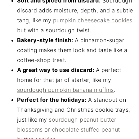
Soft and spiced from discard:
Sourdough
discard adds moisture, depth, and a subtle
tang, like my
pumpkin cheesecake cookies
but with a sourdough twist.
Bakery-style finish:
A cinnamon-sugar
coating makes them look and taste like a
coffee-shop treat.
A great way to use discard:
A perfect
home for that jar of starter, like my
sourdough pumpkin banana muffins
.
Perfect for the holidays:
A standout on
Thanksgiving and Christmas cookie trays,
just like my
sourdough peanut butter
blossoms
or
chocolate stuffed peanut