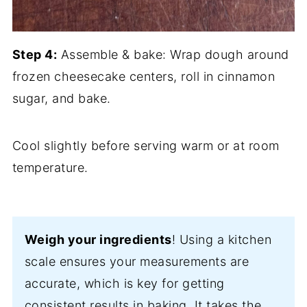
Step 4:
Assemble & bake: Wrap dough around
frozen cheesecake centers, roll in cinnamon
sugar, and bake.
Cool slightly before serving warm or at room
temperature.
Weigh your ingredients
! Using a kitchen
scale ensures your measurements are
accurate, which is key for getting
consistent results in baking. It takes the