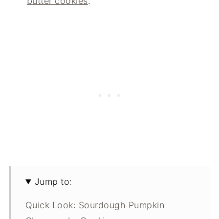
butter cookies
.
Jump to:
Quick Look: Sourdough Pumpkin