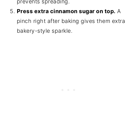
prevents spreading.
Press extra cinnamon sugar on top.
A
pinch right after baking gives them extra
bakery-style sparkle.