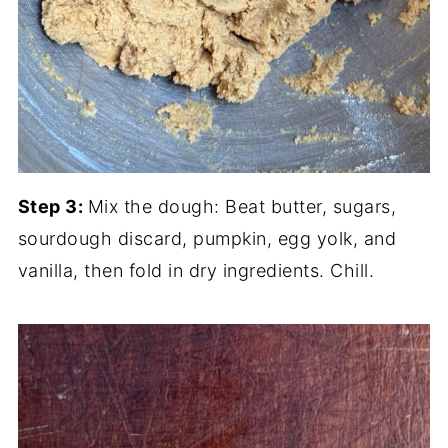
Step 3:
Mix the dough: Beat butter, sugars,
sourdough discard, pumpkin, egg yolk, and
vanilla, then fold in dry ingredients. Chill.