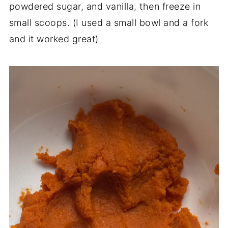
powdered sugar, and vanilla, then freeze in
small scoops. (I used a small bowl and a fork
and it worked great)