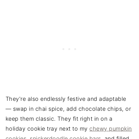
They're also endlessly festive and adaptable
— swap in chai spice, add chocolate chips, or
keep them classic. They fit right in on a
holiday cookie tray next to my
chewy pumpkin
cookies
,
snickerdoodle cookie bars
, and filled