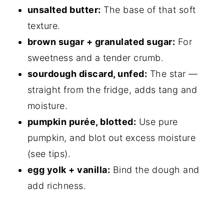
unsalted butter:
The base of that soft
texture.
brown sugar + granulated sugar:
For
sweetness and a tender crumb.
sourdough discard, unfed:
The star —
straight from the fridge, adds tang and
moisture.
pumpkin purée, blotted:
Use pure
pumpkin, and blot out excess moisture
(see tips).
egg yolk + vanilla:
Bind the dough and
add richness.