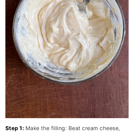
Step 1:
Make the filling: Beat cream cheese,