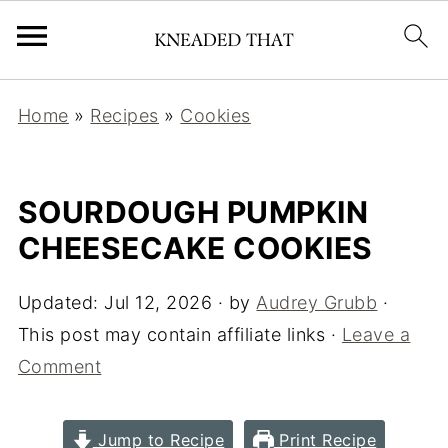
Home
»
Recipes
»
Cookies
SOURDOUGH PUMPKIN
CHEESECAKE COOKIES
Updated:
Jul 12, 2026
· by
Audrey Grubb
·
This post may contain affiliate links ·
Leave a
Comment
Jump to Recipe
Print Recipe