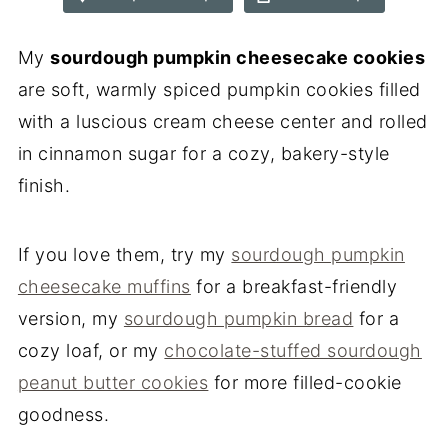
My
sourdough pumpkin cheesecake cookies
are soft, warmly spiced pumpkin cookies filled
with a luscious cream cheese center and rolled
in cinnamon sugar for a cozy, bakery-style
finish.
If you love them, try my
sourdough pumpkin
cheesecake muffins
for a breakfast-friendly
version, my
sourdough pumpkin bread
for a
cozy loaf, or my
chocolate-stuffed sourdough
peanut butter cookies
for more filled-cookie
goodness.