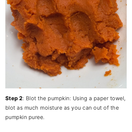
Step 2
: Blot the pumpkin: Using a paper towel,
blot as much moisture as you can out of the
pumpkin puree.