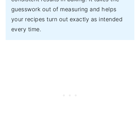
guesswork out of measuring and helps
your recipes turn out exactly as intended
every time.