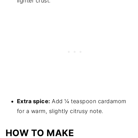
lighter crust.
Extra spice:
Add ¼ teaspoon cardamom
for a warm, slightly citrusy note.
HOW TO MAKE