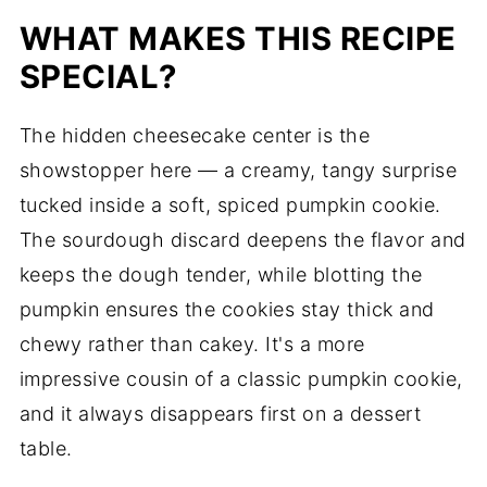
WHAT MAKES THIS RECIPE
SPECIAL?
The hidden cheesecake center is the
showstopper here — a creamy, tangy surprise
tucked inside a soft, spiced pumpkin cookie.
The sourdough discard deepens the flavor and
keeps the dough tender, while blotting the
pumpkin ensures the cookies stay thick and
chewy rather than cakey. It's a more
impressive cousin of a classic pumpkin cookie,
and it always disappears first on a dessert
table.