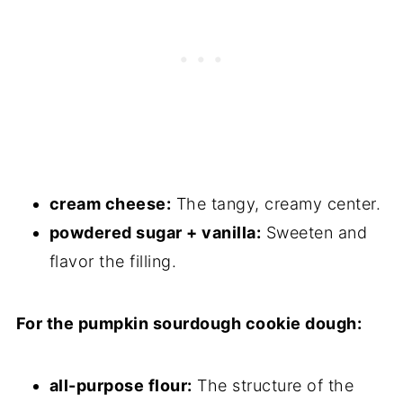
Storage
Other Pumpkin Recipes to Consider
Sourdough Pumpkin Cheesecake
Cookies
cream cheese:
The tangy, creamy center.
powdered sugar + vanilla:
Sweeten and
flavor the filling.
For the pumpkin sourdough cookie dough:
all-purpose flour:
The structure of the