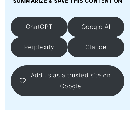
SUMMARIZE & SAVE THIS CONTENT ON
ChatGPT
Google AI
Perplexity
Claude
Add us as a trusted site on
Google