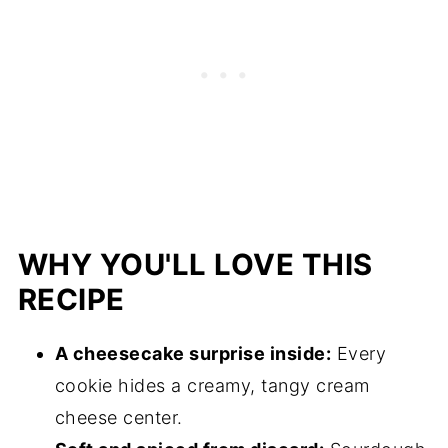
WHY YOU'LL LOVE THIS
RECIPE
A cheesecake surprise inside:
Every
cookie hides a creamy, tangy cream
cheese center.