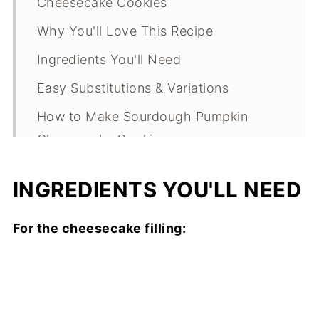
Cheesecake Cookies
Why You'll Love This Recipe
Ingredients You'll Need
Easy Substitutions & Variations
How to Make Sourdough Pumpkin
Cheesecake Cookies
Expert Tips
INGREDIENTS YOU'LL NEED
What Makes This Recipe Special?
Sourdough Pumpkin Cheesecake
For the cheesecake filling:
Cookies FAQs
Sourdough Pumpkin Cheesecake
Cookies Troubleshooting Guide