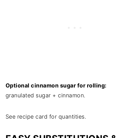
Optional cinnamon sugar for rolling:
granulated sugar + cinnamon.
See recipe card for quantities.