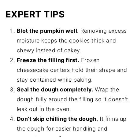
EXPERT TIPS
Blot the pumpkin well.
Removing excess
moisture keeps the cookies thick and
chewy instead of cakey.
Freeze the filling first.
Frozen
cheesecake centers hold their shape and
stay contained while baking.
Seal the dough completely.
Wrap the
dough fully around the filling so it doesn't
leak out in the oven.
Don't skip chilling the dough.
It firms up
the dough for easier handling and