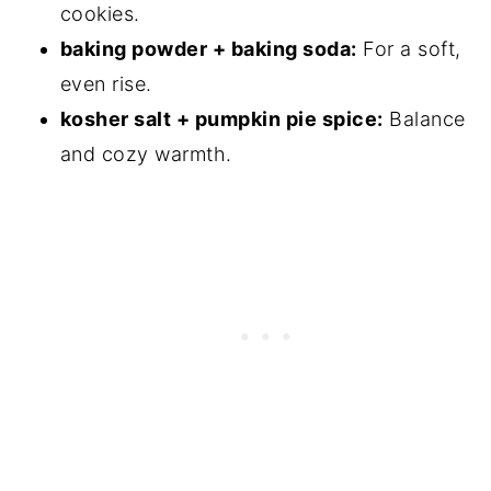
cookies.
baking powder + baking soda:
For a soft,
even rise.
kosher salt + pumpkin pie spice:
Balance
and cozy warmth.