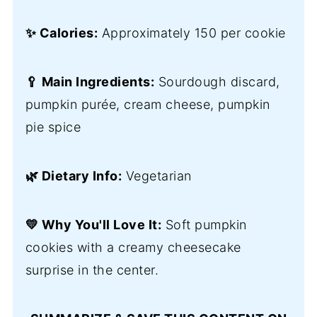
✨ Calories:
Approximately 150 per cookie
🥄 Main Ingredients:
Sourdough discard,
pumpkin purée, cream cheese, pumpkin
pie spice
🌿 Dietary Info:
Vegetarian
💛 Why You'll Love It:
Soft pumpkin
cookies with a creamy cheesecake
surprise in the center.