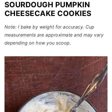
SOURDOUGH PUMPKIN
CHEESECAKE COOKIES
Note: I bake by weight for accuracy. Cup
measurements are approximate and may vary
depending on how you scoop.