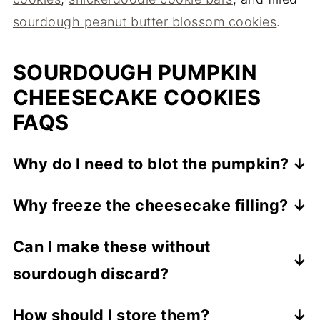
sourdough peanut butter blossom cookies
.
SOURDOUGH PUMPKIN
CHEESECAKE COOKIES
FAQS
Why do I need to blot the pumpkin?
Pumpkin purée holds a lot of moisture,
Why freeze the cheesecake filling?
which makes cookies cakey and prone to
Freezing the filling into firm little balls
spreading. Blotting it with paper towels
Can I make these without
makes it easy to wrap the dough around
keeps them thick and chewy.
sourdough discard?
and keeps the center contained (rather
than leaking) as the cookies bake.
The discard adds tang and moisture. If you
How should I store them?