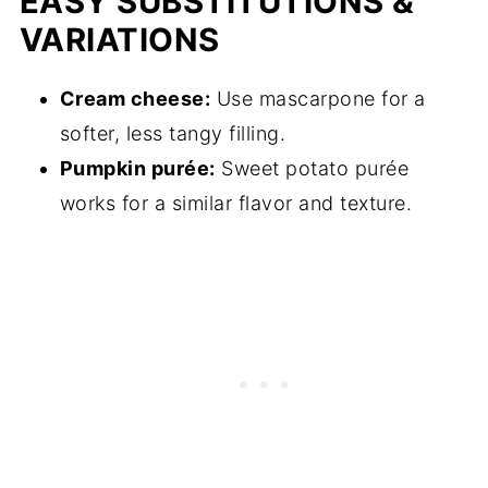
EASY SUBSTITUTIONS &
VARIATIONS
Cream cheese:
Use mascarpone for a
softer, less tangy filling.
Pumpkin purée:
Sweet potato purée
works for a similar flavor and texture.