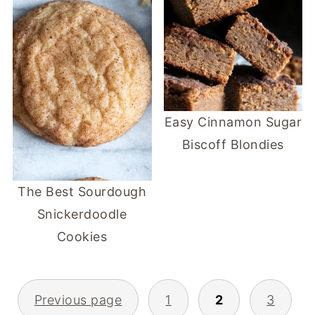
Easy Cinnamon Sugar
Biscoff Blondies
The Best Sourdough
Snickerdoodle
Cookies
POSTS
Previous page
1
2
3
PAGINATION