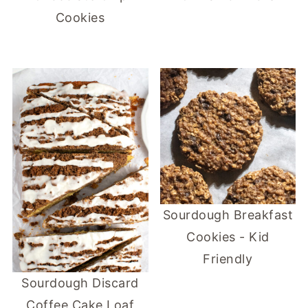
Cookies
Sourdough Breakfast
Cookies - Kid
Friendly
Sourdough Discard
Coffee Cake Loaf