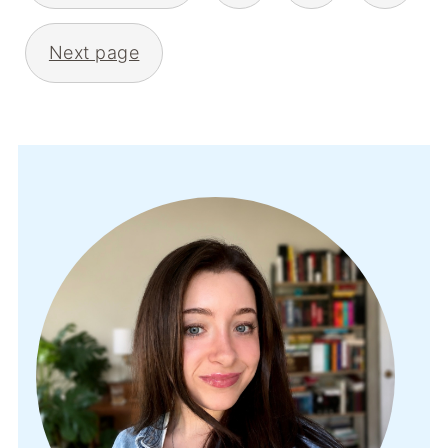
Next page