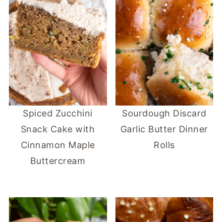
Spiced Zucchini
Sourdough Discard
Snack Cake with
Garlic Butter Dinner
Cinnamon Maple
Rolls
Buttercream