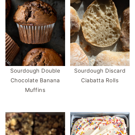
Sourdough Double
Sourdough Discard
Chocolate Banana
Ciabatta Rolls
Muffins