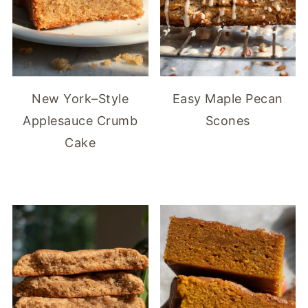
New York–Style
Easy Maple Pecan
Applesauce Crumb
Scones
Cake