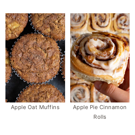
Apple Oat Muffins
Apple Pie Cinnamon
Rolls