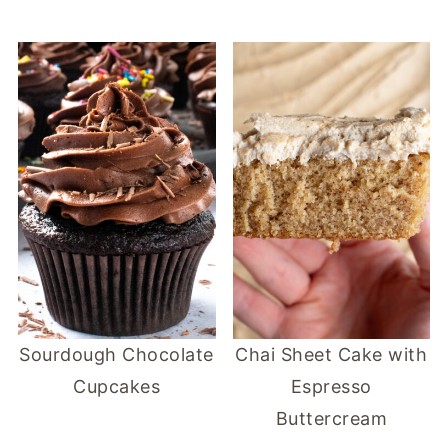
Sourdough Chocolate
Chai Sheet Cake with
Cupcakes
Espresso
Buttercream