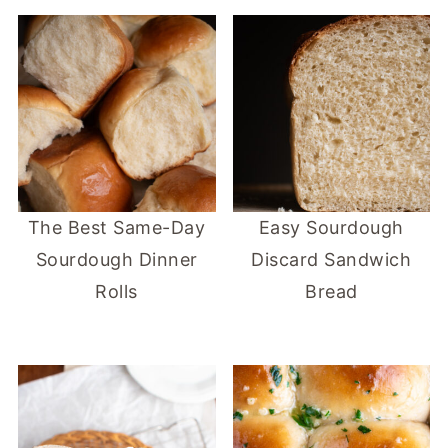
The Best Same-Day
Easy Sourdough
Sourdough Dinner
Discard Sandwich
Rolls
Bread