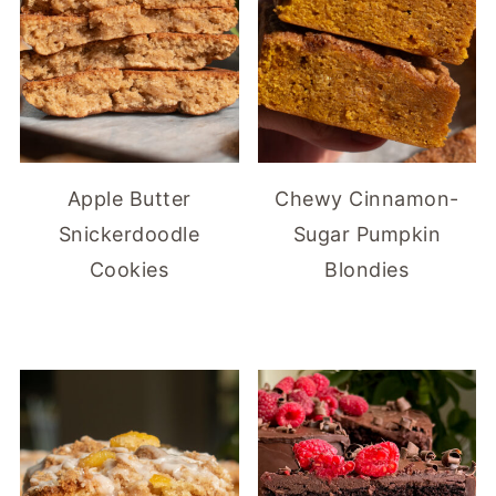
Apple Butter
Chewy Cinnamon-
Snickerdoodle
Sugar Pumpkin
Cookies
Blondies