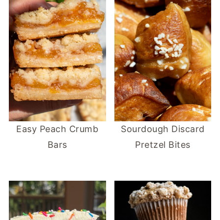
Easy Peach Crumb
Sourdough Discard
Bars
Pretzel Bites