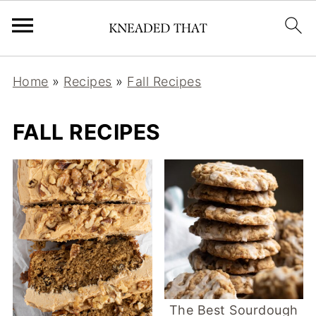
Home
»
Recipes
»
Fall Recipes
FALL RECIPES
The Best Sourdough