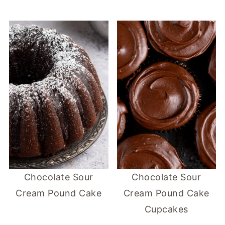
Chocolate Sour
Chocolate Sour
Cream Pound Cake
Cream Pound Cake
Cupcakes