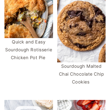
Quick and Easy
Sourdough Rotisserie
Chicken Pot Pie
Sourdough Malted
Chai Chocolate Chip
Cookies