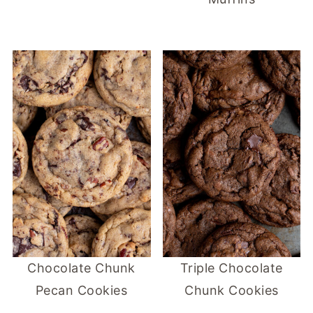
Chocolate Chunk
Triple Chocolate
Pecan Cookies
Chunk Cookies