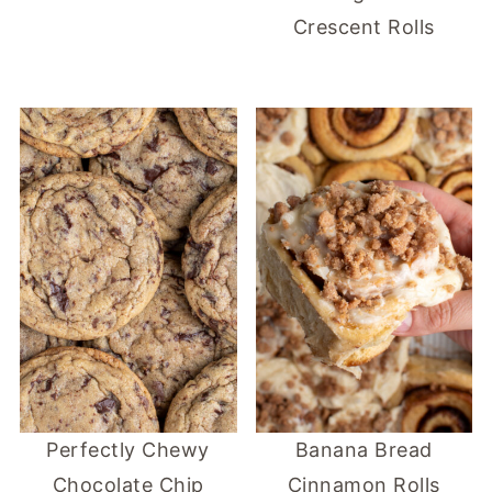
Crescent Rolls
Perfectly Chewy
Banana Bread
Chocolate Chip
Cinnamon Rolls