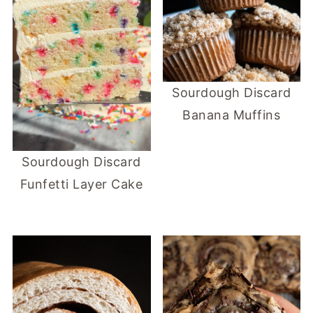
Sourdough Discard
Banana Muffins
Sourdough Discard
Funfetti Layer Cake