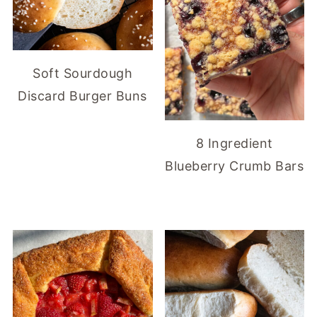
Soft Sourdough
Discard Burger Buns
8 Ingredient
Blueberry Crumb Bars