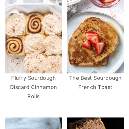
Fluffy Sourdough
The Best Sourdough
Discard Cinnamon
French Toast
Rolls