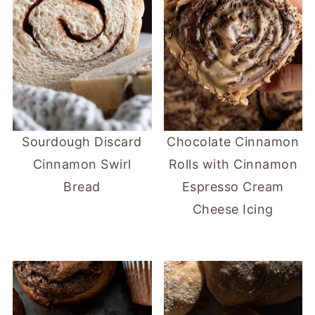
Sourdough Discard
Chocolate Cinnamon
Cinnamon Swirl
Rolls with Cinnamon
Bread
Espresso Cream
Cheese Icing