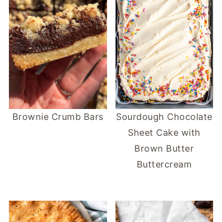
Brownie Crumb Bars
Sourdough Chocolate
Sheet Cake with
Brown Butter
Buttercream