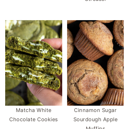
Matcha White
Cinnamon Sugar
Chocolate Cookies
Sourdough Apple
Muffins