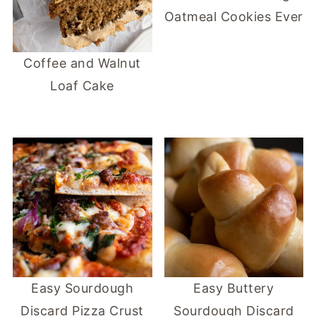
Oatmeal Cookies Ever
Coffee and Walnut
Loaf Cake
Easy Sourdough
Easy Buttery
Discard Pizza Crust
Sourdough Discard