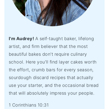
I'm Audrey!
A self-taught baker, lifelong
artist, and firm believer that the most
beautiful bakes don't require culinary
school. Here you'll find layer cakes worth
the effort, crumb bars for every season,
sourdough discard recipes that actually
use your starter, and the occasional bread
that will absolutely impress your people.
1 Corinthians 10:31