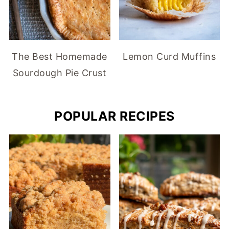
The Best Homemade
Lemon Curd Muffins
Sourdough Pie Crust
POPULAR RECIPES