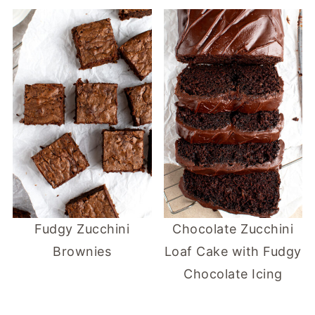
Fudgy Zucchini
Chocolate Zucchini
Brownies
Loaf Cake with Fudgy
Chocolate Icing