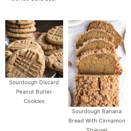
Sourdough Discard
Peanut Butter
Cookies
Sourdough Banana
Bread With Cinnamon
Streusel