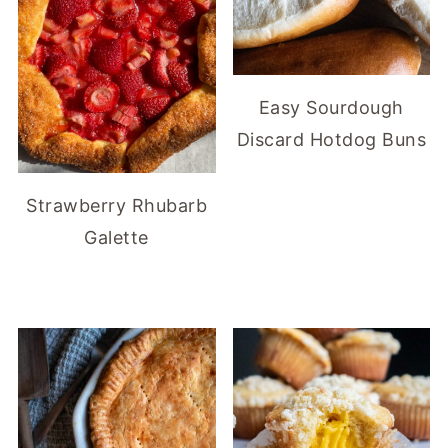
Easy Sourdough
Discard Hotdog Buns
Strawberry Rhubarb
Galette