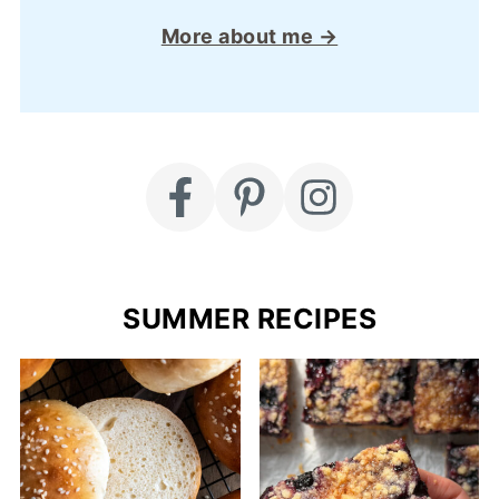
More about me →
SUMMER RECIPES