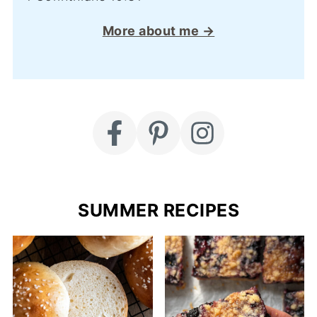
More about me →
SUMMER RECIPES