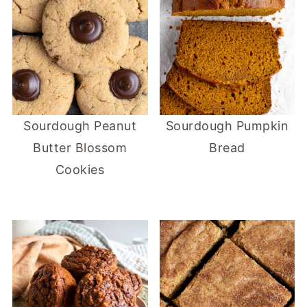
Sourdough Peanut
Sourdough Pumpkin
Butter Blossom
Bread
Cookies