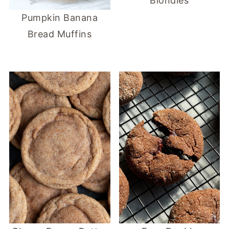
Blondies
Pumpkin Banana
Bread Muffins