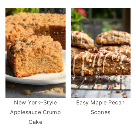
New York–Style
Easy Maple Pecan
Applesauce Crumb
Scones
Cake