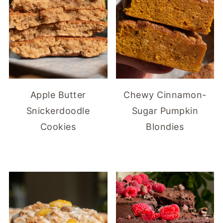
Apple Butter
Chewy Cinnamon-
Snickerdoodle
Sugar Pumpkin
Cookies
Blondies