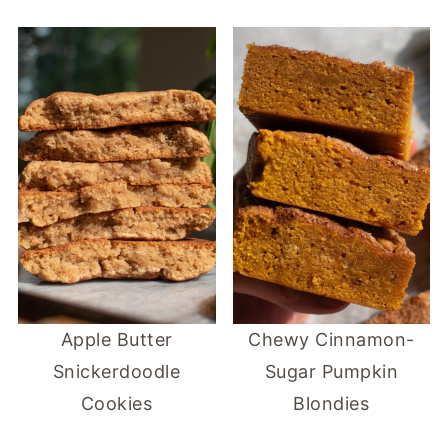
Apple Butter
Chewy Cinnamon-
Snickerdoodle
Sugar Pumpkin
Cookies
Blondies