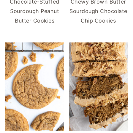
Chocolate-Stuffed
Chewy Brown Butter
Sourdough Peanut
Sourdough Chocolate
Butter Cookies
Chip Cookies