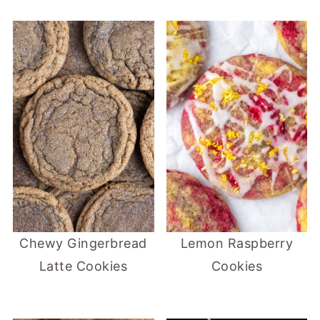
Chewy Gingerbread
Lemon Raspberry
Latte Cookies
Cookies