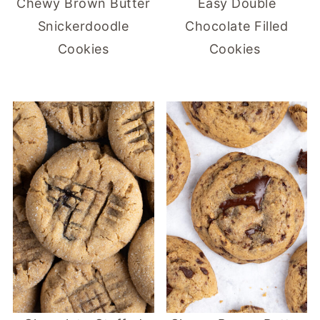
Chewy Brown Butter
Easy Double
Snickerdoodle
Chocolate Filled
Cookies
Cookies