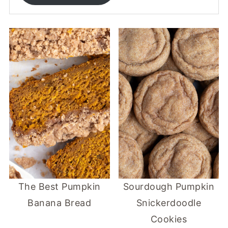
The Best Pumpkin
Sourdough Pumpkin
Banana Bread
Snickerdoodle
Cookies