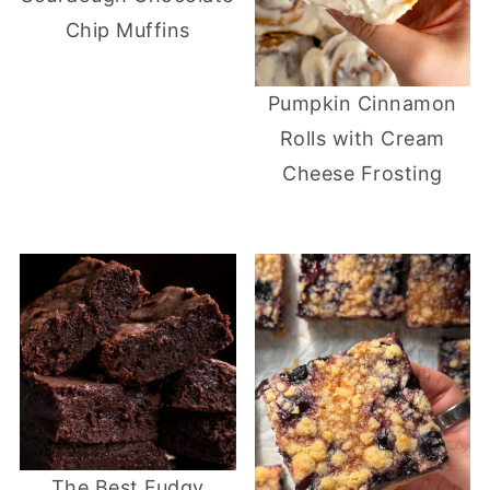
Chip Muffins
Pumpkin Cinnamon
Rolls with Cream
Cheese Frosting
The Best Fudgy