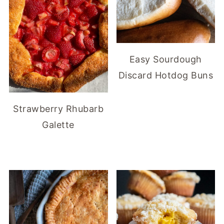
Easy Sourdough
Discard Hotdog Buns
Strawberry Rhubarb
Galette