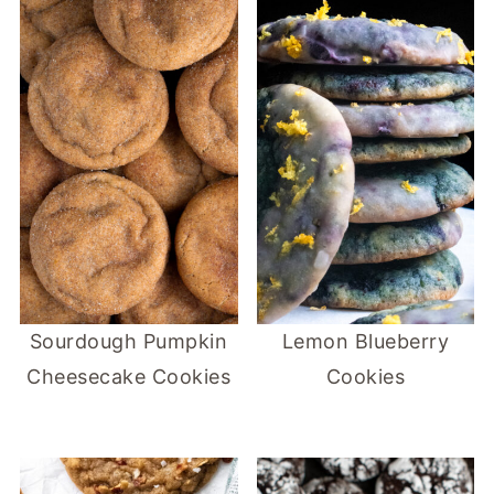
Sourdough Pumpkin
Lemon Blueberry
Cheesecake Cookies
Cookies