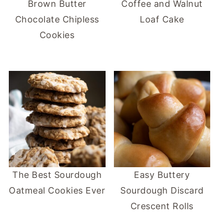
Brown Butter
Coffee and Walnut
Chocolate Chipless
Loaf Cake
Cookies
The Best Sourdough
Easy Buttery
Oatmeal Cookies Ever
Sourdough Discard
Crescent Rolls