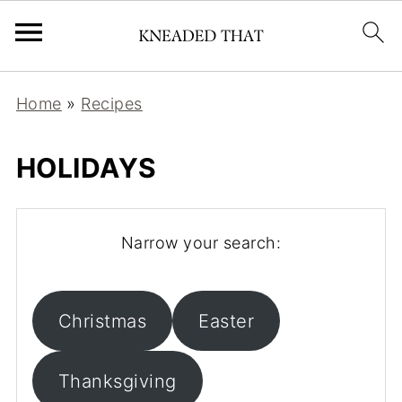
Home
»
Recipes
HOLIDAYS
Narrow your search:
Christmas
Easter
Thanksgiving