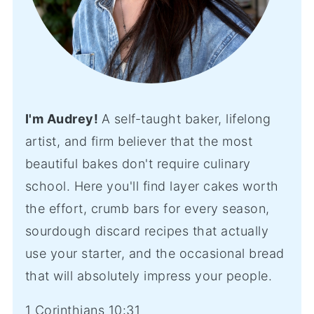
I'm Audrey!
A self-taught baker, lifelong
artist, and firm believer that the most
beautiful bakes don't require culinary
school. Here you'll find layer cakes worth
the effort, crumb bars for every season,
sourdough discard recipes that actually
use your starter, and the occasional bread
that will absolutely impress your people.
1 Corinthians 10:31