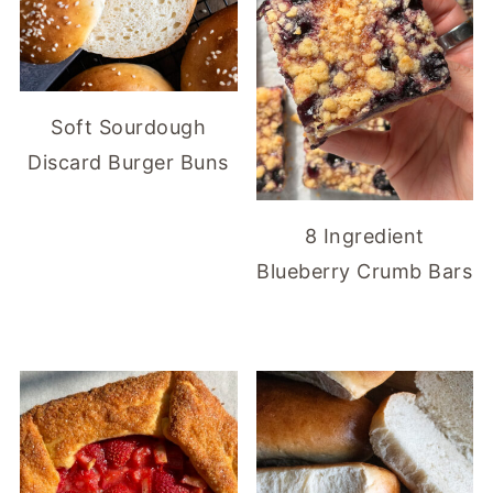
Soft Sourdough
Discard Burger Buns
8 Ingredient
Blueberry Crumb Bars