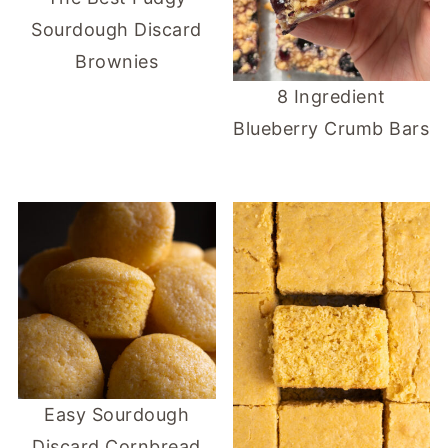
Sourdough Discard
Brownies
8 Ingredient
Blueberry Crumb Bars
Easy Sourdough
Discard Cornbread