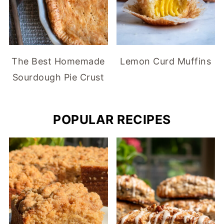
The Best Homemade
Lemon Curd Muffins
Sourdough Pie Crust
POPULAR RECIPES