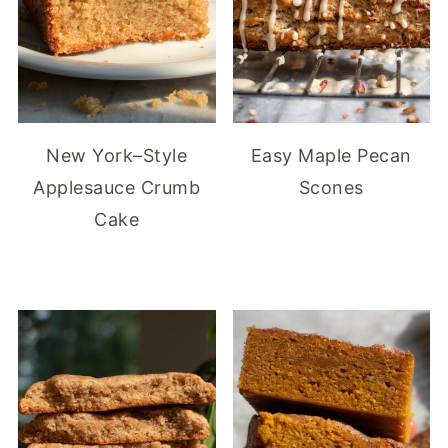
New York–Style
Easy Maple Pecan
Applesauce Crumb
Scones
Cake