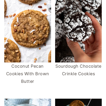
Coconut Pecan
Sourdough Chocolate
Cookies With Brown
Crinkle Cookies
Butter