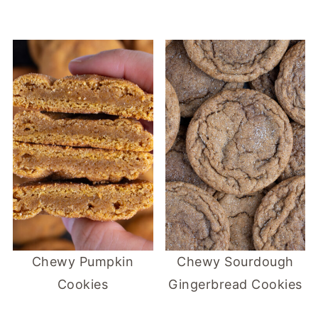
Chewy Pumpkin
Chewy Sourdough
Cookies
Gingerbread Cookies