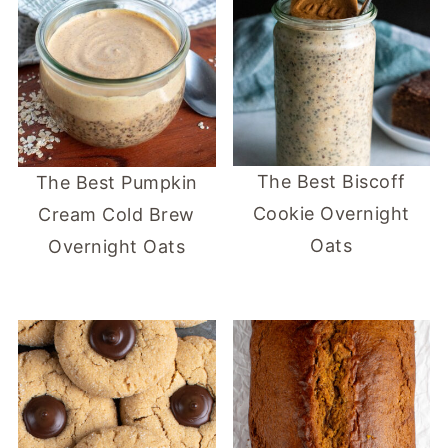
The Best Biscoff
The Best Pumpkin
Cookie Overnight
Cream Cold Brew
Oats
Overnight Oats