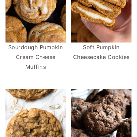
Sourdough Pumpkin
Soft Pumpkin
Cream Cheese
Cheesecake Cookies
Muffins