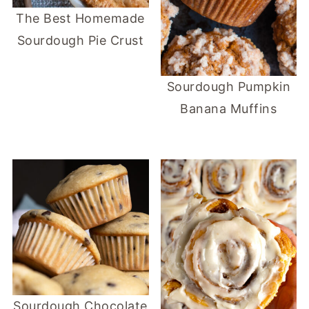
The Best Homemade
Sourdough Pie Crust
Sourdough Pumpkin
Banana Muffins
Sourdough Chocolate