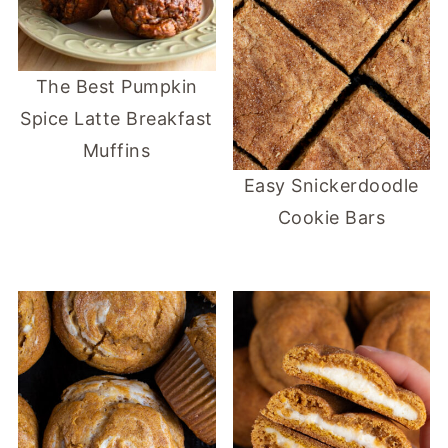
The Best Pumpkin
Spice Latte Breakfast
Muffins
Easy Snickerdoodle
Cookie Bars