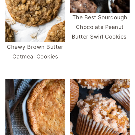
The Best Sourdough
Chocolate Peanut
Butter Swirl Cookies
Chewy Brown Butter
Oatmeal Cookies