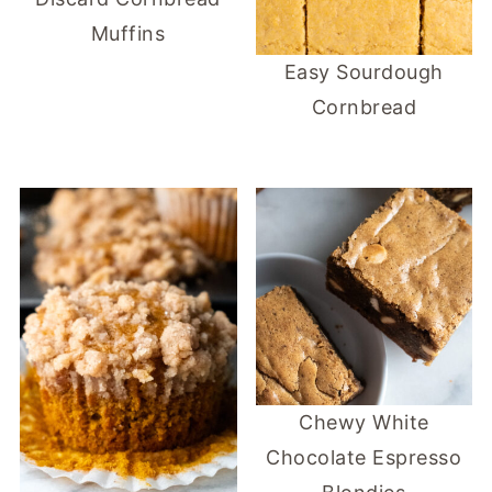
Muffins
Easy Sourdough
Cornbread
Chewy White
Chocolate Espresso