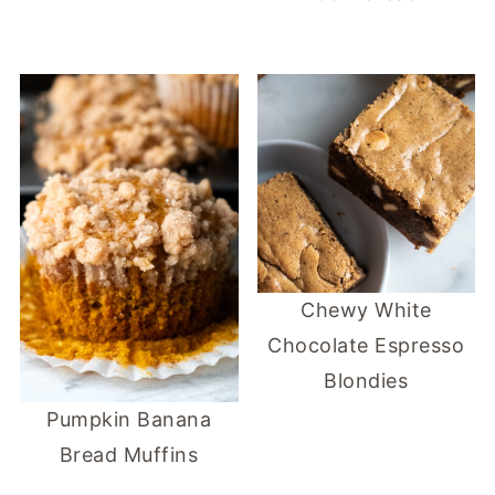
Chewy White
Chocolate Espresso
Blondies
Pumpkin Banana
Bread Muffins