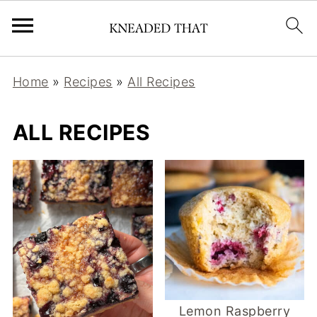
Home
»
Recipes
»
All Recipes
ALL RECIPES
Lemon Raspberry