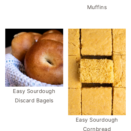
Muffins
Easy Sourdough
Discard Bagels
Easy Sourdough
Cornbread