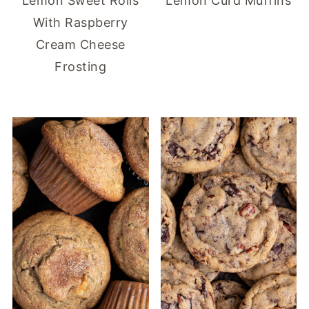
Lemon Sweet Rolls
Lemon Curd Muffins
With Raspberry
Cream Cheese
Frosting