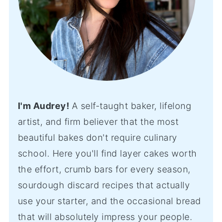
I'm Audrey!
A self-taught baker, lifelong
artist, and firm believer that the most
beautiful bakes don't require culinary
school. Here you'll find layer cakes worth
the effort, crumb bars for every season,
sourdough discard recipes that actually
use your starter, and the occasional bread
that will absolutely impress your people.