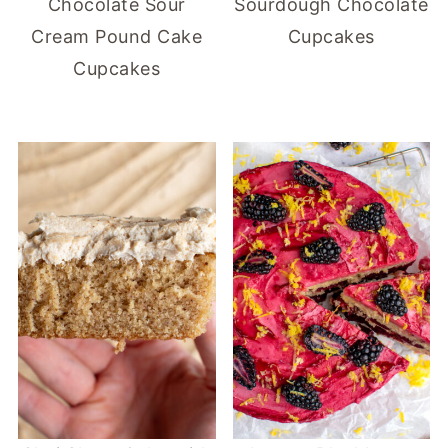
Chocolate Sour
Sourdough Chocolate
Cream Pound Cake
Cupcakes
Cupcakes