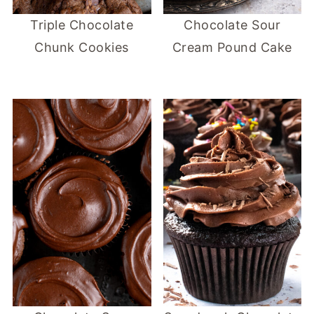
Triple Chocolate
Chocolate Sour
Chunk Cookies
Cream Pound Cake