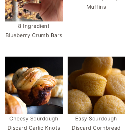
Muffins
8 Ingredient
Blueberry Crumb Bars
Cheesy Sourdough
Easy Sourdough
Discard Garlic Knots
Discard Cornbread