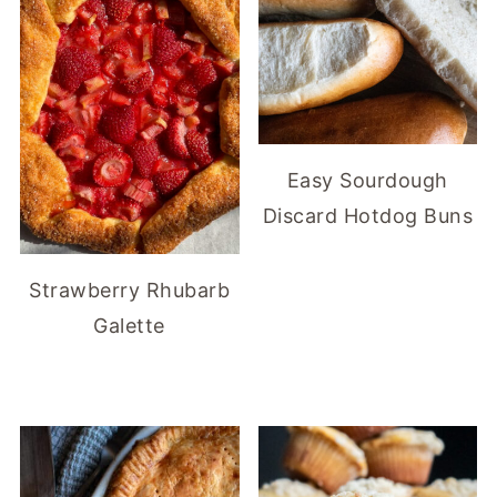
Easy Sourdough
Discard Hotdog Buns
Strawberry Rhubarb
Galette