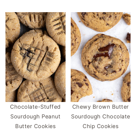
Chocolate-Stuffed
Chewy Brown Butter
Sourdough Peanut
Sourdough Chocolate
Butter Cookies
Chip Cookies