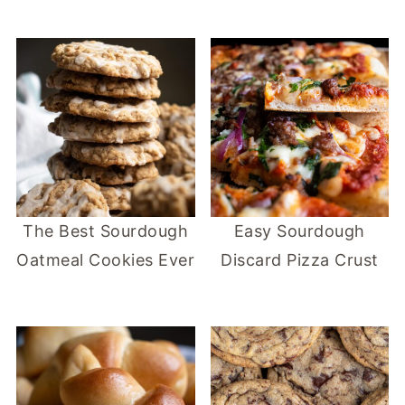
The Best Sourdough
Easy Sourdough
Oatmeal Cookies Ever
Discard Pizza Crust