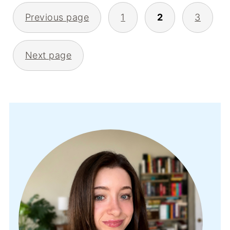
POSTS
Previous page
1
2
3
PAGINATION
Next page