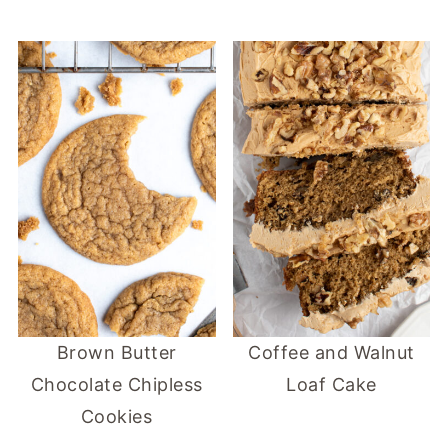
Brown Butter
Coffee and Walnut
Chocolate Chipless
Loaf Cake
Cookies