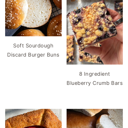
Soft Sourdough
Discard Burger Buns
8 Ingredient
Blueberry Crumb Bars