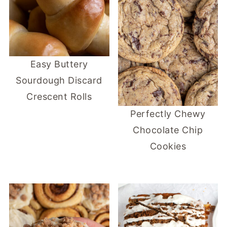
Easy Buttery
Sourdough Discard
Crescent Rolls
Perfectly Chewy
Chocolate Chip
Cookies