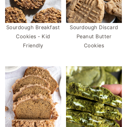
Sourdough Breakfast
Sourdough Discard
Cookies - Kid
Peanut Butter
Friendly
Cookies