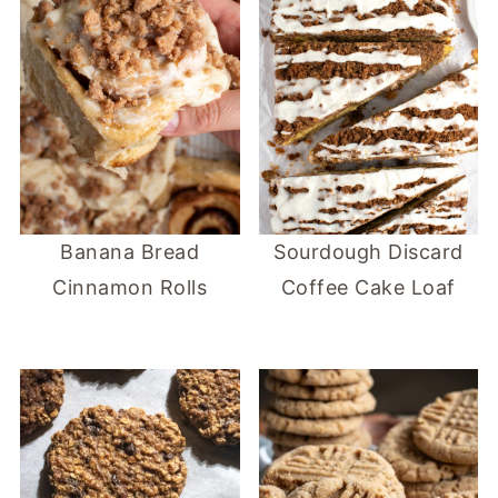
Banana Bread
Sourdough Discard
Cinnamon Rolls
Coffee Cake Loaf