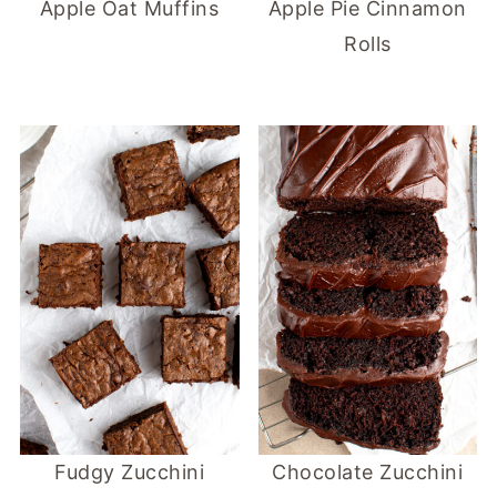
Apple Oat Muffins
Apple Pie Cinnamon
Rolls
Fudgy Zucchini
Chocolate Zucchini