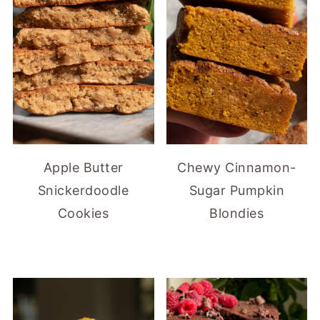
Apple Butter
Chewy Cinnamon-
Snickerdoodle
Sugar Pumpkin
Cookies
Blondies