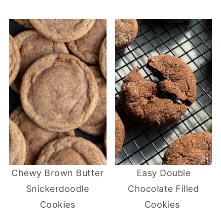
Chewy Brown Butter
Easy Double
Snickerdoodle
Chocolate Filled
Cookies
Cookies