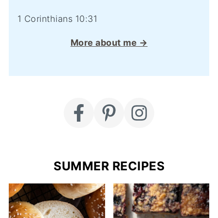
1 Corinthians 10:31
More about me →
SUMMER RECIPES