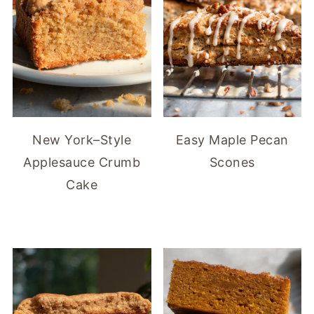
New York–Style
Easy Maple Pecan
Applesauce Crumb
Scones
Cake