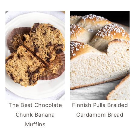
The Best Chocolate
Finnish Pulla Braided
Chunk Banana
Cardamom Bread
Muffins