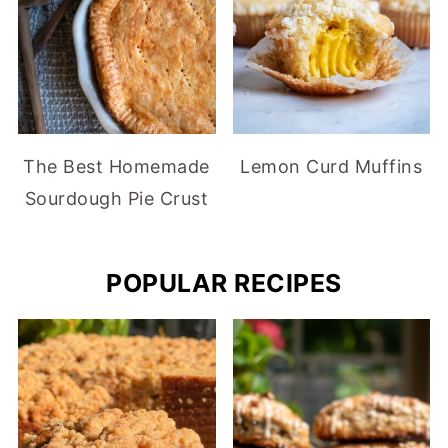
The Best Homemade
Lemon Curd Muffins
Sourdough Pie Crust
POPULAR RECIPES