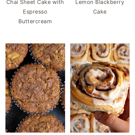
Chai Sheet Cake with
Lemon Blackberry
Espresso
Cake
Buttercream