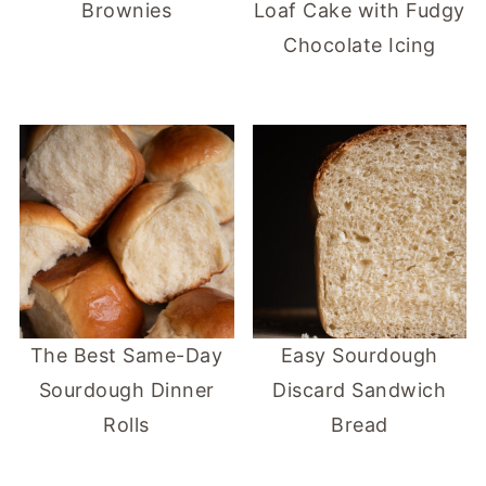
Brownies
Loaf Cake with Fudgy
Chocolate Icing
The Best Same-Day
Easy Sourdough
Sourdough Dinner
Discard Sandwich
Rolls
Bread