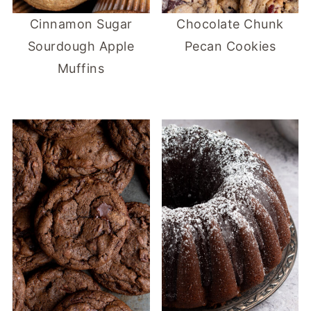
Cinnamon Sugar
Chocolate Chunk
Sourdough Apple
Pecan Cookies
Muffins