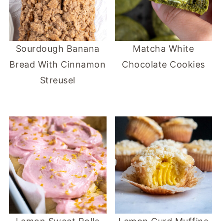
Sourdough Banana
Matcha White
Bread With Cinnamon
Chocolate Cookies
Streusel